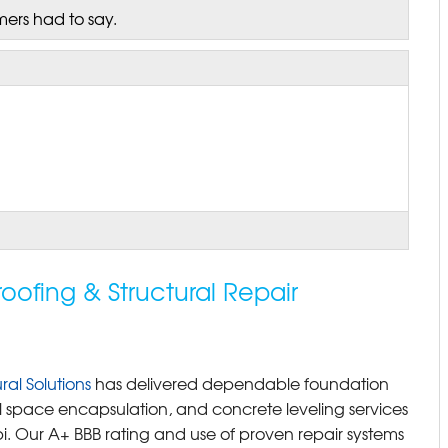
mers had to say.
fing & Structural Repair
al Solutions
has delivered dependable foundation
 space encapsulation, and concrete leveling services
i. Our A+ BBB rating and use of proven repair systems