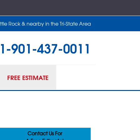
tle Rock & nearby in the Tri-State Area
1-901-437-0011
37-0011
Contact Us Online
FREE ESTIMATE
Contact Us For