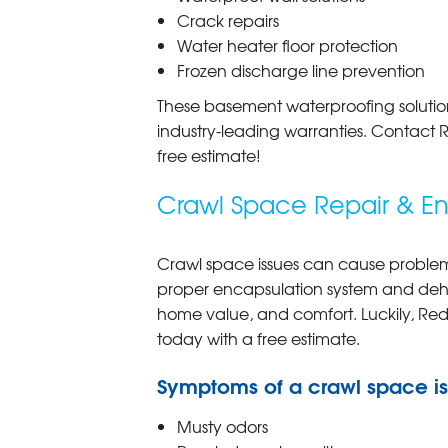
Crack repairs
Water heater floor protection
Frozen discharge line prevention
These basement waterproofing solution
industry-leading warranties. Contact 
free estimate!
Crawl Space Repair & En
Crawl space issues can cause problems
proper encapsulation system and dehum
home value, and comfort. Luckily, Red
today with a free estimate.
Symptoms of a crawl space i
Musty odors