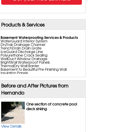
Products & Services
Basement Waterproofing Services & Products
WaterGuard Interior System
DryTrak Drainage Channel
TrenchDrain Drain Grate
IceGuard Discharge Line
Polyurethane Crack Sealing
WellDuct Window Drainage
BrightWall Waterproof Panels
ThermalDry Wall Barrier
Basement to Beautiful Pre-Finishing Wall
Insulation Panels
Drain Tile Installation
SuperSump Pump System
TripleSafe Pumping System
Before and After Pictures from
UltraSump Battery Back Up
SaniDry Basement Dehumidifiers
Hernando
Perimeter Drainage Systems
Basement Insulation
Sump Pump Installation, Repair & Replacement
One section of concrete pool
Aspen Air Purifier
deck sinking
Crawl Space Repair Services & Products
CleanSpace Encapsulation Vapor Barriers and
Liners
Turtle Access Hatch
View Details
EverLast Crawl Space Doors