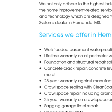
We not only adhere to the highest indus
the home improvement-related services
and technology which are designed t
Systems dealer in Hernando,
MS
.
Services we offer in Her
Wet/flooded basement waterproofin
Lifetime warranty on all perimeter 
Foundation and structural repair sol
Concrete crack repair, concrete lev
more!
25-year warranty against manufact
Crawl space sealing with CleanSpac
Crawl space repair including drai
25-year warranty on crawl space e
Sagging garage lintel repair
Financing Available