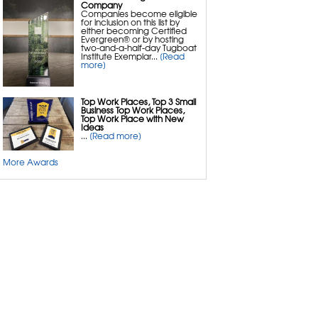
Concrete Repair
Company
Mudjacking & Slab Jacking Alternatives
Companies become eligible
PolyLevel Concrete Lifting & Leveling
for inclusion on this list by
NexusPro Cracked Concrete Repair
either becoming Certified
SealantPro Concrete Sealing
Evergreen® or by hosting
ResurfacePro Concrete Resurfacing
two-and-a-half-day Tugboat
Commercial & Industrial Concrete Repair
Institute Exemplar...
[Read
Pool Deck Repair
more]
Sidewalk Repair
Concrete Patio Repair
Top Work Places, Top 3 Small
Business Top Work Places,
Top Work Place with New
Ideas
...
[Read more]
More Awards