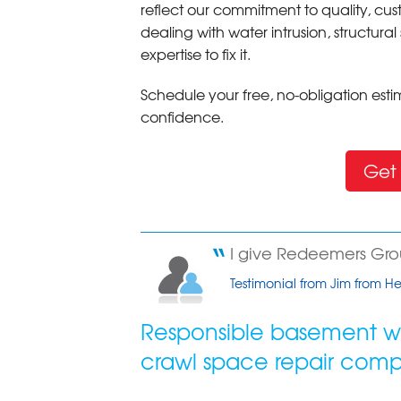
reflect our commitment to quality, cus
dealing with water intrusion, structur
expertise to fix it.
Schedule your free, no-obligation es
confidence.
Get 
I give Redeemers Group
Testimonial from Jim from 
Responsible basement wa
crawl space repair com