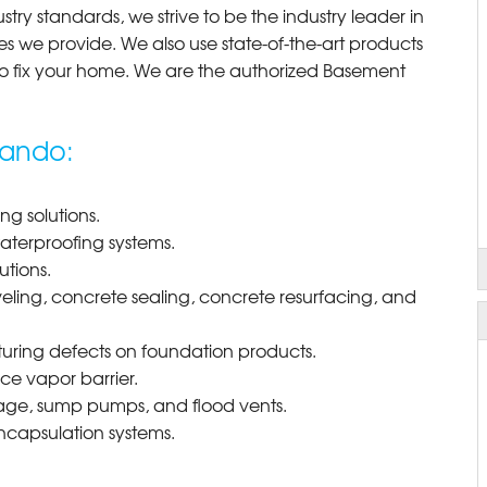
try standards, we strive to be the industry leader in
 we provide. We also use state-of-the-art products
o fix your home. We are the authorized Basement
nando:
g solutions.
waterproofing systems.
utions.
eling, concrete sealing, concrete resurfacing, and
uring defects on foundation products.
e vapor barrier.
nage, sump pumps, and flood vents.
ncapsulation systems.