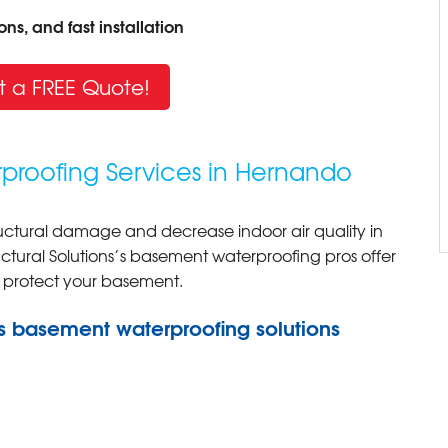
ns, and fast installation
t a FREE Quote!
proofing Services in Hernando
ctural damage and decrease indoor air quality in
ural Solutions’s basement waterproofing pros offer
o protect your basement.
s basement waterproofing solutions