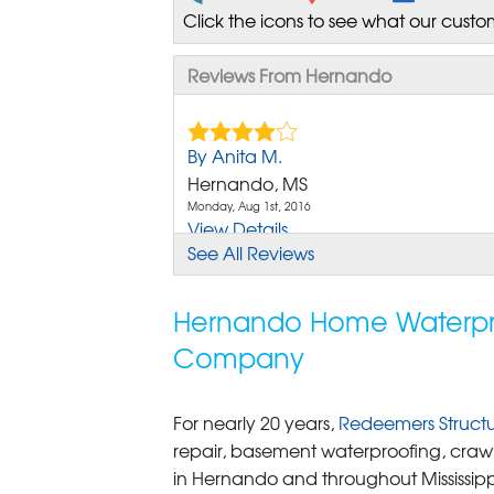
Click the icons to see what our custo
Reviews From Hernando
By Anita M.
Hernando, MS
Monday, Aug 1st, 2016
View Details
See All Reviews
By Joan M.
Hernando, MS
Hernando Home Waterproo
Monday, Jun 5th, 2017
Company
View Details
By John A.
For nearly 20 years,
Redeemers Structur
Hernando, MS
repair, basement waterproofing, crawl
Friday, May 20th, 2022
in Hernando and throughout Mississipp
View Details