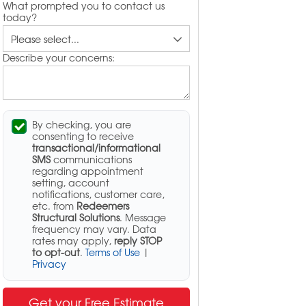
What prompted you to contact us
today?
Describe your concerns:
By checking, you are
consenting to receive
transactional/informational
SMS
communications
regarding appointment
setting, account
notifications, customer care,
etc. from
Redeemers
Structural Solutions
. Message
frequency may vary. Data
rates may apply,
reply STOP
to opt-out
.
Terms of Use
|
Privacy
Get your Free Estimate