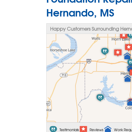
Hernando, MS
Happy Customers Surrounding Hern
Testimonials
Reviews
Work Requ