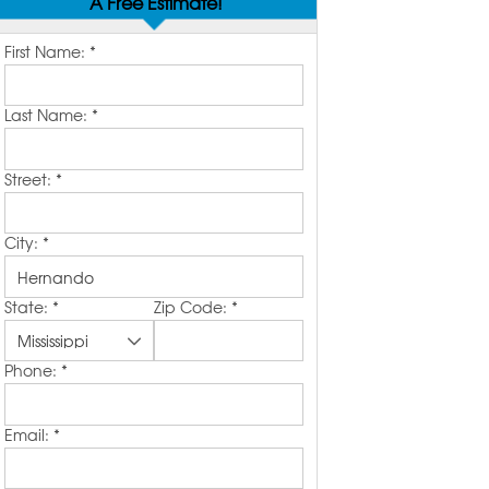
A Free Estimate!
First Name:
*
Last Name:
*
Street:
*
City:
*
State:
*
Zip Code:
*
Phone:
*
Email:
*