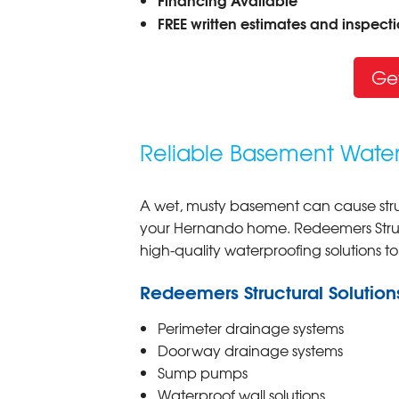
FREE written estimates and inspectio
Ge
Reliable Basement Water
A wet, musty basement can cause stru
your Hernando home. Redeemers Struct
high-quality waterproofing solutions t
Redeemers Structural Solution
Perimeter drainage systems
Doorway drainage systems
Sump pumps
Waterproof wall solutions