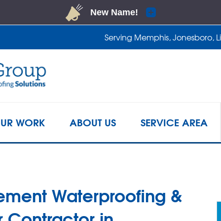
LOADING...
Serving Memphis, Jonesboro, Lit
1-901-4
UR WORK
ABOUT US
SERVICE AREA
ement Waterproofing &
 Contractor in