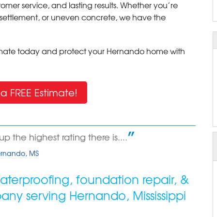
tomer service, and lasting results. Whether you’re
al settlement, or uneven concrete, we have the
timate today and protect your Hernando home with
a FREE Estimate!
 the highest rating there is....
Hernando, MS
terproofing, foundation repair, &
pany serving
Hernando
,
Mississippi