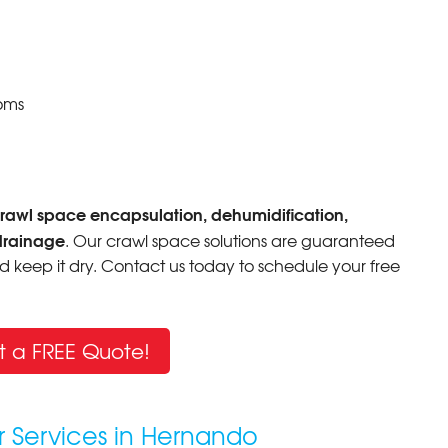
oms
rawl space encapsulation, dehumidification,
drainage
. Our crawl space solutions are guaranteed
 keep it dry. Contact us today to schedule your free
t a FREE Quote!
r Services in Hernando