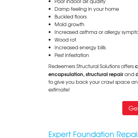
Poor indoor air quality
Damp feeling in your home
Buckled floors
Mold growth
Increased asthma or allergy sympt
Wood rot
Increased energy bills
Pest infestation
c
Redeemers Structural Solutions offers
encapsulation, structural repair
and
to give you back your crawl space and
estimate!
Ge
Expert Foundation Repai