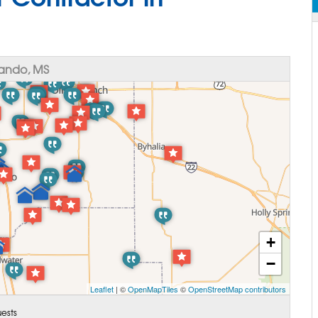
ando, MS
+
−
Leaflet
| ©
OpenMapTiles
©
OpenStreetMap contributors
ests