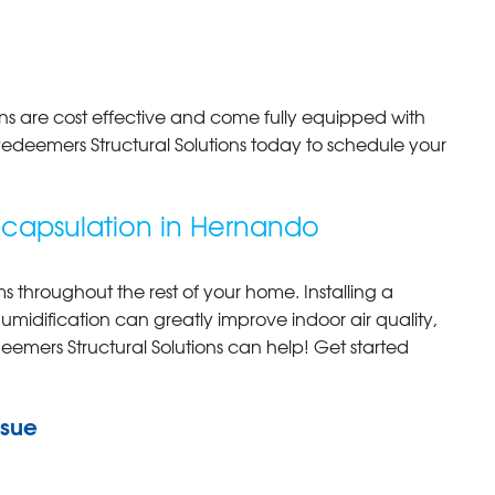
s are cost effective and come fully equipped with
Redeemers Structural Solutions today to schedule your
capsulation in Hernando
 throughout the rest of your home. Installing a
idification can greatly improve indoor air quality,
eemers Structural Solutions can help! Get started
ssue