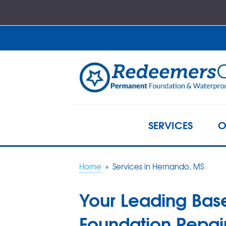
SERVICES
O
Home
»
Services in Hernando, MS
Your Leading Bas
Foundation Repair