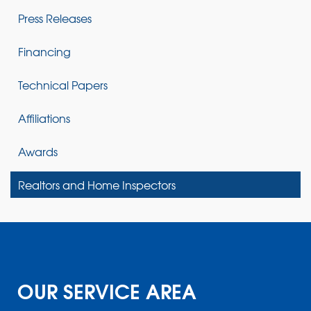
Press Releases
Financing
Technical Papers
Affiliations
Awards
Realtors and Home Inspectors
OUR SERVICE AREA