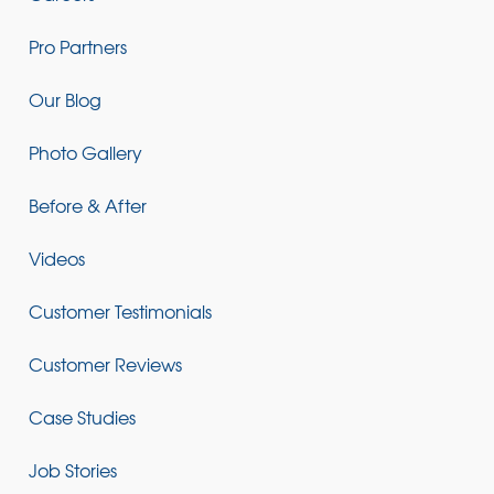
Pro Partners
Our Blog
Photo Gallery
Before & After
Videos
Customer Testimonials
Customer Reviews
Case Studies
Job Stories