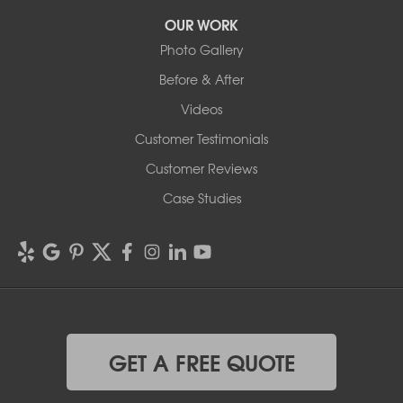
OUR WORK
Photo Gallery
Before & After
Videos
Customer Testimonials
Customer Reviews
Case Studies
GET A FREE QUOTE