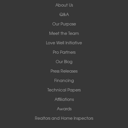
About Us
8000 Horizon Center Blvd.
Memphis, TN 38133
Q&A
1-901-310-1891
Our Purpose
Meet the Team
Redeemers Structural Solutions
14820 Ironton Rd
Love Well Initiative
Little Rock, AR 72206
Pro Partners
1-501-358-3101
Our Blog
Press Releases
Financing
Technical Papers
Affiliations
Awards
Realtors and Home Inspectors