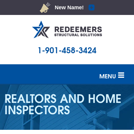
1-901-458-3424
MENU
SERVICES
REALTORS AND HOME
OUR WORK
INSPECTORS
ABOUT US
SERVICE AREA