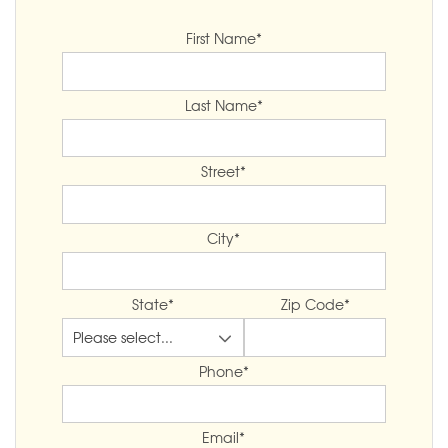
First Name
*
Last Name
*
Street
*
City
*
State
*
Zip Code
*
Phone
*
Email
*