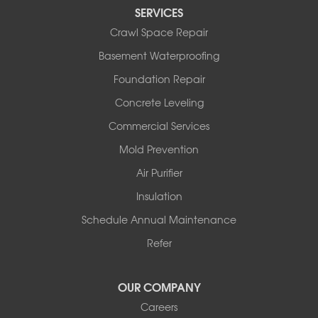
Perryville
SERVICES
Plainview
Crawl Space Repair
Plumerville
Roland
Basement Waterproofing
Rover
Foundation Repair
Royal
Scotland
Concrete Leveling
Sims
Commercial Services
Solgohachia
Mold Prevention
Springfield
Story
Air Purifier
Tennessee
Insulation
Friendship
Schedule Annual Maintenance
Mississippi
Cleveland
Refer
Houston
Our Locations:
OUR COMPANY
Careers
Redeemers Structural Solutions