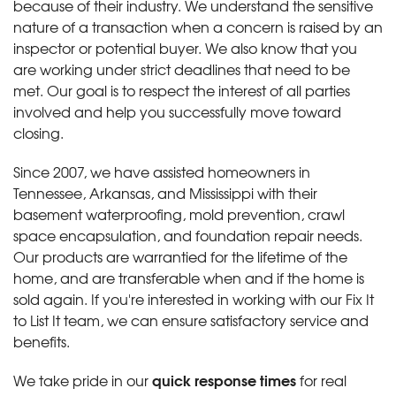
because of their industry. We understand the sensitive
nature of a transaction when a concern is raised by an
inspector or potential buyer. We also know that you
are working under strict deadlines that need to be
met. Our goal is to respect the interest of all parties
involved and help you successfully move toward
closing.
Since 2007, we have assisted homeowners in
Tennessee, Arkansas, and Mississippi with their
basement waterproofing, mold prevention, crawl
space encapsulation, and foundation repair needs.
Our products are warrantied for the lifetime of the
home, and are transferable when and if the home is
sold again. If you're interested in working with our Fix It
to List It team, we can ensure satisfactory service and
benefits.
quick response times
We take pride in our
for real