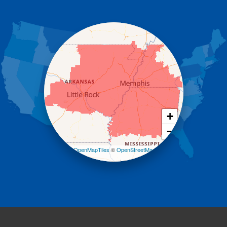
Gassville
Gravelly
Hattieville
Havana
Hot Springs National Park
Hot Springs Village
Jerusalem
Jessieville
Midway
Morrilton
+
Mount Ida
−
Mountain Pine
Norman
Leaflet
| ©
OpenMapTiles
©
OpenStreetMap
contributors
Oden
Ola
Paron
Pearcy
Pencil Bluff
Perry