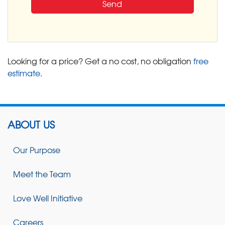
Looking for a price? Get a no cost, no obligation
free
estimate
.
ABOUT US
Our Purpose
Meet the Team
Love Well Initiative
Careers