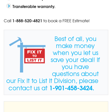
Transferable warranty.
1-888-520-4821
Call
to book a FREE Estimate!
Best of all, you
make money
when you let us
save your deal! If
you have
questions about
our Fix It to List It Division, please
1-901-458-3424
.
contact us at