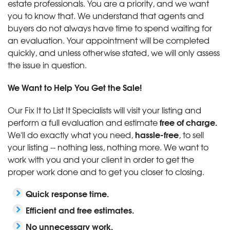
estate professionals. You are a priority, and we want
you to know that. We understand that agents and
buyers do not always have time to spend waiting for
an evaluation. Your appointment will be completed
quickly, and unless otherwise stated, we will only assess
the issue in question.
We Want to Help You Get the Sale!
Our Fix It to List It Specialists will visit your listing and
free of charge.
perform a full evaluation and estimate
hassle-free
We'll do exactly what you need,
, to sell
your listing -- nothing less, nothing more. We want to
work with you and your client in order to get the
proper work done and to get you closer to closing.
Quick response time.
Efficient and free estimates.
No unnecessary work.