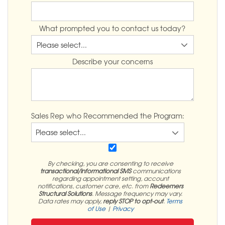
What prompted you to contact us today?
Describe your concerns
Sales Rep who Recommended the Program:
By checking, you are consenting to receive
transactional/informational SMS
communications
regarding appointment setting, account
notifications, customer care, etc. from
Redeemers
Structural Solutions
. Message frequency may vary.
Data rates may apply,
reply STOP to opt-out
.
Terms
of Use
|
Privacy