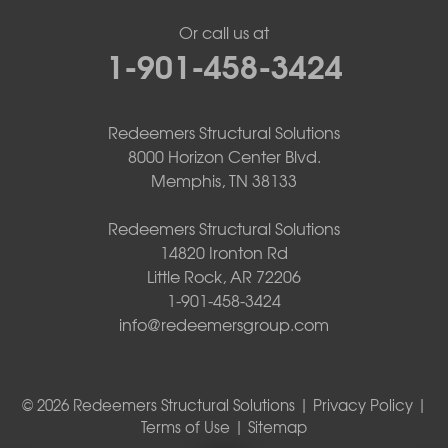
Or call us at
1-901-458-3424
Redeemers Structural Solutions
8000 Horizon Center Blvd.
Memphis, TN 38133
Redeemers Structural Solutions
14820 Ironton Rd
Little Rock, AR 72206
1-901-458-3424
info@redeemersgroup.com
© 2026 Redeemers Structural Solutions |
Privacy Policy
|
Terms of Use
|
Sitemap