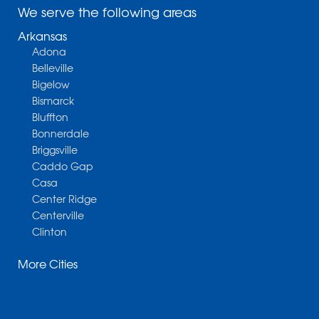
We serve the following areas
Arkansas
Adona
Belleville
Bigelow
Bismarck
Bluffton
Bonnerdale
Briggsville
Caddo Gap
Casa
Center Ridge
Centerville
Clinton
Cotter
More Cities
Danville
Dardanelle
Dennard
Donaldson