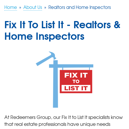
Home
»
About Us
»
Realtors and Home Inspectors
FREE ESTIMATE
Fix It To List It - Realtors &
Home Inspectors
At Redeemers Group, our Fix It to List It specialists know
that real estate professionals have unique needs