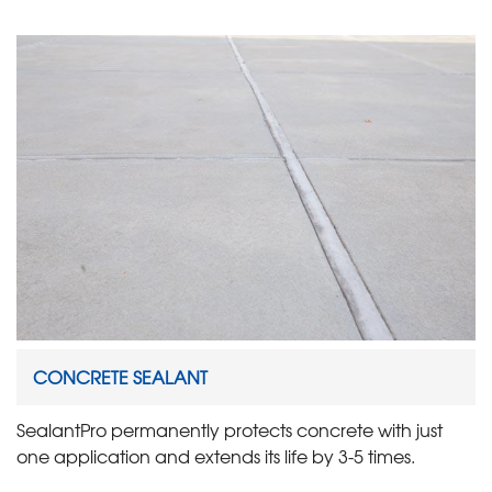
CONCRETE SEALANT
SealantPro permanently protects concrete with just
one application and extends its life by 3-5 times.