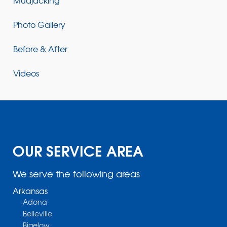
Mudjacking
Photo Gallery
Before & After
Videos
OUR SERVICE AREA
We serve the following areas
Arkansas
Adona
Belleville
Bigelow