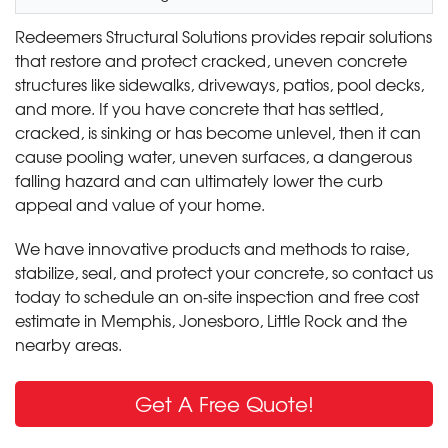
Redeemers Structural Solutions provides repair solutions
that restore and protect cracked, uneven concrete
structures like sidewalks, driveways, patios, pool decks,
and more. If you have concrete that has settled,
cracked, is sinking or has become unlevel, then it can
cause pooling water, uneven surfaces, a dangerous
falling hazard and can ultimately lower the curb
appeal and value of your home.
We have innovative products and methods to raise,
stabilize, seal, and protect your concrete, so contact us
today to schedule an on-site inspection and free cost
estimate in Memphis, Jonesboro, Little Rock and the
nearby areas.
Get A Free Quote!