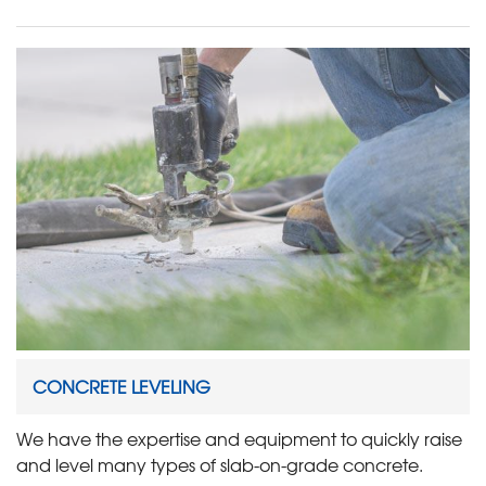
CONCRETE LEVELING
We have the expertise and equipment to quickly raise
and level many types of slab-on-grade concrete.