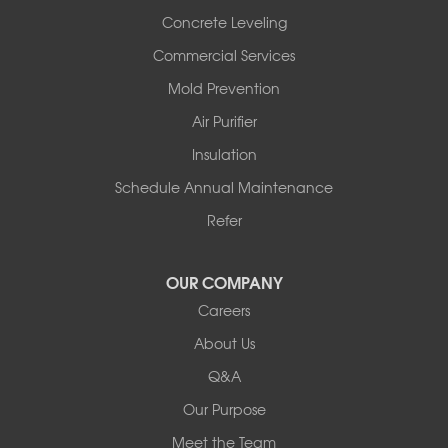
Scotland
Concrete Leveling
Sims
Commercial Services
Solgohachia
Mold Prevention
Springfield
Story
Air Purifier
Tennessee
Insulation
Friendship
Schedule Annual Maintenance
Mississippi
Cleveland
Refer
Houston
Our Locations:
OUR COMPANY
Careers
Redeemers Structural Solutions
About Us
8000 Horizon Center Blvd.
Memphis, TN 38133
Q&A
1-901-310-1891
Our Purpose
Meet the Team
Redeemers Structural Solutions