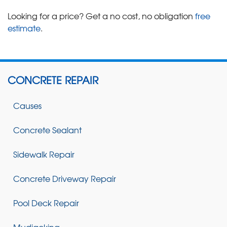
Looking for a price? Get a no cost, no obligation
free
estimate
.
CONCRETE REPAIR
Causes
Concrete Sealant
Sidewalk Repair
Concrete Driveway Repair
Pool Deck Repair