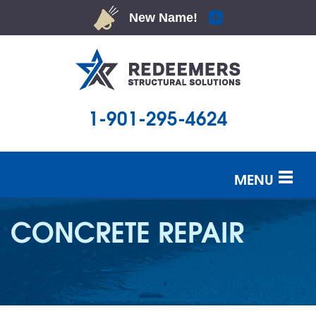
1-901-295-4624
MENU
SERVICES
CONCRETE REPAIR
OUR WORK
ABOUT US
SERVICE AREA