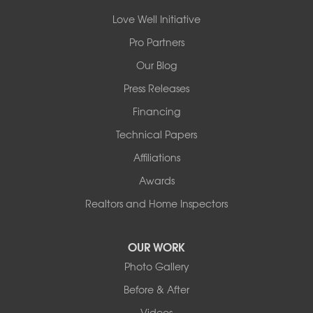
14820 Ironton Rd
Love Well Initiative
Little Rock, AR 72206
Pro Partners
1-501-358-3101
Our Blog
Press Releases
Financing
Technical Papers
Affiliations
Awards
Realtors and Home Inspectors
OUR WORK
Photo Gallery
Before & After
Videos