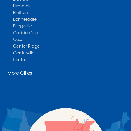
Bismarck
Bluffton
Bonnerdale
Briggsville
Caddo Gap
Casa
Center Ridge
Centerville
Clinton
Cotter
More Cities
Danville
Dardanelle
Dennard
Donaldson
Gassville
Gravelly
Hattieville
Havana
Hot Springs National Park