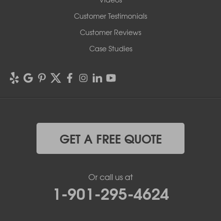
Customer Testimonials
Customer Reviews
Case Studies
GET A FREE QUOTE
Or call us at
1-901-295-4624