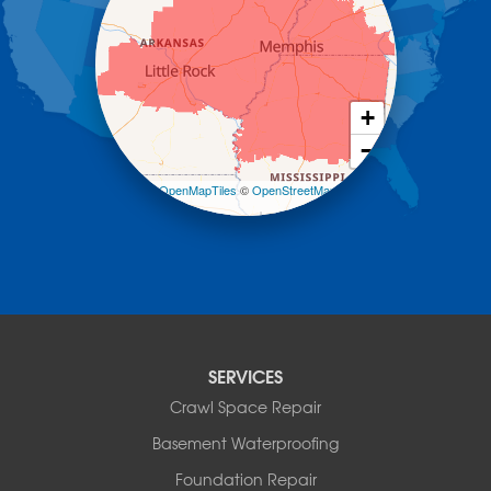
Hot Springs Village
Jerusalem
Jessieville
Midway
Morrilton
+
Mount Ida
−
Mountain Pine
Norman
Leaflet
| ©
OpenMapTiles
©
OpenStreetMap
contributors
Oden
Ola
Paron
Pearcy
Pencil Bluff
Perry
Perryville
SERVICES
Plainview
Crawl Space Repair
Plumerville
Roland
Basement Waterproofing
Rover
Foundation Repair
Royal