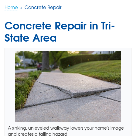
Home
»
Concrete Repair
FREE ESTIMATE
Concrete Repair in Tri-
State Area
A sinking, unleveled walkway lowers your home's image
and creates a falling hazard.