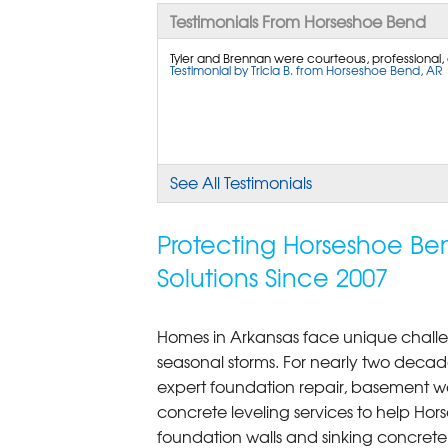
Testimonials From Horseshoe Bend
Tyler and Brennan were courteous, professional, 
Testimonial by Tricia B. from Horseshoe Bend, AR
See All Testimonials
Protecting Horseshoe Be
Solutions Since 2007
Homes in Arkansas face unique challe
seasonal storms. For nearly two decad
expert foundation repair, basement w
concrete leveling services to help Ho
foundation walls and sinking concret