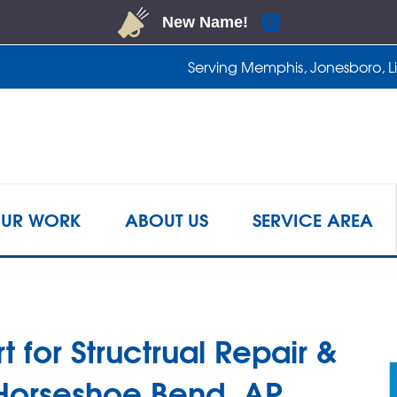
Serving Memphis, Jonesboro, Lit
1-901-2
UR WORK
ABOUT US
SERVICE AREA
t for Structrual Repair &
 Horseshoe Bend, AR