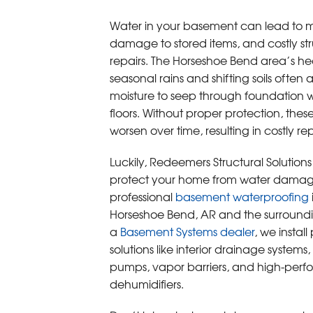
Water in your basement can lead to m
damage to stored items, and costly str
repairs. The Horseshoe Bend area’s h
seasonal rains and shifting soils often 
moisture to seep through foundation 
floors. Without proper protection, thes
worsen over time, resulting in costly rep
Luckily, Redeemers Structural Solution
protect your home from water damag
professional
basement waterproofing
Horseshoe Bend, AR and the surroundi
a
Basement Systems dealer
, we instal
solutions like interior drainage systems
pumps, vapor barriers, and high-per
dehumidifiers.