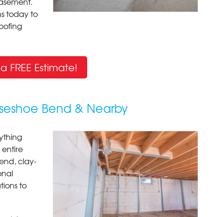
basement.
s today to
oofing
a FREE Estimate!
rseshoe Bend & Nearby
ything
entire
Bend, clay-
onal
ions to