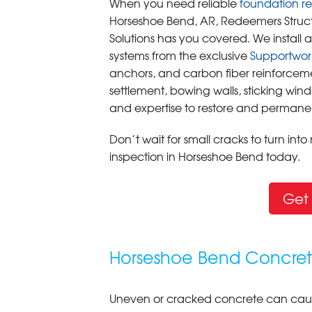
When you need reliable
foundation re
Horseshoe Bend, AR, Redeemers Struct
Solutions has you covered. We instal
systems from the exclusive
Supportwor
anchors, and carbon fiber reinforcem
settlement, bowing walls, sticking win
and expertise to restore and permanen
Don’t wait for small cracks to turn int
inspection in Horseshoe Bend today.
Get 
Horseshoe Bend Concrete
Uneven or cracked concrete can caus