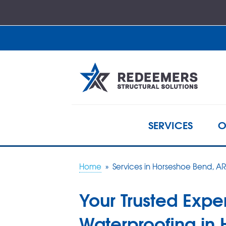
SERVICES
O
Home
»
Services in Horseshoe Bend, AR
Your Trusted Exper
Waterproofing in