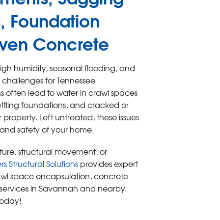
, Foundation
ven Concrete
gh humidity, seasonal flooding, and
us challenges for Tennessee
 often lead to water in crawl spaces
tling foundations, and cracked or
roperty. Left untreated, these issues
 and safety of your home.
isture, structural movement, or
 Structural Solutions
provides expert
wl space encapsulation, concrete
r services in Savannah and nearby.
today!