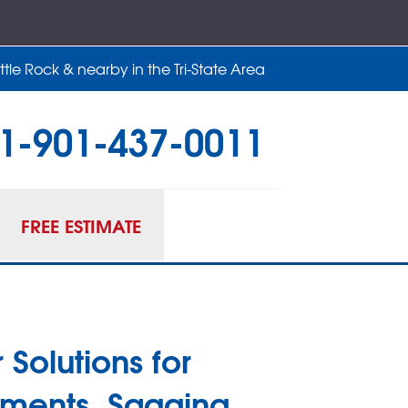
tle Rock & nearby in the Tri-State Area
1-901-437-0011
37-0011
Contact Us Online
FREE ESTIMATE
 Solutions for
ments, Sagging