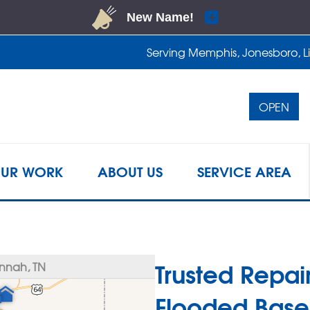
Serving Memphis, Jonesboro, Lit
OPEN
1-901-4
UR WORK
ABOUT US
SERVICE AREA
Trusted Repair
nnah, TN
Flooded Base