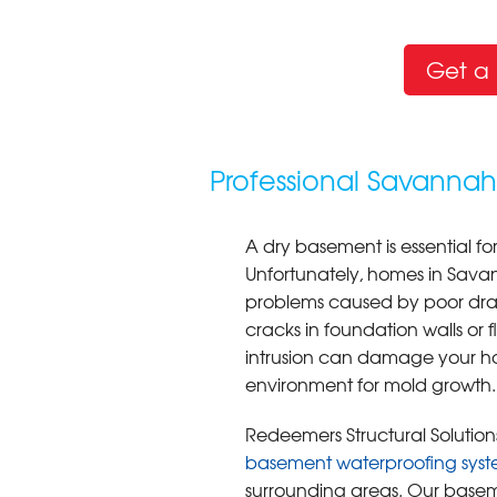
Get a 
Professional Savanna
A dry basement is essential fo
Unfortunately, homes in Sav
problems caused by poor drai
cracks in foundation walls or f
intrusion can damage your ho
environment for mold growth.
Redeemers Structural Solutions
basement waterproofing syst
surrounding areas. Our basem