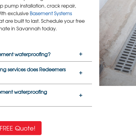
p pump installation, crack repair,
ith exclusive
Basement Systems
at are built to last. Schedule your free
mate in Savannah today.
sement waterproofing?
ng services does Redeemers
sement waterproofing
FREE Quote!