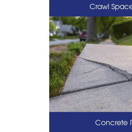
Crawl Space
Concrete 