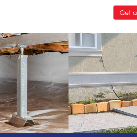
Get a