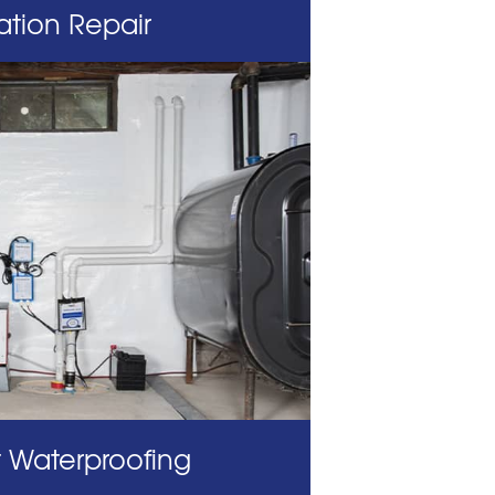
tion Repair
 Waterproofing