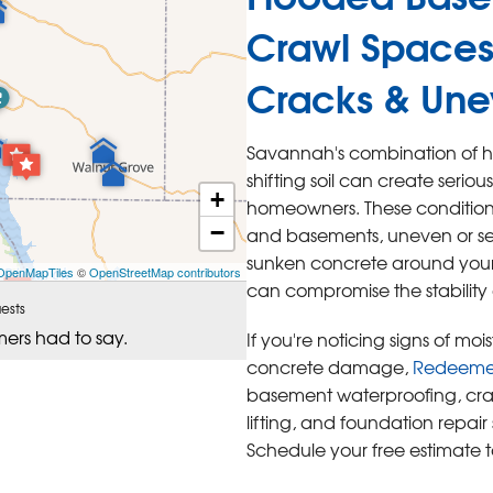
Crawl Spaces
Cracks & Une
Savannah's combination of hi
shifting soil can create serio
+
homeowners. These conditions
−
and basements, uneven or set
sunken concrete around your p
OpenMapTiles
©
OpenStreetMap contributors
can compromise the stability
ests
mers had to say.
If you're noticing signs of mo
concrete damage,
Redeemers
basement waterproofing, cra
lifting, and foundation repai
Schedule your free estimate 