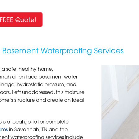
FREE Quote!
h Basement Waterproofing Services
r a safe, healthy home.
annah often face basement water
nage, hydrostatic pressure, and
loors. Left unaddressed, this moisture
me’s structure and create an ideal
 is a local go-to for complete
ems
in Savannah, TN and the
ent waterproofing services include