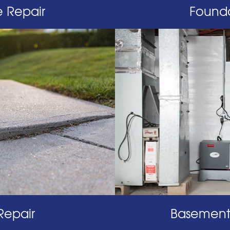
 Repair
Founda
Repair
Basement