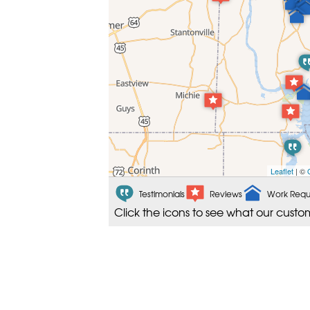
Leaflet
| ©
Testimonials
Reviews
Work Requ
Click the icons to see what our custo