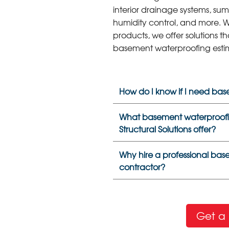
interior drainage systems, sum
humidity control, and more. W
products, we offer solutions th
basement waterproofing esti
How do I know if I need ba
What basement waterproofi
Structural Solutions offer?
Why hire a professional ba
contractor?
Get a 