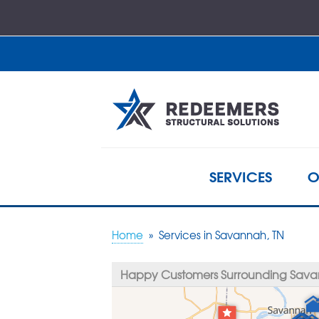
SERVICES
O
Home
»
Services in Savannah, TN
Happy Customers Surrounding Sava