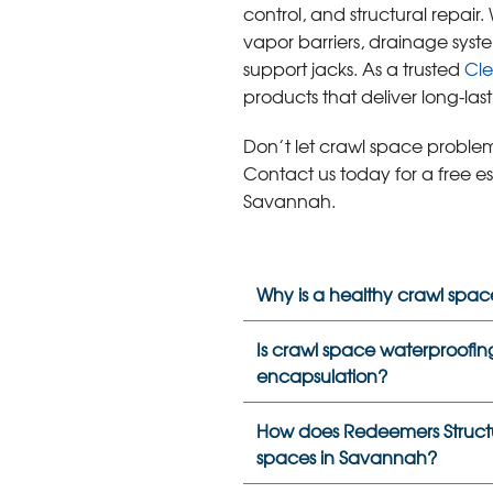
control, and structural repair.
vapor barriers, drainage syst
support jacks. As a trusted
Cl
products that deliver long-lasti
Don’t let crawl space problem
Contact us today for a free e
Savannah.
Why is a healthy crawl spac
Is crawl space waterproofing
encapsulation?
How does Redeemers Structur
spaces in Savannah?