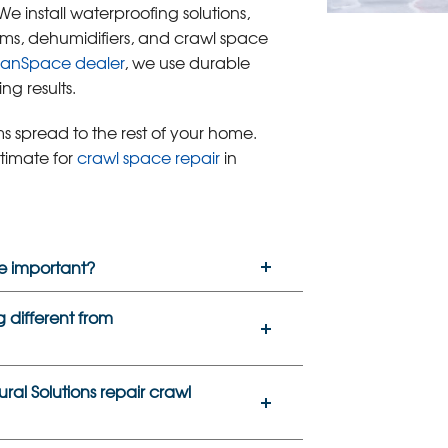
 We install waterproofing solutions,
ems, dehumidifiers, and crawl space
eanSpace dealer
, we use durable
ng results.
s spread to the rest of your home.
stimate for
crawl space repair
in
e important?
 different from
al Solutions repair crawl