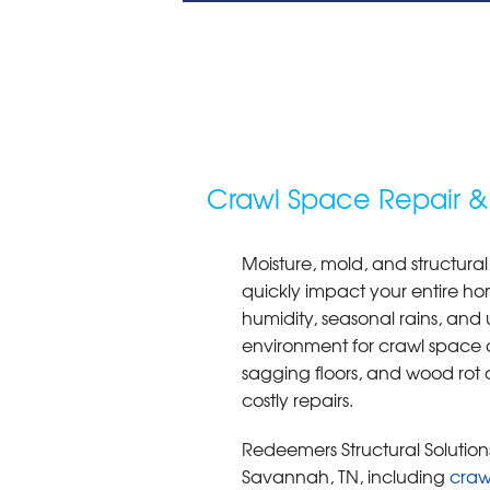
Crawl Space Repair &
Moisture, mold, and structural
quickly impact your entire ho
humidity, seasonal rains, and 
environment for crawl space 
sagging floors, and wood rot 
costly repairs.
Redeemers Structural Solutions
Savannah, TN, including
craw