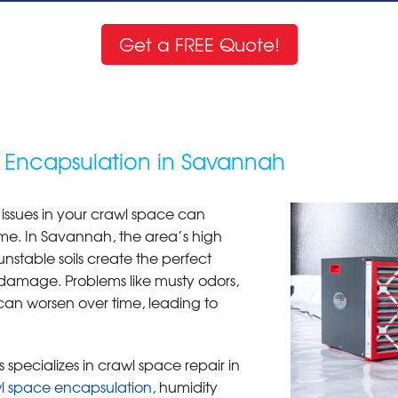
Get a FREE Quote!
 Encapsulation in Savannah
 issues in your crawl space can
me. In Savannah, the area’s high
unstable soils create the perfect
damage. Problems like musty odors,
can worsen over time, leading to
 specializes in crawl space repair in
l space encapsulation
, humidity