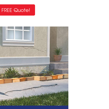
 FREE Quote!