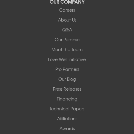
OUR COMPANY
Careers
Redeemers Structural Solutions
About Us
8000 Horizon Center Blvd.
Memphis, TN 38133
Q&A
1-901-310-1891
Our Purpose
Meet the Team
Redeemers Structural Solutions
14820 Ironton Rd
Love Well Initiative
Little Rock, AR 72206
Pro Partners
1-501-358-3101
Our Blog
Press Releases
Financing
Technical Papers
Affiliations
Awards