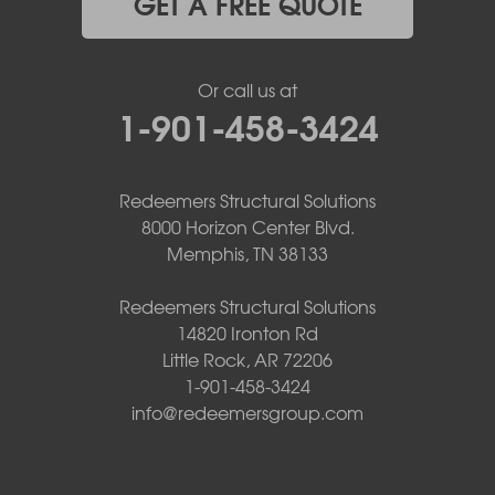
GET A FREE QUOTE
Or call us at
1-901-458-3424
Redeemers Structural Solutions
8000 Horizon Center Blvd.
Memphis, TN 38133
Redeemers Structural Solutions
14820 Ironton Rd
Little Rock, AR 72206
1-901-458-3424
info@redeemersgroup.com