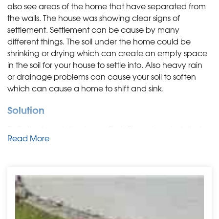
also see areas of the home that have separated from
the walls. The house was showing clear signs of
settlement. Settlement can be cause by many
different things. The soil under the home could be
shrinking or drying which can create an empty space
in the soil for your house to settle into. Also heavy rain
or drainage problems can cause your soil to soften
which can cause a home to shift and sink.
Solution
To fix the foundation issues, Push Piers where installed.
Read More
The piers are driven deep into the soil, they can be
installed in the outside or inside of the home. The piers
are designed to help lift the home and help bring it
back to its original state. When the piers are put in, they
can also help close up cracks and repair parts of the
home that may have separated from the foundation.