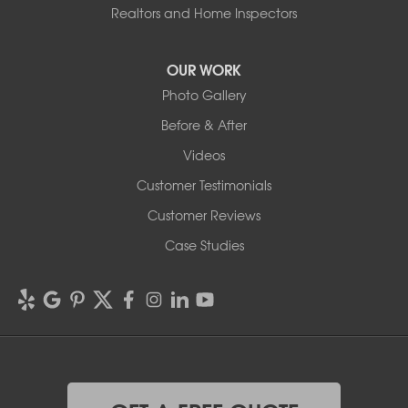
Realtors and Home Inspectors
OUR WORK
Photo Gallery
Before & After
Videos
Customer Testimonials
Customer Reviews
Case Studies