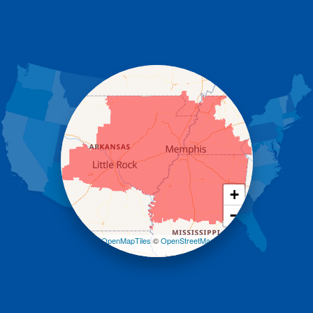
Dennard
Donaldson
Gassville
Gravelly
Hattieville
Havana
Hot Springs National Park
Hot Springs Village
Jerusalem
Jessieville
Midway
Morrilton
+
Mount Ida
−
Mountain Pine
Norman
Leaflet
| ©
OpenMapTiles
©
OpenStreetMap
contributors
Oden
Ola
Paron
Pearcy