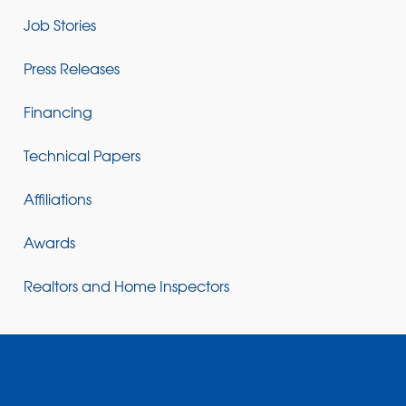
Job Stories
Press Releases
Financing
Technical Papers
Affiliations
Awards
Realtors and Home Inspectors