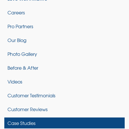
Careers
Pro Partners
Our Blog
Photo Gallery
Before & After
Videos
Customer Testimonials
Customer Reviews
Case Studies