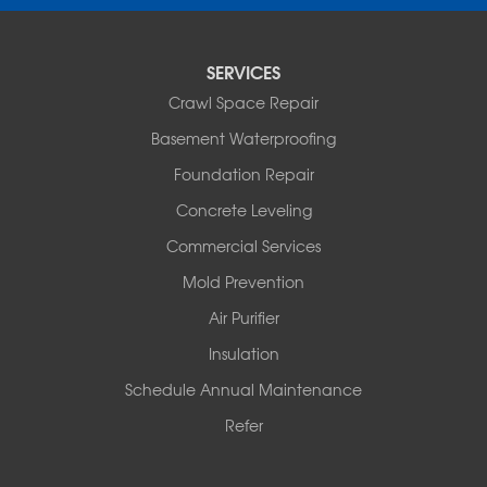
Pencil Bluff
Perry
Perryville
SERVICES
Plainview
Crawl Space Repair
Plumerville
Roland
Basement Waterproofing
Rover
Foundation Repair
Royal
Scotland
Concrete Leveling
Sims
Commercial Services
Solgohachia
Mold Prevention
Springfield
Story
Air Purifier
Tennessee
Insulation
Friendship
Schedule Annual Maintenance
Mississippi
Cleveland
Refer
Houston
Our Locations: