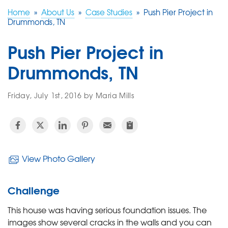
Home
»
About Us
»
Case Studies
»
Push Pier Project in
Drummonds, TN
FREE ESTIMATE
Push Pier Project in
Drummonds, TN
Friday, July 1st, 2016 by Maria Mills
View Photo Gallery
Challenge
This house was having serious foundation issues. The
images show several cracks in the walls and you can