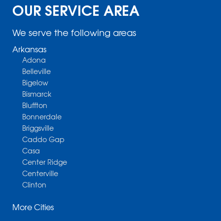
OUR SERVICE AREA
We serve the following areas
Arkansas
Adona
Belleville
Bigelow
Bismarck
Bluffton
Bonnerdale
Briggsville
Caddo Gap
Casa
Center Ridge
Centerville
Clinton
Cotter
More Cities
Danville
Dardanelle