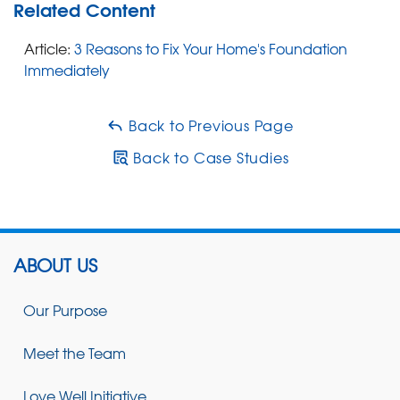
Related Content
Article:
3 Reasons to Fix Your Home's Foundation
Immediately
Back to Previous Page
Back to Case Studies
ABOUT US
Our Purpose
Meet the Team
Love Well Initiative