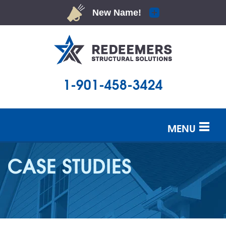
1-901-458-3424
MENU
SERVICES
CASE STUDIES
OUR WORK
ABOUT US
SERVICE AREA