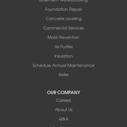
Rover
Foundation Repair
Royal
Scotland
Concrete Leveling
Sims
Commercial Services
Solgohachia
Mold Prevention
Springfield
Story
Air Purifier
Tennessee
Insulation
Friendship
Schedule Annual Maintenance
Mississippi
Cleveland
Refer
Houston
Our Locations:
OUR COMPANY
Careers
Redeemers Structural Solutions
About Us
8000 Horizon Center Blvd.
Memphis, TN 38133
Q&A
1-901-310-1891