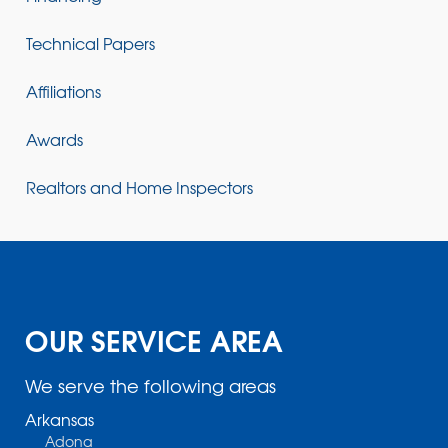
Technical Papers
Affiliations
Awards
Realtors and Home Inspectors
OUR SERVICE AREA
We serve the following areas
Arkansas
Adona