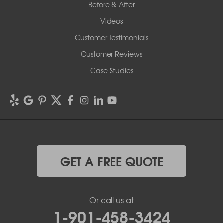
Before & After
Videos
Customer Testimonials
Customer Reviews
Case Studies
GET A FREE QUOTE
Or call us at
1-901-458-3424