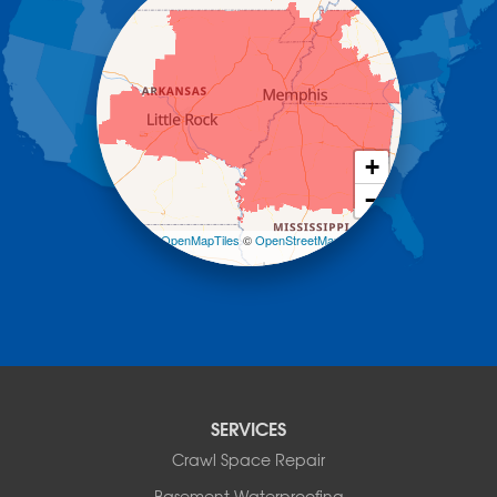
Havana
Hot Springs National Park
Hot Springs Village
Jerusalem
Jessieville
Midway
Morrilton
+
Mount Ida
−
Mountain Pine
Norman
Leaflet
| ©
OpenMapTiles
©
OpenStreetMap
contributors
Oden
Ola
Paron
Pearcy
Pencil Bluff
Perry
Perryville
SERVICES
Plainview
Crawl Space Repair
Plumerville
Roland
Basement Waterproofing