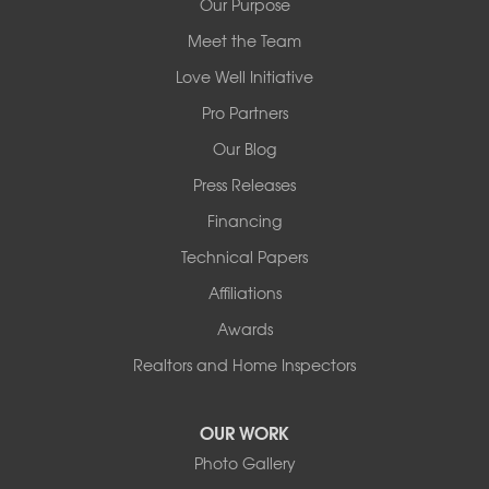
Our Purpose
Meet the Team
Redeemers Structural Solutions
14820 Ironton Rd
Love Well Initiative
Little Rock, AR 72206
Pro Partners
1-501-358-3101
Our Blog
Press Releases
Financing
Technical Papers
Affiliations
Awards
Realtors and Home Inspectors
OUR WORK
Photo Gallery