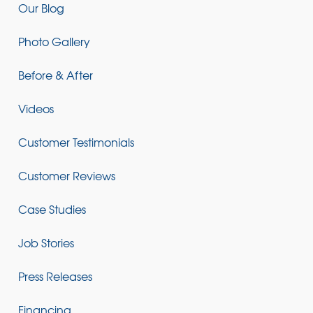
Our Blog
Photo Gallery
Before & After
Videos
Customer Testimonials
Customer Reviews
Case Studies
Job Stories
Press Releases
Financing