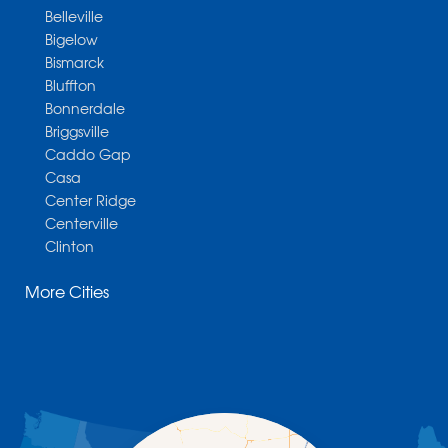
Belleville
Bigelow
Bismarck
Bluffton
Bonnerdale
Briggsville
Caddo Gap
Casa
Center Ridge
Centerville
Clinton
Cotter
More Cities
Danville
Dardanelle
Dennard
Donaldson
Gassville
Gravelly
Hattieville