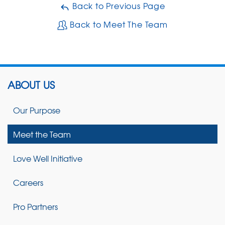
Back to Previous Page
Back to Meet The Team
ABOUT US
Our Purpose
Meet the Team
Love Well Initiative
Careers
Pro Partners