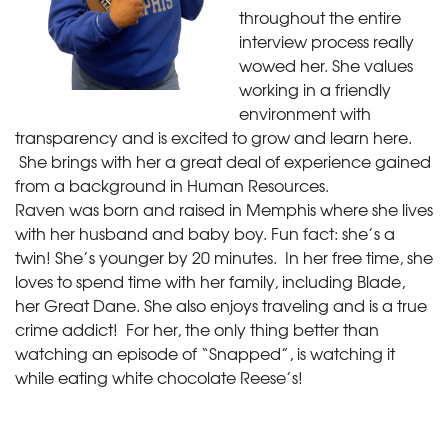
throughout the entire
interview process really
wowed her. She values
working in a friendly
environment with
transparency and is excited to grow and learn here.
She brings with her a great deal of experience gained
from a background in Human Resources.
Raven was born and raised in Memphis where she lives
with her husband and baby boy. Fun fact: she’s a
twin! She’s younger by 20 minutes. In her free time, she
loves to spend time with her family, including Blade,
her Great Dane. She also enjoys traveling and is a true
crime addict! For her, the only thing better than
watching an episode of “Snapped”, is watching it
while eating white chocolate Reese’s!