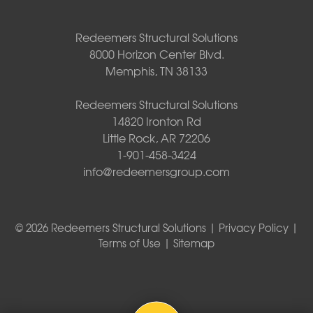
Redeemers Structural Solutions
8000 Horizon Center Blvd.
Memphis, TN 38133
Redeemers Structural Solutions
14820 Ironton Rd
Little Rock, AR 72206
1-901-458-3424
info@redeemersgroup.com
© 2026 Redeemers Structural Solutions |
Privacy Policy
|
Terms of Use
|
Sitemap