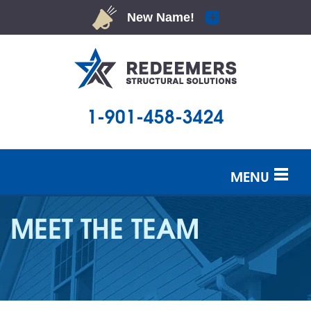
1-901-458-3424
MENU
SERVICES
MEET THE TEAM
OUR WORK
ABOUT US
SERVICE AREA