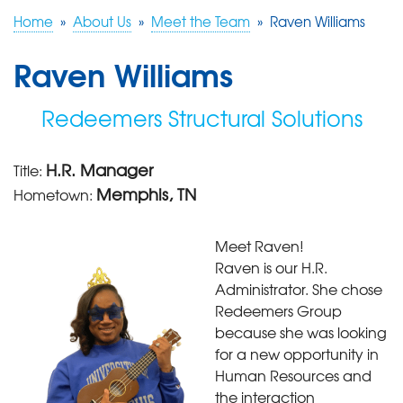
Home
»
About Us
»
Meet the Team
»
Raven Williams
FREE ESTIMATE
Raven Williams
Redeemers Structural Solutions
H.R. Manager
Title:
Memphis, TN
Hometown:
Meet Raven!
Raven is our H.R.
Administrator. She chose
Redeemers Group
because she was looking
for a new opportunity in
Human Resources and
the interaction