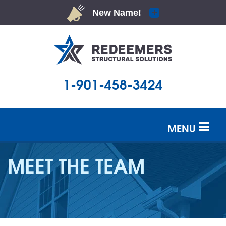
1-901-458-3424
MENU
SERVICES
MEET THE TEAM
OUR WORK
ABOUT US
SERVICE AREA