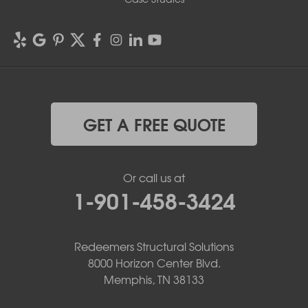
GET A FREE QUOTE
Or call us at
1-901-458-3424
Redeemers Structural Solutions
8000 Horizon Center Blvd.
Memphis, TN 38133