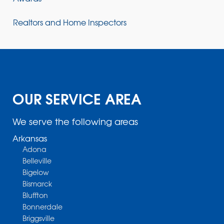
Realtors and Home Inspectors
OUR SERVICE AREA
We serve the following areas
Arkansas
Adona
Belleville
Bigelow
Bismarck
Bluffton
Bonnerdale
Briggsville