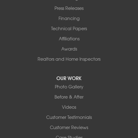
Press Releases
Financing
Technical Papers
Affiliations
Awards
Realtors and Home Inspectors
OUR WORK
Photo Gallery
Before & After
Videos
Customer Testimonials
Customer Reviews
Case Studies