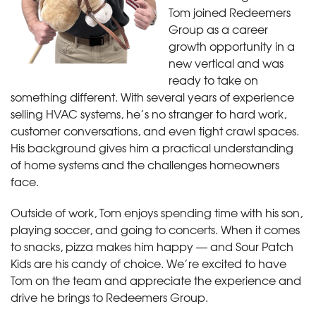
Tom joined Redeemers
Group as a career
growth opportunity in a
new vertical and was
ready to take on
something different. With several years of experience
selling HVAC systems, he’s no stranger to hard work,
customer conversations, and even tight crawl spaces.
His background gives him a practical understanding
of home systems and the challenges homeowners
face.
Outside of work, Tom enjoys spending time with his son,
playing soccer, and going to concerts. When it comes
to snacks, pizza makes him happy — and Sour Patch
Kids are his candy of choice. We’re excited to have
Tom on the team and appreciate the experience and
drive he brings to Redeemers Group.