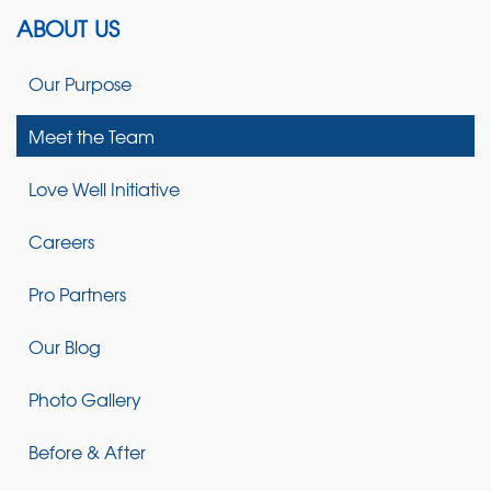
ABOUT US
Our Purpose
Meet the Team
Love Well Initiative
Careers
Pro Partners
Our Blog
Photo Gallery
Before & After