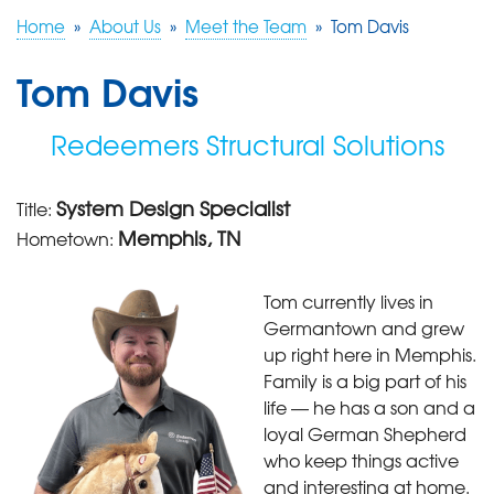
Home
»
About Us
»
Meet the Team
»
Tom Davis
FREE ESTIMATE
Tom Davis
Redeemers Structural Solutions
System Design Specialist
Title:
Memphis, TN
Hometown:
Tom currently lives in
Germantown and grew
up right here in Memphis.
Family is a big part of his
life — he has a son and a
loyal German Shepherd
who keep things active
and interesting at home.