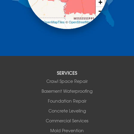
Morrilton
+
Mount Ida
−
Mountain Pine
Norman
Leaflet
| ©
OpenMapTiles
©
OpenStreetMap
contributors
Oden
Ola
Paron
Pearcy
Pencil Bluff
Perry
Perryville
SERVICES
Plainview
Crawl Space Repair
Plumerville
Roland
Basement Waterproofing
Rover
Foundation Repair
Royal
Scotland
Concrete Leveling
Sims
Commercial Services
Solgohachia
Mold Prevention
Springfield