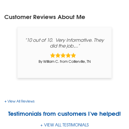
Customer Reviews
About Me
"10 out of 10. Very Informative. They
did the job,..."
By William C. from Collierville, TN
View All Reviews
Testimonials
from customers I've helped!
VIEW ALL TESTIMONIALS