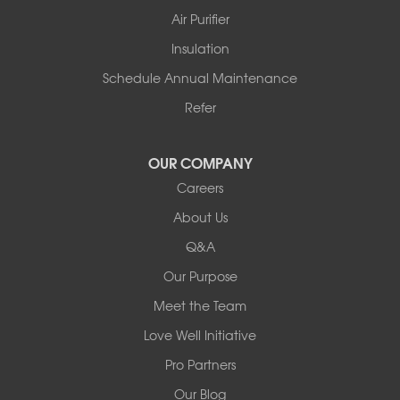
Story
Air Purifier
Tennessee
Insulation
Friendship
Schedule Annual Maintenance
Mississippi
Cleveland
Refer
Houston
Our Locations:
OUR COMPANY
Careers
Redeemers Structural Solutions
About Us
8000 Horizon Center Blvd.
Memphis, TN 38133
Q&A
1-901-310-1891
Our Purpose
Meet the Team
Redeemers Structural Solutions
14820 Ironton Rd
Love Well Initiative
Little Rock, AR 72206
Pro Partners
1-501-358-3101
Our Blog