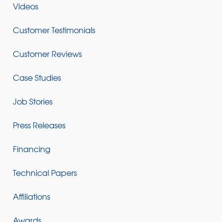
Videos
Customer Testimonials
Customer Reviews
Case Studies
Job Stories
Press Releases
Financing
Technical Papers
Affiliations
Awards