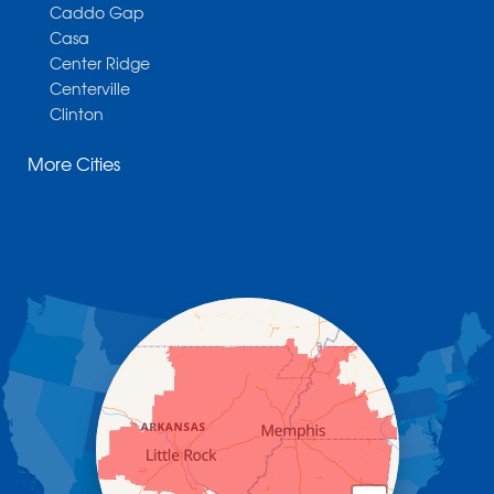
Caddo Gap
Casa
Center Ridge
Centerville
Clinton
Cotter
More Cities
Danville
Dardanelle
Dennard
Donaldson
Gassville
Gravelly
Hattieville
Havana
Hot Springs National Park
Hot Springs Village
Jerusalem
Jessieville
Midway