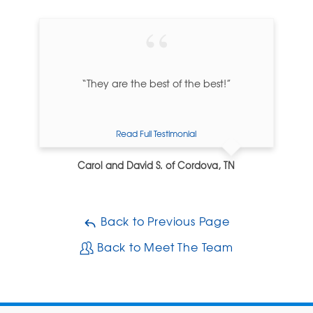
“They are the best of the best!”
Read Full Testimonial
Carol and David S. of Cordova, TN
Back to Previous Page
Back to Meet The Team