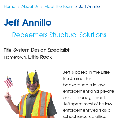
Home
»
About Us
»
Meet the Team
»
Jeff Annillo
FREE ESTIMATE
Jeff Annillo
Redeemers Structural Solutions
System Design Specialist
Title:
Little Rock
Hometown:
Jeff is based in the Little
Rock area. His
background is in law
enforcement and private
estate management.
Jeff spent most of his law
enforcement years as a
school resource officer