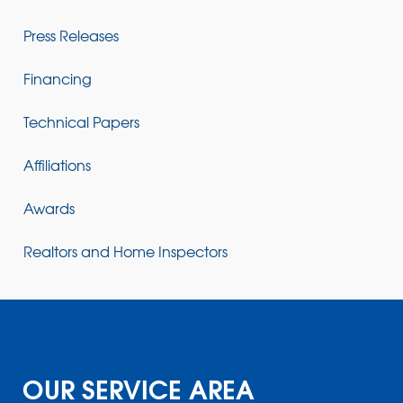
Press Releases
Financing
Technical Papers
Affiliations
Awards
Realtors and Home Inspectors
OUR SERVICE AREA