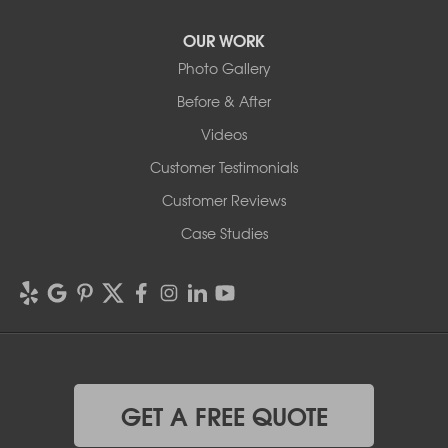
OUR WORK
Photo Gallery
Before & After
Videos
Customer Testimonials
Customer Reviews
Case Studies
GET A FREE QUOTE