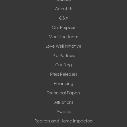
Redeemers Structural Solutions
About Us
8000 Horizon Center Blvd.
Memphis, TN 38133
Q&A
1-901-310-1891
Our Purpose
Meet the Team
Redeemers Structural Solutions
14820 Ironton Rd
Love Well Initiative
Little Rock, AR 72206
Pro Partners
1-501-358-3101
Our Blog
Press Releases
Financing
Technical Papers
Affiliations
Awards
Realtors and Home Inspectors