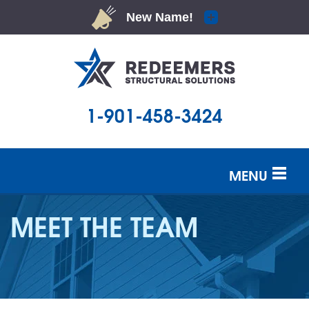
1-901-458-3424
MENU
SERVICES
MEET THE TEAM
OUR WORK
ABOUT US
SERVICE AREA