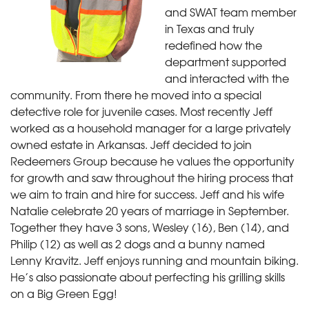
and SWAT team member
in Texas and truly
redefined how the
department supported
and interacted with the
community. From there he moved into a special
detective role for juvenile cases. Most recently Jeff
worked as a household manager for a large privately
owned estate in Arkansas. Jeff decided to join
Redeemers Group because he values the opportunity
for growth and saw throughout the hiring process that
we aim to train and hire for success. Jeff and his wife
Natalie celebrate 20 years of marriage in September.
Together they have 3 sons, Wesley (16), Ben (14), and
Philip (12) as well as 2 dogs and a bunny named
Lenny Kravitz. Jeff enjoys running and mountain biking.
He’s also passionate about perfecting his grilling skills
on a Big Green Egg!