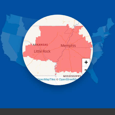
Donaldson
Gassville
Gravelly
Hattieville
Havana
Hot Springs National Park
Hot Springs Village
Jerusalem
Jessieville
Midway
Morrilton
+
Mount Ida
−
Mountain Pine
Norman
Leaflet
| ©
OpenMapTiles
©
OpenStreetMap
contributors
Oden
Ola
Paron
Pearcy
Pencil Bluff
Perry