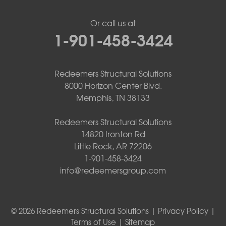
Or call us at
1-901-458-3424
Redeemers Structural Solutions
8000 Horizon Center Blvd.
Memphis, TN 38133
Redeemers Structural Solutions
14820 Ironton Rd
Little Rock, AR 72206
1-901-458-3424
info@redeemersgroup.com
© 2026 Redeemers Structural Solutions |
Privacy Policy
|
Terms of Use
|
Sitemap