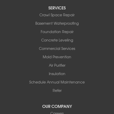
Perryville
SERVICES
Plainview
Crawl Space Repair
Plumerville
Roland
Basement Waterproofing
Rover
Foundation Repair
Royal
Scotland
Concrete Leveling
Sims
Commercial Services
Solgohachia
Mold Prevention
Springfield
Story
Air Purifier
Tennessee
Insulation
Friendship
Schedule Annual Maintenance
Mississippi
Cleveland
Refer
Houston
Our Locations:
OUR COMPANY
Careers