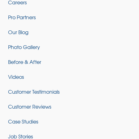
Careers
Pro Partners
Our Blog
Photo Gallery
Before & After
Videos
Customer Testimonials
Customer Reviews
Case Studies
Job Stories