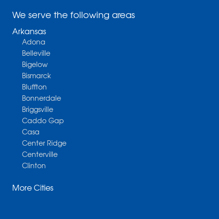
We serve the following areas
Arkansas
Adona
Belleville
Bigelow
Bismarck
Bluffton
Bonnerdale
Briggsville
Caddo Gap
Casa
Center Ridge
Centerville
Clinton
Cotter
More Cities
Danville
Dardanelle
Dennard