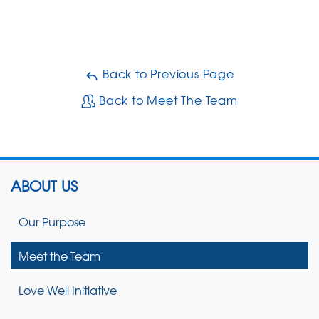
Back to Previous Page
Back to Meet The Team
ABOUT US
Our Purpose
Meet the Team
Love Well Initiative