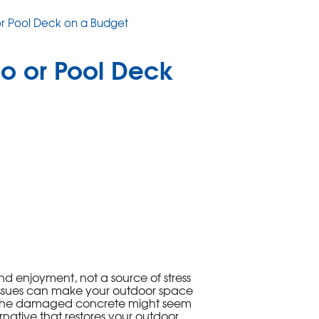
r Pool Deck on a Budget
o or Pool Deck
nd enjoyment, not a source of stress
ssues can make your outdoor space
ing the damaged concrete might seem
ernative that restores your outdoor