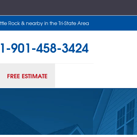
tle Rock & nearby in the Tri-State Area
1-901-458-3424
58-3424
Contact Us Online
FREE ESTIMATE