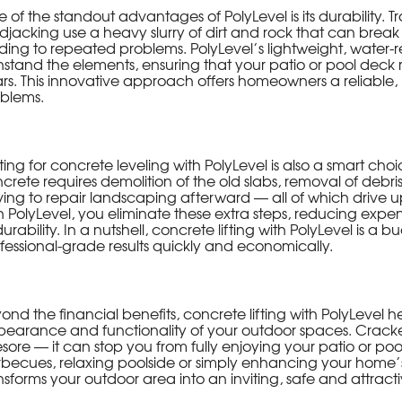
 of the standout advantages of PolyLevel is its durability. Tr
jacking use a heavy slurry of dirt and rock that can brea
ding to repeated problems. PolyLevel’s lightweight, water-re
hstand the elements, ensuring that your patio or pool deck r
rs. This innovative approach offers homeowners a reliable, 
blems.
ing for concrete leveling with PolyLevel is also a smart ch
crete requires demolition of the old slabs, removal of debri
ing to repair landscaping afterward — all of which drive up
h PolyLevel, you eliminate these extra steps, reducing exp
durability. In a nutshell, concrete lifting with PolyLevel is a 
fessional-grade results quickly and economically.
ond the financial benefits, concrete lifting with PolyLevel
earance and functionality of your outdoor spaces. Cracked
sore — it can stop you from fully enjoying your patio or po
becues, relaxing poolside or simply enhancing your home’s
nsforms your outdoor area into an inviting, safe and attracti