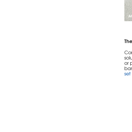
The
Con
sol
or 
ban
set