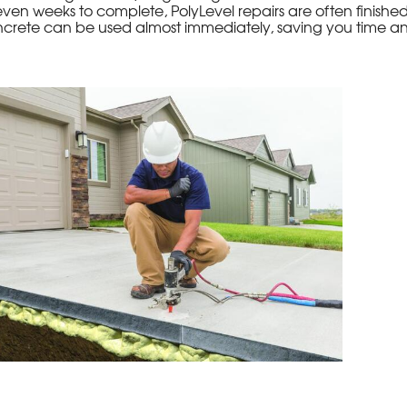
even weeks to complete, PolyLevel repairs are often finished 
crete can be used almost immediately, saving you time an