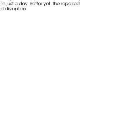
in just a day. Better yet, the repaired
d disruption.