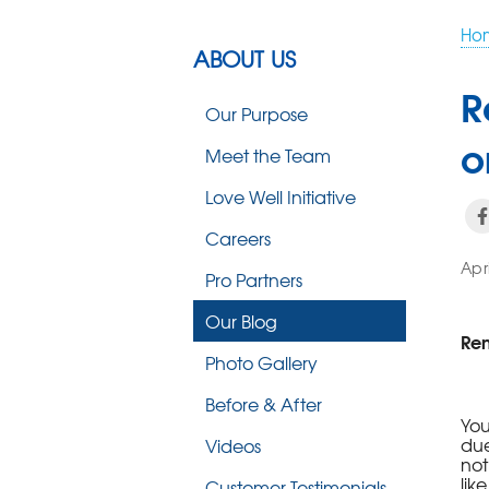
Ho
ABOUT US
R
Our Purpose
o
Meet the Team
Love Well Initiative
Careers
Apr
Pro Partners
Our Blog
Ren
Photo Gallery
Before & After
You
due
Videos
not
lik
Customer Testimonials