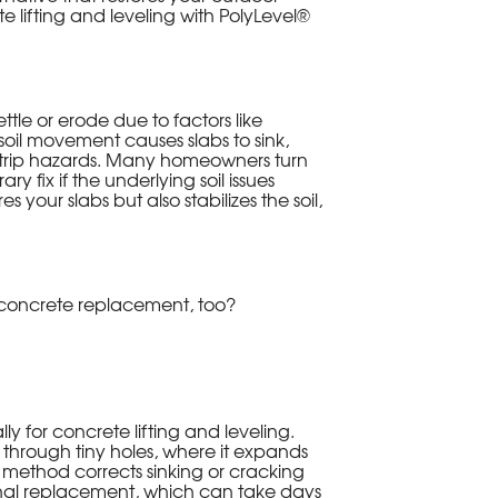
e lifting and leveling with PolyLevel®
ttle or erode due to factors like
soil movement causes slabs to sink,
l trip hazards. Many homeowners turn
y fix if the underlying soil issues
 your slabs but also stabilizes the soil,
n concrete replacement, too?
y for concrete lifting and leveling.
 through tiny holes, where it expands
This method corrects sinking or cracking
tional replacement, which can take days