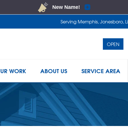
Serving Memphis, Jonesboro, Lit
OPEN
1-901-4
UR WORK
ABOUT US
SERVICE AREA