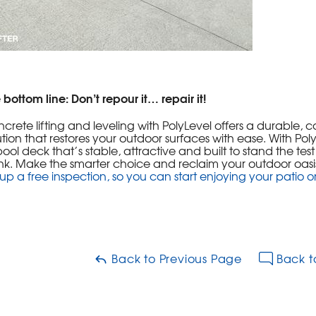
 bottom line: Don’t repour it… repair it!
crete lifting and leveling with PolyLevel offers a durable, c
ution that restores your outdoor surfaces with ease. With P
pool deck that’s stable, attractive and built to stand the tes
k. Make the smarter choice and reclaim your outdoor oasi
 up a free inspection, so you can start enjoying your patio o
Back to Previous Page
Back t