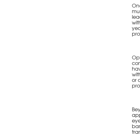
One
mud
lea
wit
yea
pro
Opt
con
hav
wit
or 
pro
Bey
app
eye
bar
tra