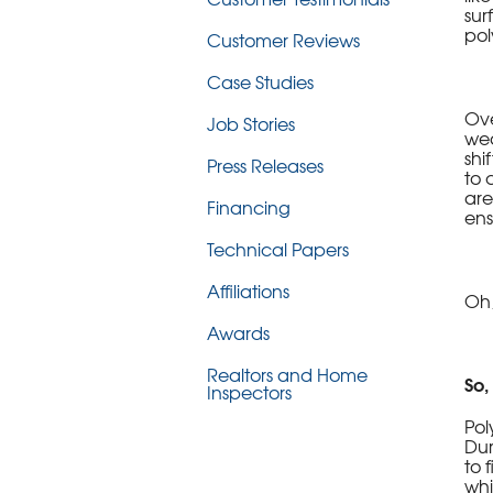
sur
pol
Customer Reviews
Case Studies
Ove
Job Stories
wea
shi
Press Releases
to 
are
Financing
ens
Technical Papers
Affiliations
Oh,
Awards
Realtors and Home
So,
Inspectors
Pol
Dur
to 
whi