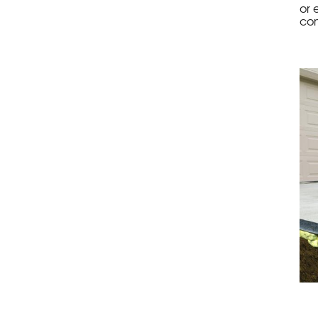
or 
con