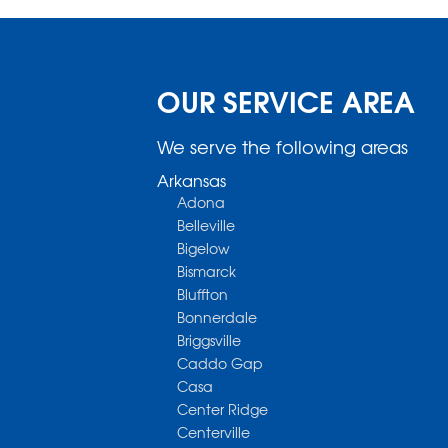
OUR SERVICE AREA
We serve the following areas
Arkansas
Adona
Belleville
Bigelow
Bismarck
Bluffton
Bonnerdale
Briggsville
Caddo Gap
Casa
Center Ridge
Centerville