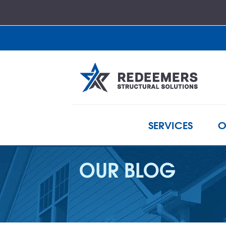
SERVICES
O
OUR BLOG