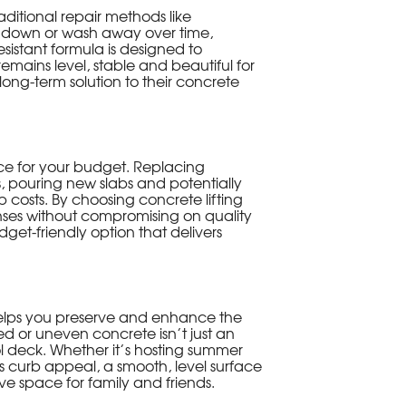
aditional repair methods like
k down or wash away over time,
sistant formula is designed to
emains level, stable and beautiful for
long-term solution to their concrete
oice for your budget. Replacing
s, pouring new slabs and potentially
 costs. By choosing concrete lifting
enses without compromising on quality
budget-friendly option that delivers
 helps you preserve and enhance the
 or uneven concrete isn’t just an
ol deck. Whether it’s hosting summer
 curb appeal, a smooth, level surface
ve space for family and friends.