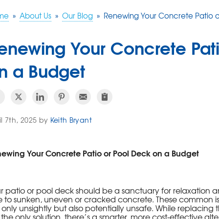
me
»
About Us
»
Our Blog
»
Renewing Your Concrete Patio o
enewing Your Concrete Pati
n a Budget
il 7th, 2025 by
Keith Bryant
ewing Your Concrete Patio or Pool Deck on a Budget
r patio or pool deck should be a sanctuary for relaxation a
 to sunken, uneven or cracked concrete. These common i
 only unsightly but also potentially unsafe. While replac
e the only solution, there’s a smarter, more cost-effective alt