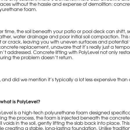
faces without the hassle and expense of demolition: concret
yurethane foam.
r time, the soil beneath your patio or pool deck can shift, se
ther, water drainage and poor initial soil compaction. This 
ft or crack, leaving you with uneven surfaces and potentia
concrete replacement, unaware that it’s really just a temporar
n’t addressed. Concrete lifting with PolyLevel not only restores
uring the problem doesn’t return.
 and did we mention it’s typically a lot less expensive tha
 what is PolyLevel?
yLevel is a high-tech polyurethane foam designed specificall
ing the process, the foam is injected beneath the concrete
fill voids in the soil, gently lifting the slab back into place. 
le creating a stable, long-lasting foundation. Unlike tradi