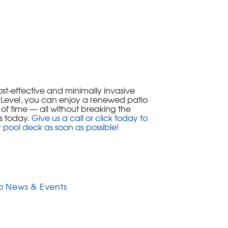
ost-effective and minimally invasive
olyLevel, you can enjoy a renewed patio
t of time — all without breaking the
s today.
Give us a call or click today to
r pool deck as soon as possible!
o News & Events