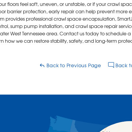
your floors feel soft, uneven, or unstable, or if your crawl s
or barrier protection, early repair can help prevent more e
m provides professional crawl space encapsulation, SmartJac
trol, sump pump installation, and crawl space repair servic
ater West Tennessee area. Contact us today to schedule a
rn how we can restore stability, safety, and long-term pro
Back to Previous Page
Back t