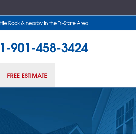
tle Rock & nearby in the Tri-State Area
1-901-458-3424
58-3424
Contact Us Online
FREE ESTIMATE