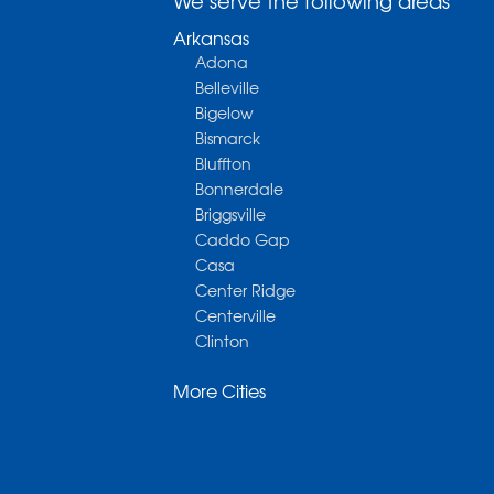
We serve the following areas
Arkansas
Adona
Belleville
Bigelow
Bismarck
Bluffton
Bonnerdale
Briggsville
Caddo Gap
Casa
Center Ridge
Centerville
Clinton
Cotter
More Cities
Danville
Dardanelle
Dennard
Donaldson
Gassville