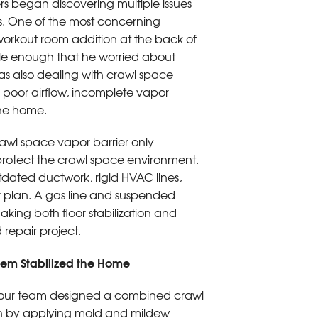
rs began discovering multiple issues
s. One of the most concerning
workout room addition at the back of
ble enough that he worried about
was also dealing with crawl space
 poor airflow, incomplete vapor
the home.
rawl space vapor barrier only
 protect the crawl space environment.
dated ductwork, rigid HVAC lines,
 plan. A gas line and suspended
king both floor stabilization and
repair project.
tem Stabilized the Home
s, our team designed a combined crawl
gan by applying mold and mildew