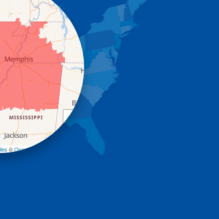
+
−
les
©
OpenStreetMap contributors