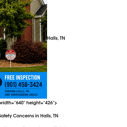
Halls, TN
 width="640" height="426">
fety Concerns in Halls, TN