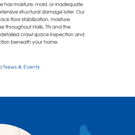
pace has moisture, mold, or inadequate
xtensive structural damage later. Our
k floor stabilization, moisture
es throughout Halls, TN and the
 detailed crawl space inspection and
tection beneath your home.
o News & Events