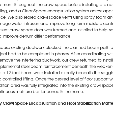
atment throughout the crawl space before installing drainag
ling, and a CleanSpace encapsulation system across appro
ce. We also sealed crawl space vents using spray foam an
age water intrusion and improve long-term moisture cont
icient crawl space door was framed and installed to help i
 improve dehumidifier performance.
ause existing ductwork blocked the planned beam path b
ject had to be completed in phases. After coordinating w
remove the interfering ductwork, our crew returned to insta
plemental steel beam reinforcement beneath the weakened
 a 12-foot beam were installed directly beneath the sagging
 controlled lifting. Once the desired level of floor support
ition area was fully integrated into the existing crawl spa
tinuous moisture barrier beneath the home.
 Crawl Space Encapsulation and Floor Stabilization Matt