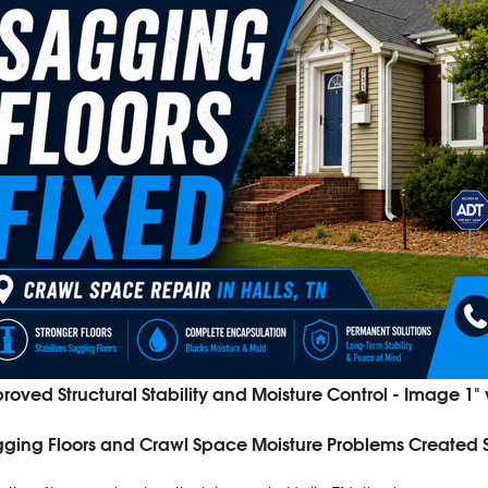
roved Structural Stability and Moisture Control - Image 1"
ging Floors and Crawl Space Moisture Problems Created Sa