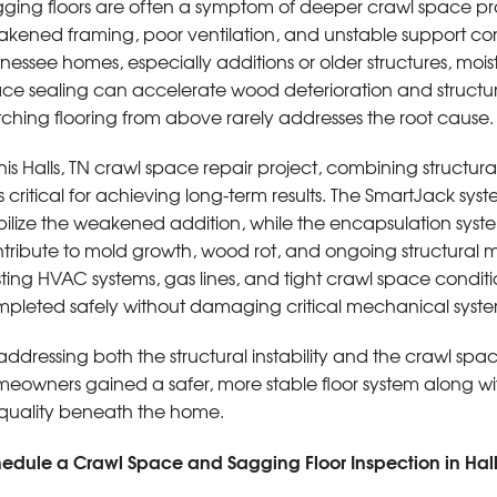
ging floors are often a symptom of deeper crawl space pro
kened framing, poor ventilation, and unstable support c
nessee homes, especially additions or older structures, mo
ce sealing can accelerate wood deterioration and structura
ching flooring from above rarely addresses the root cause.
this Halls, TN crawl space repair project, combining structura
 critical for achieving long-term results. The SmartJack sys
bilize the weakened addition, while the encapsulation syst
tribute to mold growth, wood rot, and ongoing structura
sting HVAC systems, gas lines, and tight crawl space condit
pleted safely without damaging critical mechanical syst
addressing both the structural instability and the crawl sp
eowners gained a safer, more stable floor system along w
 quality beneath the home.
edule a Crawl Space and Sagging Floor Inspection in Hall