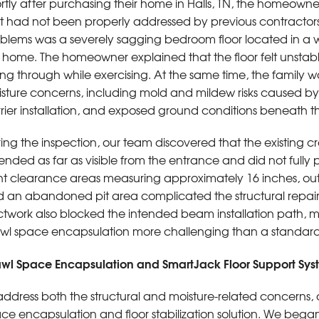
rtly after purchasing their home in Halls, TN, the homeowne
t had not been properly addressed by previous contractor
blems was a severely sagging bedroom floor located in a 
 home. The homeowner explained that the floor felt unsta
ling through while exercising. At the same time, the family 
sture concerns, including mold and mildew risks caused by
rier installation, and exposed ground conditions beneath 
ing the inspection, our team discovered that the existing c
ended as far as visible from the entrance and did not fully
ht clearance areas measuring approximately 16 inches, out
 an abandoned pit area complicated the structural repair
twork also blocked the intended beam installation path, ma
wl space encapsulation more challenging than a standard 
wl Space Encapsulation and SmartJack Floor Support Sys
address both the structural and moisture-related concern
ce encapsulation and floor stabilization solution. We be