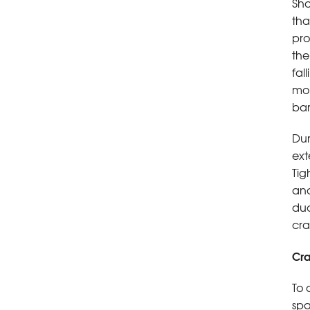
Sho
tha
pro
the
fal
moi
bar
Dur
ext
Tig
and
duc
cra
Cra
To 
spa