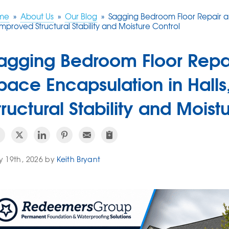
me
»
About Us
»
Our Blog
»
Sagging Bedroom Floor Repair an
Improved Structural Stability and Moisture Control
agging Bedroom Floor Repa
pace Encapsulation in Hall
tructural Stability and Moist
 19th, 2026 by
Keith Bryant