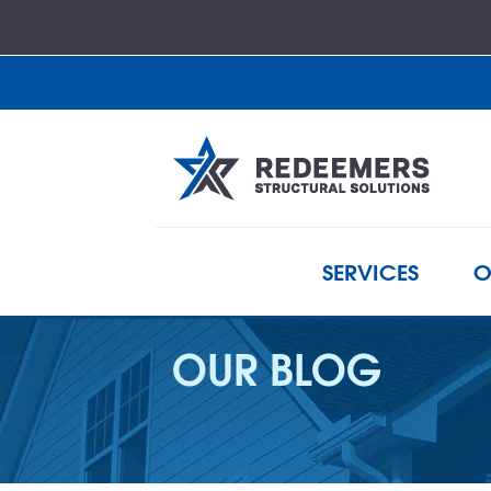
SERVICES
O
OUR BLOG