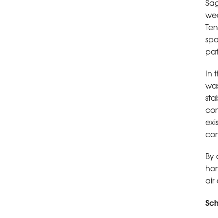
Sag
wea
Ten
spa
pat
In 
was
sta
con
exi
com
By 
hom
air
Sch