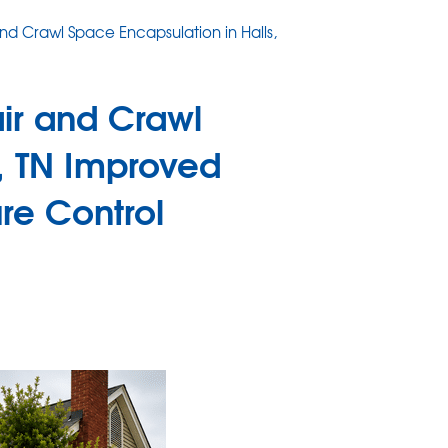
d Crawl Space Encapsulation in Halls,
ir and Crawl
s, TN Improved
ure Control