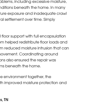
blems, including excessive moisture,
onditions beneath the home. In many
isture exposure and inadequate crawl
l settlement over time. Simply
l floor support with full encapsulation
tem helped redistribute floor loads and
em reduced moisture intrusion that can
l movement. Coordinating around
ions also ensured the repair was
ems beneath the home.
ace environment together, the
ith improved moisture protection and
s, TN