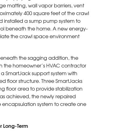
e matting, wall vapor barriers, vent
ximately 400 square feet of the crawl
d installed a sump pump system to
rol beneath the home. A new energy-
solate the crawl space environment
eneath the sagging addition, the
ith the homeowner’s HVAC contractor
ll a SmartJack support system with
 floor structure. Three SmartJacks
 floor area to provide stabilization
 was achieved, the newly repaired
ce encapsulation system to create one
er Long-Term