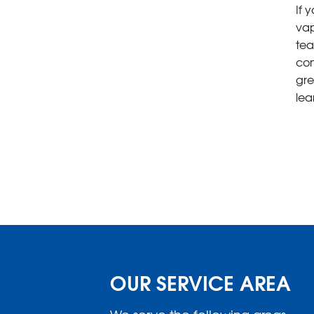
If 
vap
tea
con
gre
lea
OUR SERVICE AREA