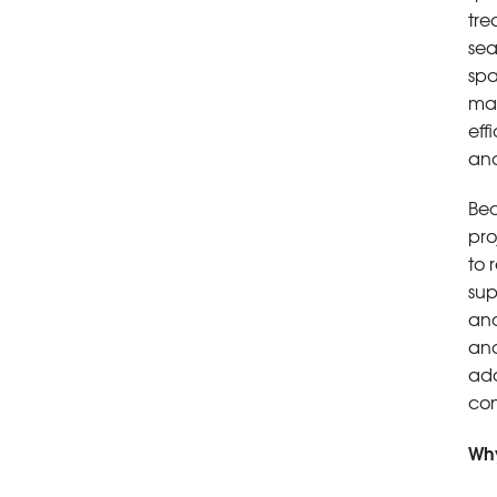
tre
sea
spa
man
eff
and
Bec
pro
to 
sup
and
and
add
con
Why