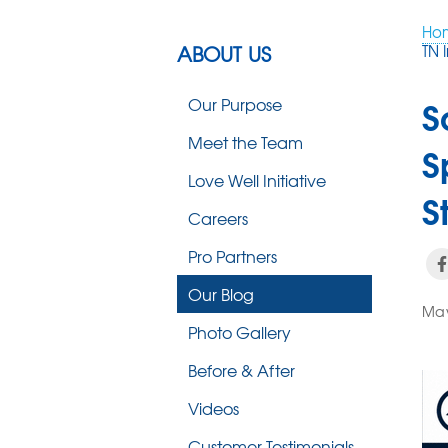
Ho
ABOUT US
TN 
S
Our Purpose
Meet the Team
S
Love Well Initiative
S
Careers
Pro Partners
Our Blog
May
Photo Gallery
Before & After
Videos
Customer Testimonials