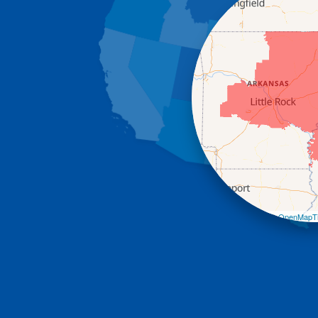
Leaflet
| ©
OpenMapTi