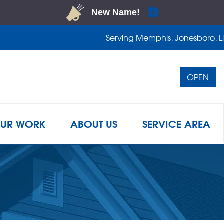
Serving Memphis, Jonesboro, Lit
OPEN
1-901-4
UR WORK
ABOUT US
SERVICE AREA