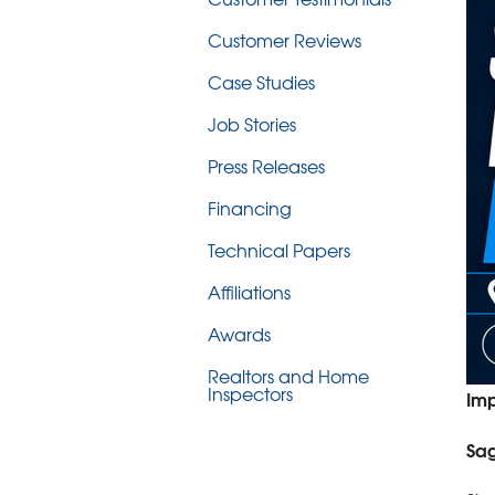
Customer Reviews
Case Studies
Job Stories
Press Releases
Financing
Technical Papers
Affiliations
Awards
Realtors and Home
Inspectors
Imp
Sag