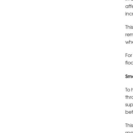
aff
inc
Thi
rem
whe
For
flo
Sma
To 
thr
sup
bet
Thi
spa