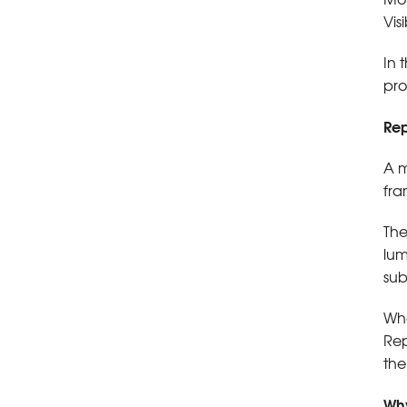
Vis
In 
pro
Rep
A m
fra
The
lum
sub
Whe
Rep
the
Why