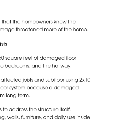
gh that the homeowners knew the
damage threatened more of the home.
sts
750 square feet of damaged floor
two bedrooms, and the hallway.
fected joists and subfloor using 2x10
he floor system because a damaged
m long term.
o address the structure itself.
 walls, furniture, and daily use inside