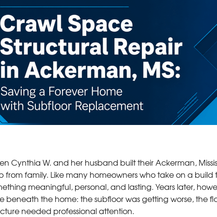
n Cynthia W. and her husband built their Ackerman, Mississi
p from family. Like many homeowners who take on a build t
ething meaningful, personal, and lasting. Years later, howe
ue beneath the home: the subfloor was getting worse, the fl
ucture needed professional attention.