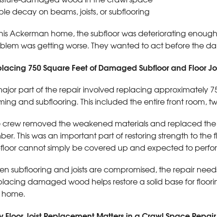
ible decay on beams, joists, or subflooring
this Ackerman home, the subfloor was deteriorating enou
blem was getting worse. They wanted to act before the 
lacing 750 Square Feet of Damaged Subfloor and Floor Joi
ajor part of the repair involved replacing approximately 
ming and subflooring. This included the entire front room, 
 crew removed the weakened materials and replaced the af
ber. This was an important part of restoring strength to t
floor cannot simply be covered up and expected to perfor
n subflooring and joists are compromised, the repair needs t
lacing damaged wood helps restore a solid base for flooring,
 home.
 Floor Joist Replacement Matters in a Crawl Space Repair