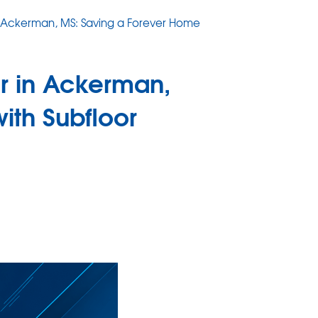
in Ackerman, MS: Saving a Forever Home
ir in Ackerman,
ith Subfloor