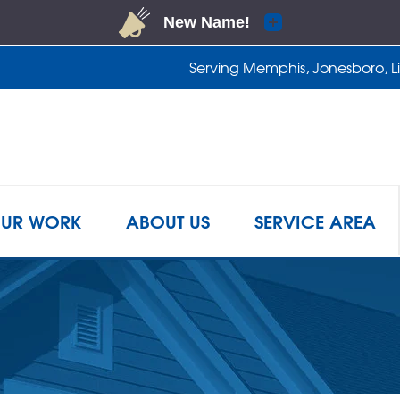
Serving Memphis, Jonesboro, Lit
1-901-4
UR WORK
ABOUT US
SERVICE AREA