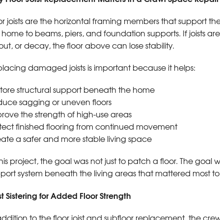
or joists are the horizontal framing members that support th
 home to beams, piers, and foundation supports. If joists 
out, or decay, the floor above can lose stability.
lacing damaged joists is important because it helps:
tore structural support beneath the home
uce sagging or uneven floors
rove the strength of high-use areas
tect finished flooring from continued movement
ate a safer and more stable living space
this project, the goal was not just to patch a floor. The goal
port system beneath the living areas that mattered most 
st Sistering for Added Floor Strength
addition to the floor joist and subfloor replacement, the crew