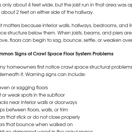
 only about 4 feet wide, but the joist run in that area was
 about 2 feet on either side of the hallway.
t matters because interior walls, hallways, bedrooms, and l
ce structure below them. When joists, beams, and piers are
ve, floors can begin to sag, bounce, settle, or weaken over
mon Signs of Crawl Space Floor System Problems
y homeowners first notice crawl space structural problems
erneath it. Warning signs can include:
ven or sagging floors
t or weak spots in the subfloor
cks near interior walls or doorways
s between floors, walls, or trim
rs that stick or do not close properly
ors that bounce when walked on
sture-damaged wood in the crawl space