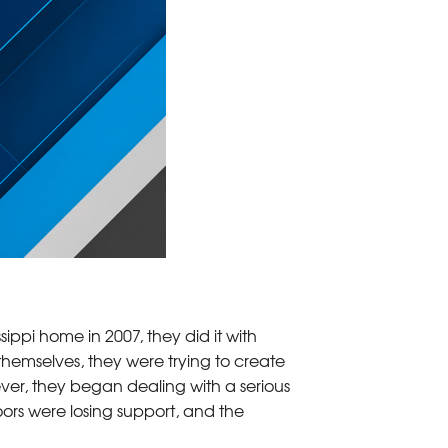
ppi home in 2007, they did it with
hemselves, they were trying to create
ver, they began dealing with a serious
oors were losing support, and the