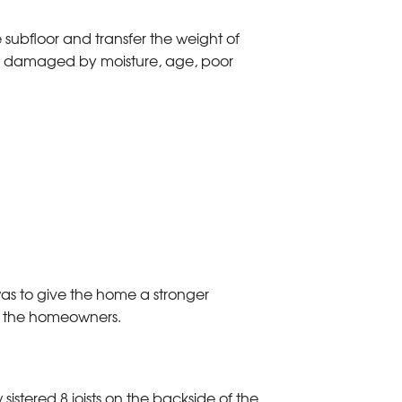
e subfloor and transfer the weight of
are damaged by moisture, age, poor
 was to give the home a stronger
to the homeowners.
 sistered 8 joists on the backside of the