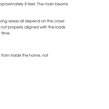
 approximately 8 feet. The main beams
iving areas all depend on the crawl
 not properly aligned with the loads
 time.
 from inside the home, not