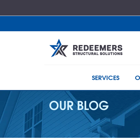
SERVICES
O
OUR BLOG