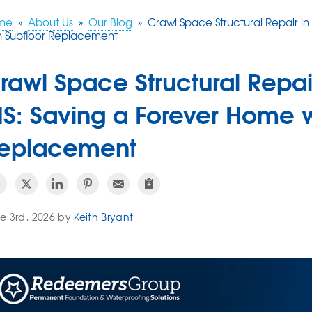
me
»
About Us
»
Our Blog
»
Crawl Space Structural Repair 
h Subfloor Replacement
rawl Space Structural Repa
S: Saving a Forever Home w
eplacement
e 3rd, 2026 by
Keith Bryant