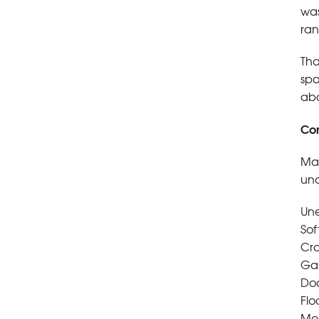
was
ran
Tha
spa
abo
Com
Man
und
Une
Sof
Cra
Gap
Doo
Flo
Moi