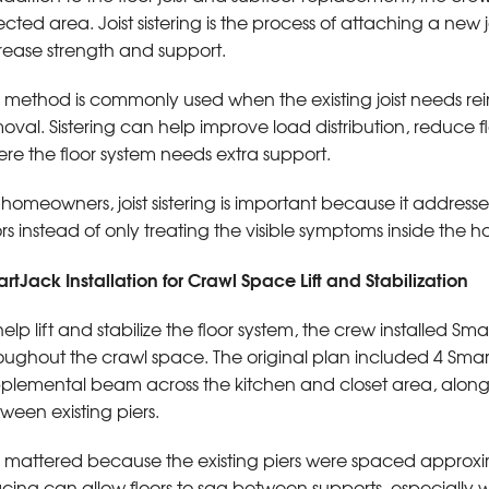
ected area. Joist sistering is the process of attaching a new jo
rease strength and support.
s method is commonly used when the existing joist needs rei
oval. Sistering can help improve load distribution, reduce 
re the floor system needs extra support.
 homeowners, joist sistering is important because it addre
ors instead of only treating the visible symptoms inside the 
rtJack Installation for Crawl Space Lift and Stabilization
help lift and stabilize the floor system, the crew installed Sma
oughout the crawl space. The original plan included 4 Smar
plemental beam across the kitchen and closet area, along
ween existing piers.
s mattered because the existing piers were spaced approxim
cing can allow floors to sag between supports, especially