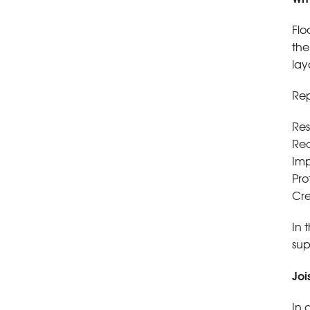
Flo
the
lay
Rep
Res
Red
Imp
Pro
Cre
In 
sup
Joi
In 