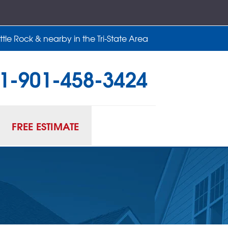
tle Rock & nearby in the Tri-State Area
1-901-458-3424
58-3424
Contact Us Online
FREE ESTIMATE