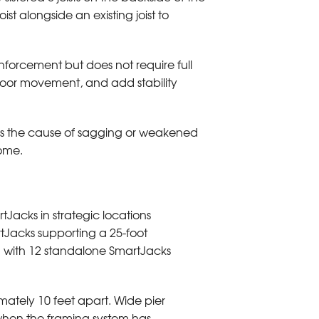
ist alongside an existing joist to
nforcement but does not require full
floor movement, and add stability
sses the cause of sagging or weakened
home.
rtJacks in strategic locations
tJacks supporting a 25-foot
 with 12 standalone SmartJacks
ately 10 feet apart. Wide pier
 when the framing system has