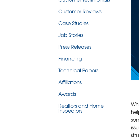
Customer Reviews
Case Studies
Job Stories
Press Releases
Financing
Technical Papers
Affiliations
Awards
Whe
Realtors and Home
Inspectors
hel
som
iss
str