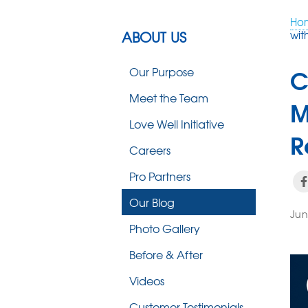
Ho
ABOUT US
wit
C
Our Purpose
Meet the Team
M
Love Well Initiative
R
Careers
Pro Partners
Our Blog
Jun
Photo Gallery
Before & After
Videos
Customer Testimonials