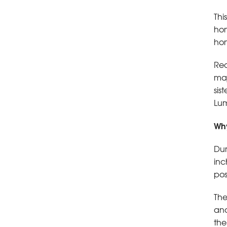
Thi
hom
hom
Red
maj
sis
Lum
Why
Dur
inc
pos
The
and
the