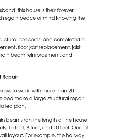
band, this house is their forever
 and regain peace of mind knowing the
tructural concerns, and completed a
ment, floor joist replacement, joist
, main beam reinforcement, and
 Repair
rews to work, with more than 20
lped make a large structural repair
tailed plan.
n beams ran the length of the house,
ely 10 feet, 8 feet, and 10 feet. One of
 wall layout. For example, the hallway