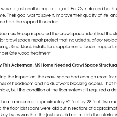
s was not just another repair project. For Cynthia and her hus
e. Their goal was to save it, improve their quality of life,
e had the support it needed.
eemers Group inspected the crawl space, identified the s
or crawl space repair project that included subfloor replace
tering, SmartJack installation, supplemental beam support
berKote wood treatment.
 This Ackerman, MS Home Needed Crawl Space Structural
ing the inspection, the crawl space had enough room for c
hes of headroom and no ductwork blocking access. That he
sible, but the condition of the floor system still required a de
 home measured approximately 62 feet by 28 feet. Two mai
 the floor joist spans were laid out in sections of approximat
 key issues was that the joist runs did not match the interior