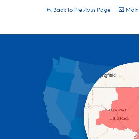
Back to Previous Page
Main 