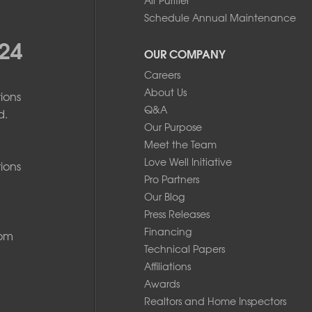
Schedule Annual Maintenance
24
OUR COMPANY
Careers
About Us
ions
Q&A
d.
Our Purpose
Meet the Team
Love Well Initiative
ions
Pro Partners
Our Blog
Press Releases
Financing
com
Technical Papers
Affiliations
Awards
Realtors and Home Inspectors