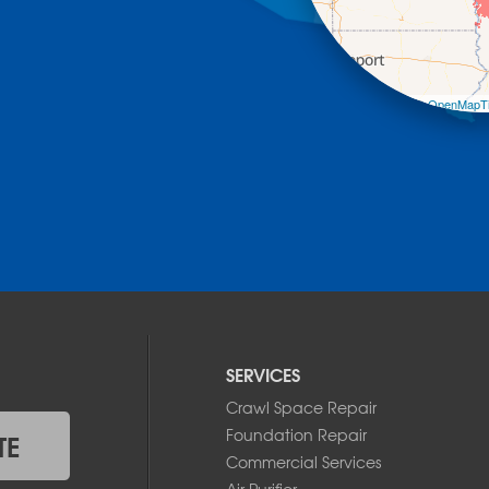
Leaflet
| ©
OpenMapTi
SERVICES
Crawl Space Repair
Foundation Repair
TE
Commercial Services
Air Purifier