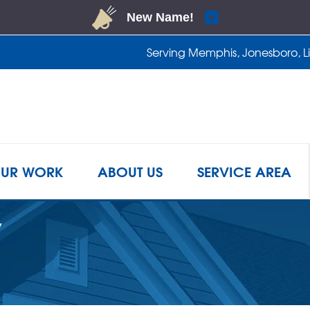
Serving Memphis, Jonesboro, Lit
1-901-4
UR WORK
ABOUT US
SERVICE AREA
Y