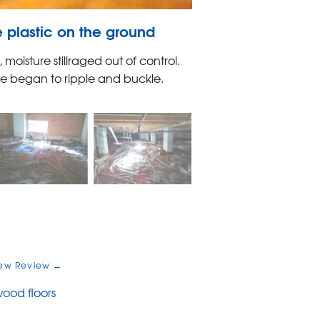
 plastic on the ground
oisture stillraged out of control.
ome began to ripple and buckle.
ew Review →
ood floors