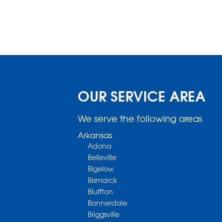
OUR SERVICE AREA
We serve the following areas
Arkansas
Adona
Belleville
Bigelow
Bismarck
Bluffton
Bonnerdale
Briggsville