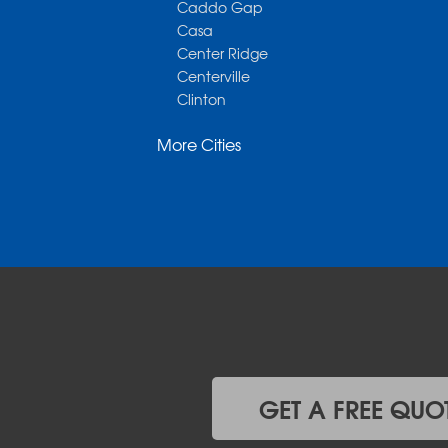
Caddo Gap
Casa
Center Ridge
Centerville
Clinton
Cotter
More Cities
Danville
Dardanelle
Dennard
Donaldson
Gassville
Gravelly
Hattieville
Havana
Hot Springs National Park
Hot Springs Village
Jerusalem
Jessieville
GET A FREE QUO
Midway
Morrilton