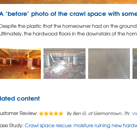
A "before" photo of the crawl space with some
Despite the plastic that the homeowner had on the ground, m
Ultimately, the hardwood floors in the downstairs of the h
lated content
ustomer Review:
By Ben G. of Germantown, TN
Vi
ase Study:
Crawl space rescue: moisture ruining new hardw