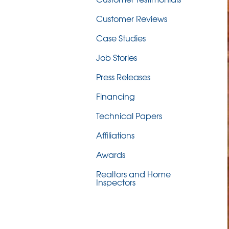
Customer Reviews
Case Studies
Job Stories
Press Releases
Financing
Technical Papers
Affiliations
Awards
Realtors and Home
Inspectors