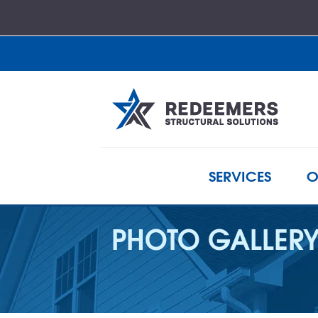
SERVICES
O
PHOTO GALLER