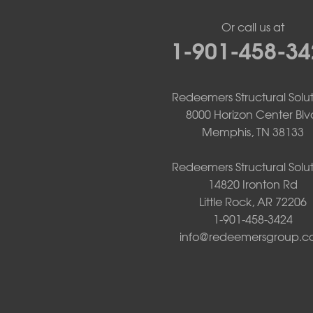
Mount Ida
Or call us at
Mountain Pine
1-901-458-34
Norman
Oden
Ola
Paron
Redeemers Structural Solut
Pearcy
8000 Horizon Center Blv
Pencil Bluff
Memphis, TN 38133
Perry
Perryville
Redeemers Structural Solut
Plainview
14820 Ironton Rd
Plumerville
Little Rock, AR 72206
Roland
1-901-458-3424
Rover
info@redeemersgroup.
Royal
Scotland
Sims
Solgohachia
Springfield