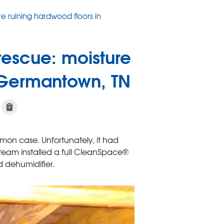
e ruining hardwood floors in
escue: moisture
n Germantown, TN
on case. Unfortunately, it had
team installed a full CleanSpace®
 dehumidifier.
Another "before" 
You can't see any visib