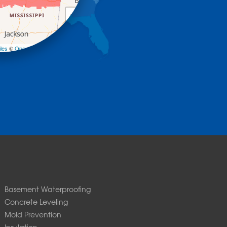
+
−
les
©
OpenStreetMap contributors
Basement Waterproofing
Concrete Leveling
Mold Prevention
Insulation