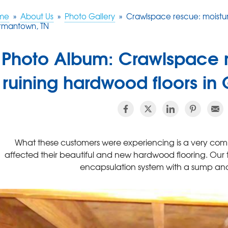
me
»
About Us
»
Photo Gallery
»
Crawlspace rescue: moistur
rmantown, TN
Photo Album: Crawlspace r
ruining hardwood floors i
What these customers were experiencing is a very comm
affected their beautiful and new hardwood flooring. Our 
encapsulation system with a sump and