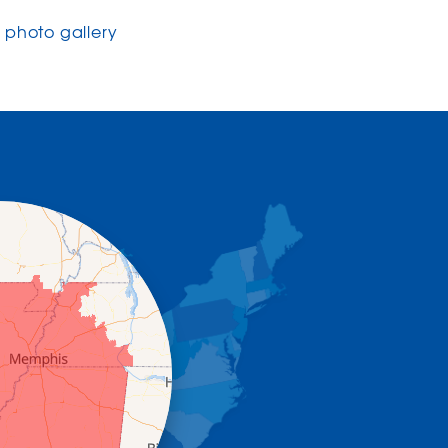
photo gallery