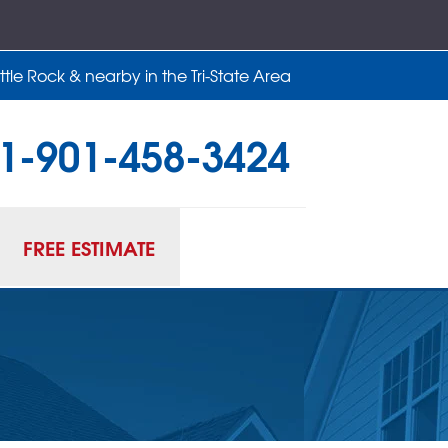
tle Rock & nearby in the Tri-State Area
1-901-458-3424
58-3424
Contact Us Online
FREE ESTIMATE