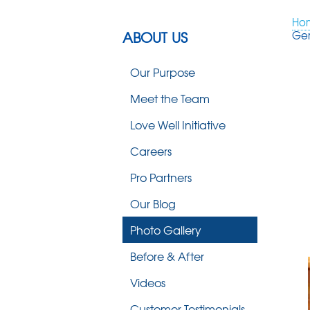
Ho
ABOUT US
Ge
Our Purpose
Meet the Team
Love Well Initiative
Careers
Pro Partners
Our Blog
Photo Gallery
Before & After
Videos
Customer Testimonials