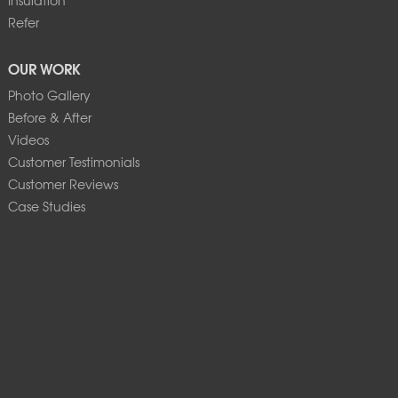
Refer
OUR WORK
Photo Gallery
Before & After
Videos
Customer Testimonials
Customer Reviews
Case Studies