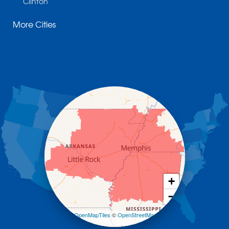
Clinton
Cotter
More Cities
Danville
Dardanelle
Dennard
Donaldson
Gassville
Gravelly
Hattieville
Havana
Hot Springs National Park
Hot Springs Village
Jerusalem
Jessieville
Midway
Morrilton
+
Mount Ida
−
Mountain Pine
Norman
Leaflet
| ©
OpenMapTiles
©
OpenStreetMap
contributors
Oden