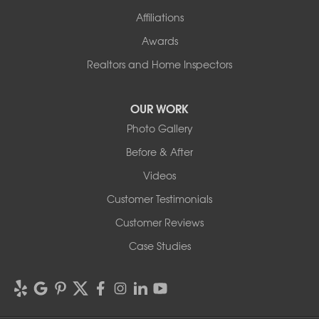
Affiliations
Awards
Realtors and Home Inspectors
OUR WORK
Photo Gallery
Before & After
Videos
Customer Testimonials
Customer Reviews
Case Studies