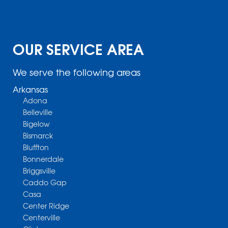
OUR SERVICE AREA
We serve the following areas
Arkansas
Adona
Belleville
Bigelow
Bismarck
Bluffton
Bonnerdale
Briggsville
Caddo Gap
Casa
Center Ridge
Centerville