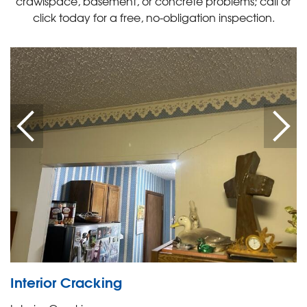
crawlspace, basement, or concrete problems; call or
click today for a free, no-obligation inspection.
Interior Cracking