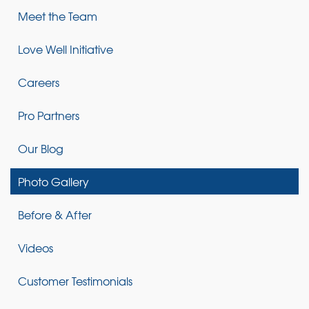
Meet the Team
Love Well Initiative
Careers
Pro Partners
Our Blog
Photo Gallery
Before & After
Videos
Customer Testimonials