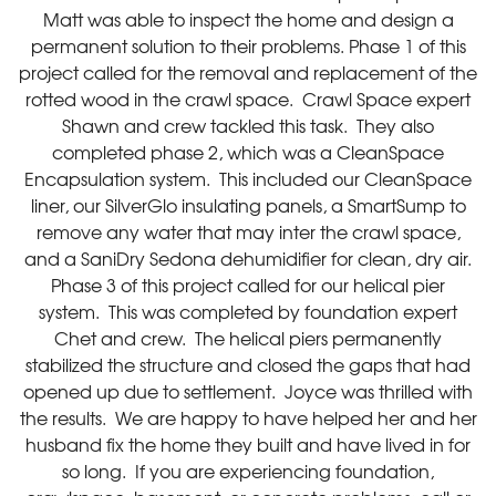
Matt was able to inspect the home and design a
permanent solution to their problems. Phase 1 of this
project called for the removal and replacement of the
rotted wood in the crawl space. Crawl Space expert
Shawn and crew tackled this task. They also
completed phase 2, which was a CleanSpace
Encapsulation system. This included our CleanSpace
liner, our SilverGlo insulating panels, a SmartSump to
remove any water that may inter the crawl space,
and a SaniDry Sedona dehumidifier for clean, dry air.
Phase 3 of this project called for our helical pier
system. This was completed by foundation expert
Chet and crew. The helical piers permanently
stabilized the structure and closed the gaps that had
opened up due to settlement. Joyce was thrilled with
the results. We are happy to have helped her and her
husband fix the home they built and have lived in for
so long. If you are experiencing foundation,