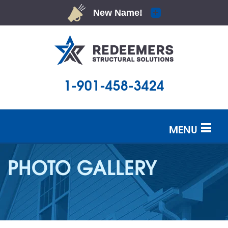
1-901-458-3424
MENU
SERVICES
PHOTO GALLERY
OUR WORK
ABOUT US
SERVICE AREA