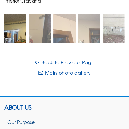
Interior Cracking
Back to Previous Page
Main photo gallery
ABOUT US
Our Purpose