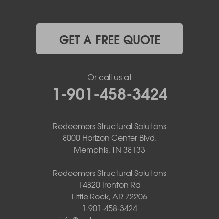
GET A FREE QUOTE
Or call us at
1-901-458-3424
Redeemers Structural Solutions
8000 Horizon Center Blvd.
Memphis, TN 38133
Redeemers Structural Solutions
14820 Ironton Rd
Little Rock, AR 72206
1-901-458-3424