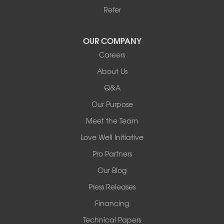
Cleveland
Refer
Houston
Our Locations:
OUR COMPANY
Careers
Redeemers Structural Solutions
About Us
8000 Horizon Center Blvd.
Memphis, TN 38133
Q&A
1-901-310-1891
Our Purpose
Meet the Team
Redeemers Structural Solutions
14820 Ironton Rd
Love Well Initiative
Little Rock, AR 72206
Pro Partners
1-501-358-3101
Our Blog
Press Releases
Financing
Technical Papers