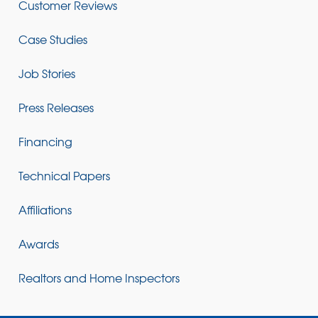
Customer Reviews
Case Studies
Job Stories
Press Releases
Financing
Technical Papers
Affiliations
Awards
Realtors and Home Inspectors