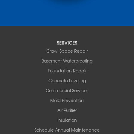
Ola
Paron
Pearcy
Pencil Bluff
Perry
Perryville
SERVICES
Plainview
Crawl Space Repair
Plumerville
Roland
Basement Waterproofing
Rover
Foundation Repair
Royal
Scotland
Concrete Leveling
Sims
Commercial Services
Solgohachia
Mold Prevention
Springfield
Story
Air Purifier
Tennessee
Insulation
Friendship
Schedule Annual Maintenance
Mississippi