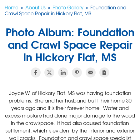
Home
»
About Us
»
Photo Gallery
»
Foundation and
Crawl Space Repair in Hickory Flat, MS
FREE ESTIMATE
Photo Album: Foundation
and Crawl Space Repair
in Hickory Flat, MS
Joyce W. of Hickory Flat, MS was having foundation
problems. She and her husband built their home 30
years ago and it is their forever home. Water and
excess moisture had done major damage to the wood
in the crawlspace. It had also caused foundation
settlement, which is evident by the interior and exterior
wall cracks. Foundation and crawl space specialist