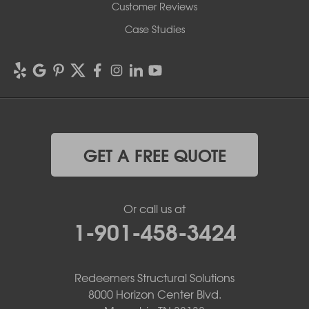
Customer Reviews
Case Studies
GET A FREE QUOTE
Or call us at
1-901-458-3424
Redeemers Structural Solutions
8000 Horizon Center Blvd.