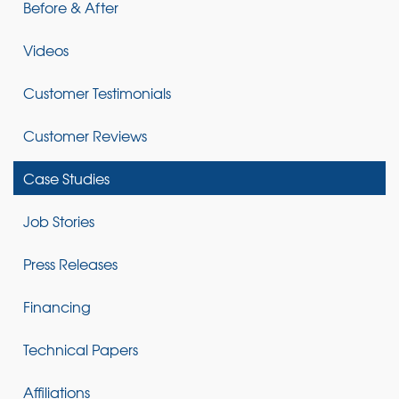
Before & After
Videos
Customer Testimonials
Customer Reviews
Case Studies
Job Stories
Press Releases
Financing
Technical Papers
Affiliations