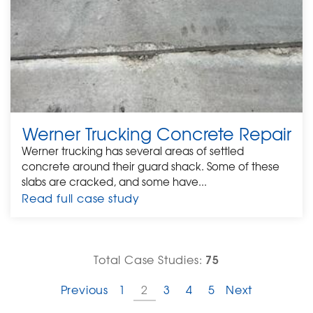
Werner Trucking Concrete Repair
Werner trucking has several areas of settled
concrete around their guard shack. Some of these
slabs are cracked, and some have...
Read full case study
75
Total Case Studies:
Previous
1
2
3
4
5
Next