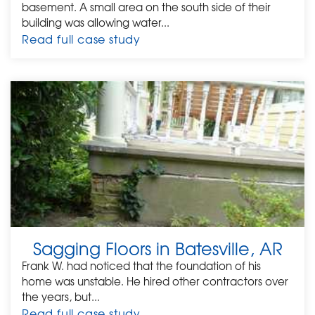
basement. A small area on the south side of their
building was allowing water...
Read full case study
Sagging Floors in Batesville, AR
Frank W. had noticed that the foundation of his
home was unstable. He hired other contractors over
the years, but...
Read full case study