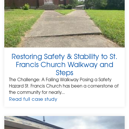
Restoring Safety & Stability to St.
Francis Church Walkway and
Steps
The Challenge: A Failing Walkway Posing a Safety
Hazard St. Francis Church has been a cornerstone of
the community for nearly...
Read full case study