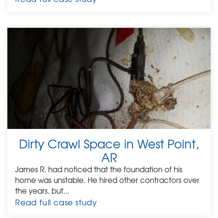
Dirty Crawl Space in West Point,
AR
James R. had noticed that the foundation of his
home was unstable. He hired other contractors over
the years, but...
Read full case study