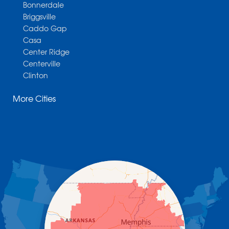
Bonnerdale
Briggsville
Caddo Gap
Casa
Center Ridge
Centerville
Clinton
Cotter
More Cities
Danville
Dardanelle
Dennard
Donaldson
Gassville
Gravelly
Hattieville
Havana
Hot Springs National Park
Hot Springs Village
Jerusalem
Jessieville