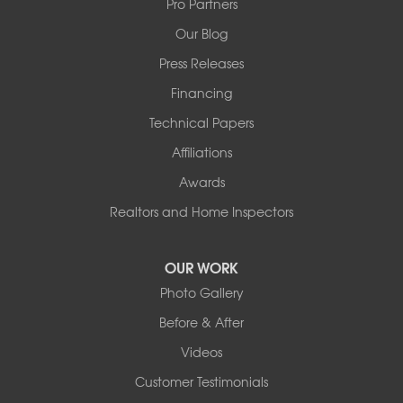
Pro Partners
1-501-358-3101
Our Blog
Press Releases
Financing
Technical Papers
Affiliations
Awards
Realtors and Home Inspectors
OUR WORK
Photo Gallery
Before & After
Videos
Customer Testimonials