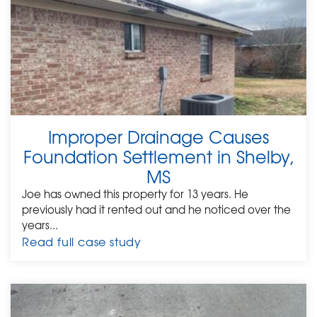
Improper Drainage Causes
Foundation Settlement in Shelby,
MS
Joe has owned this property for 13 years. He
previously had it rented out and he noticed over the
years...
Read full case study