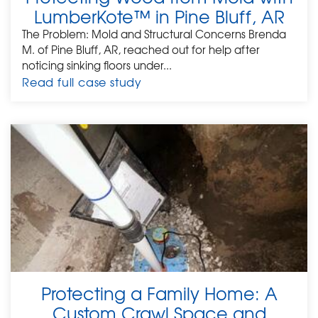
LumberKote™ in Pine Bluff, AR
The Problem: Mold and Structural Concerns Brenda
M. of Pine Bluff, AR, reached out for help after
noticing sinking floors under...
Read full case study
Protecting a Family Home: A
Custom Crawl Space and