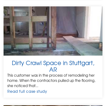
Dirty Crawl Space in Stuttgart,
AR
This customer was in the process of remodeling her
home. When the contractors pulled up the flooring,
she noticed that...
Read full case study