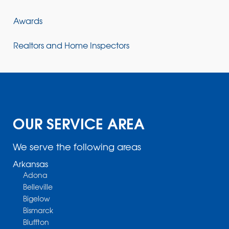
Awards
Realtors and Home Inspectors
OUR SERVICE AREA
We serve the following areas
Arkansas
Adona
Belleville
Bigelow
Bismarck
Bluffton