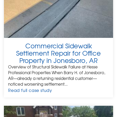
Commercial Sidewalk
Settlement Repair for Office
Property in Jonesboro, AR
Overview of Structural Sidewalk Failure at Hesse
Professional Properties When Barry H. of Jonesboro,
AR—already a returning residential customer—
noticed worsening settlement...
Read full case study