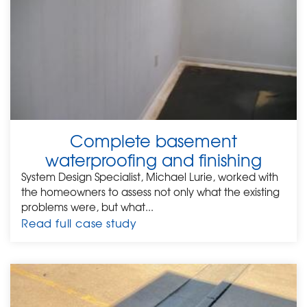
Complete basement
waterproofing and finishing
System Design Specialist, Michael Lurie, worked with
the homeowners to assess not only what the existing
problems were, but what...
Read full case study