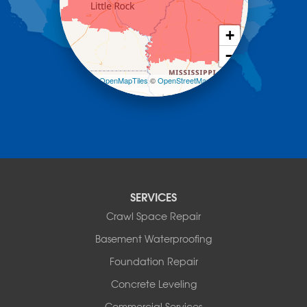
Midway
Morrilton
+
Mount Ida
−
Mountain Pine
Norman
Leaflet
| ©
OpenMapTiles
©
OpenStreetMap
contributors
Oden
Ola
Paron
Pearcy
Pencil Bluff
Perry
Perryville
SERVICES
Plainview
Crawl Space Repair
Plumerville
Roland
Basement Waterproofing
Rover
Foundation Repair
Royal
Scotland
Concrete Leveling
Sims
Commercial Services