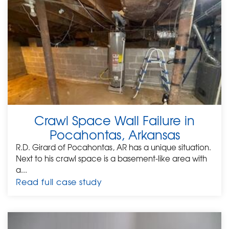
Crawl Space Wall Failure in
Pocahontas, Arkansas
R.D. Girard of Pocahontas, AR has a unique situation.
Next to his crawl space is a basement-like area with
a...
Read full case study