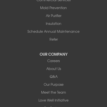
Solgohachia
Mold Prevention
Springfield
Story
Air Purifier
Tennessee
Insulation
Friendship
Schedule Annual Maintenance
Mississippi
Cleveland
Refer
Houston
Our Locations:
OUR COMPANY
Careers
Redeemers Structural Solutions
About Us
8000 Horizon Center Blvd.
Memphis, TN 38133
Q&A
1-901-310-1891
Our Purpose
Meet the Team
Redeemers Structural Solutions
14820 Ironton Rd
Love Well Initiative
Little Rock, AR 72206