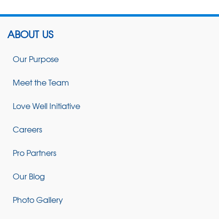
ABOUT US
Our Purpose
Meet the Team
Love Well Initiative
Careers
Pro Partners
Our Blog
Photo Gallery