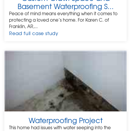
Basement Waterproofing S...
Peace of mind means everything when it comes to
protecting a loved one’s home. For Karen C. of
Franklin, AR,...
Read full case study
Waterproofing Project
This home had issues with water seeping into the