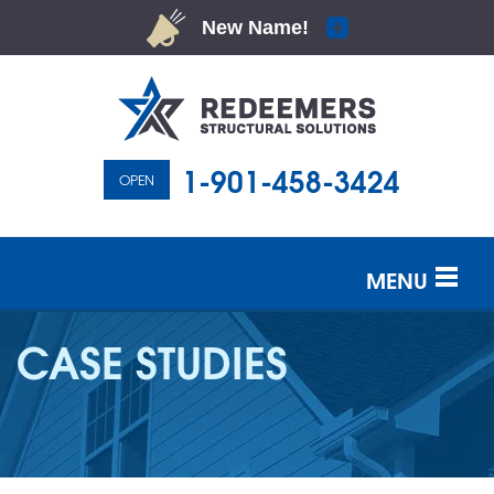
1-901-458-3424
OPEN
MENU
SERVICES
CASE STUDIES
OUR WORK
ABOUT US
SERVICE AREA