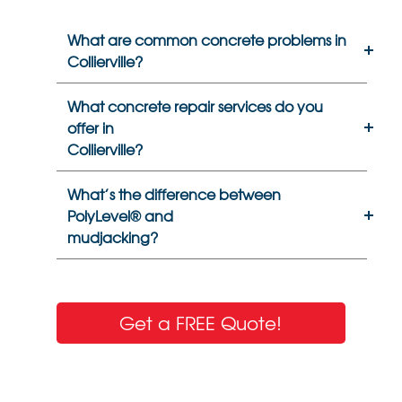
What are common concrete problems in
Collierville?
What concrete repair services do you
offer in
Collierville?
What’s the difference between
PolyLevel® and
mudjacking?
Get a FREE Quote!