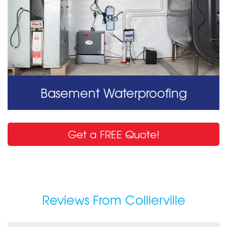
Basement Waterproofing
Get a FREE Quote!
Reviews From Collierville