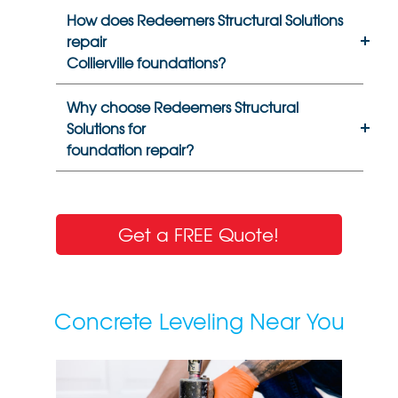
How does Redeemers Structural Solutions
repair
Collierville foundations?
Why choose Redeemers Structural
Solutions for
foundation repair?
Get a FREE Quote!
Concrete Leveling Near You