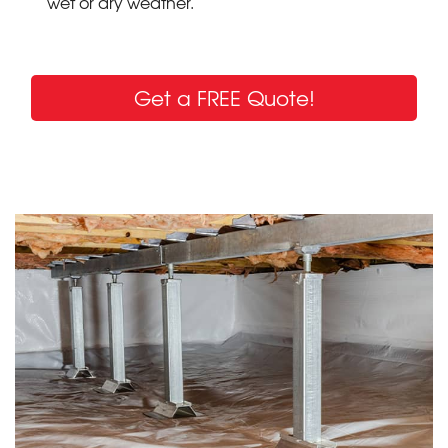
wet or dry weather.
Get a FREE Quote!