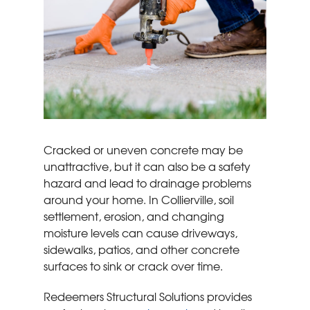
Cracked or uneven concrete may be
unattractive, but it can also be a safety
hazard and lead to drainage problems
around your home. In Collierville, soil
settlement, erosion, and changing
moisture levels can cause driveways,
sidewalks, patios, and other concrete
surfaces to sink or crack over time.
Redeemers Structural Solutions provides