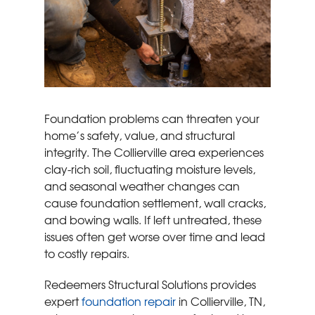
Foundation problems can threaten your
home’s safety, value, and structural
integrity. The Collierville area experiences
clay-rich soil, fluctuating moisture levels,
and seasonal weather changes can
cause foundation settlement, wall cracks,
and bowing walls. If left untreated, these
issues often get worse over time and lead
to costly repairs.
Redeemers Structural Solutions provides
expert
foundation repair
in Collierville, TN,