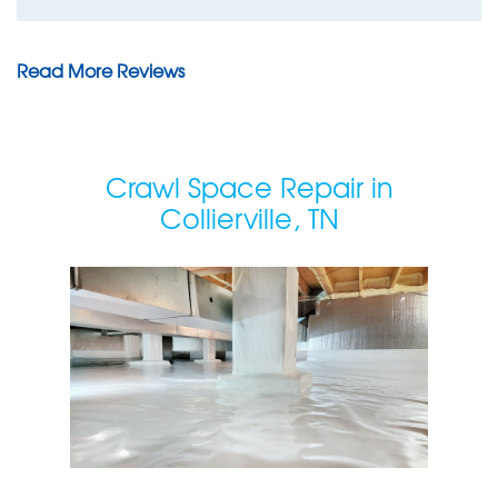
Read More Reviews
Crawl Space Repair in
Collierville, TN