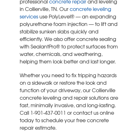
professional
concrete repair
and leveling
in Collierville, TN. Our
concrete leveling
services
use PolyLevel® — an expanding
polyurethane foam injection — to lift and
stabilize sunken slabs quickly and
efficiently. We also offer concrete sealing
with SealantPro® to protect surfaces from
water, chemicals, and weathering,
helping them look better and last longer.
Whether you need to fix tripping hazards
on a sidewalk or restore the look and
function of your driveway, our Collierville
concrete leveling and repair solutions are
fast, minimally invasive, and long-lasting.
Call
1-901-437-0011
or contact us online
today to schedule your free concrete
repair estimate.