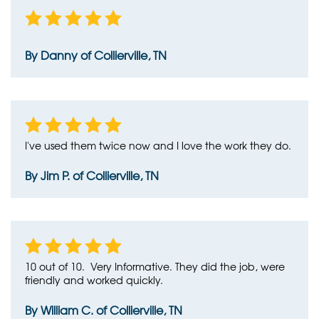
By Danny of Collierville, TN
I've used them twice now and I love the work they do.
By Jim P. of Collierville, TN
10 out of 10. Very Informative. They did the job, were
friendly and worked quickly.
By William C. of Collierville, TN