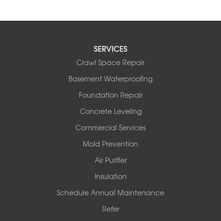
SERVICES
Crawl Space Repair
Basement Waterproofing
Foundation Repair
Concrete Leveling
Commercial Services
Mold Prevention
Air Purifier
Insulation
Schedule Annual Maintenance
Refer