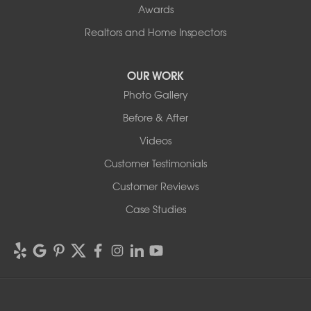
Awards
Realtors and Home Inspectors
OUR WORK
Photo Gallery
Before & After
Videos
Customer Testimonials
Customer Reviews
Case Studies