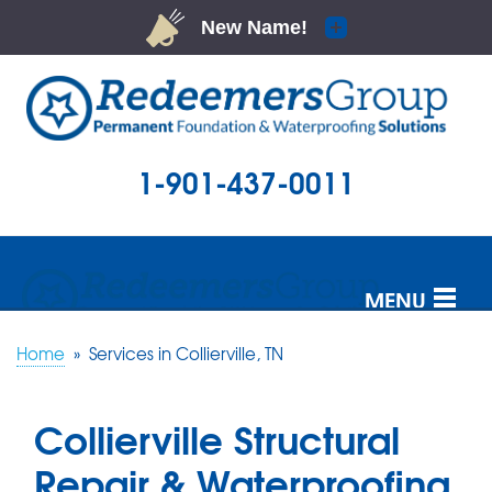
1-901-437-0011
MENU
SERVICES
Home
»
Services in Collierville, TN
OUR WORK
Collierville Structural
ABOUT US
Repair & Waterproofing