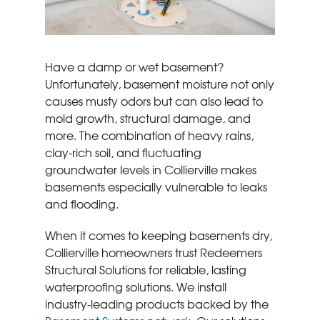
Have a damp or wet basement?
Unfortunately, basement moisture not only
causes musty odors but can also lead to
mold growth, structural damage, and
more. The combination of heavy rains,
clay-rich soil, and fluctuating
groundwater levels in Collierville makes
basements especially vulnerable to leaks
and flooding.
When it comes to keeping basements dry,
Collierville homeowners trust Redeemers
Structural Solutions for reliable, lasting
waterproofing solutions. We install
industry-leading products backed by the