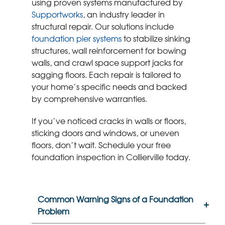
using proven systems manufactured by
Supportworks
, an industry leader in
structural repair. Our solutions include
foundation pier systems
to stabilize sinking
structures, wall reinforcement for bowing
walls, and crawl space support jacks for
sagging floors. Each repair is tailored to
your home’s specific needs and backed
by comprehensive warranties.
If you’ve noticed cracks in walls or floors,
sticking doors and windows, or uneven
floors, don’t wait. Schedule your free
foundation inspection in Collierville today.
Common Warning Signs of a Foundation
Problem