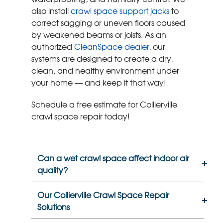
also install
crawl space support jacks
to
correct sagging or uneven floors caused
by weakened beams or joists. As an
authorized
CleanSpace dealer
, our
systems are designed to create a dry,
clean, and healthy environment under
your home — and keep it that way!
Schedule a free estimate for Collierville
crawl space repair today!
Can a wet crawl space affect indoor air
quality?
Our Collierville Crawl Space Repair
Solutions