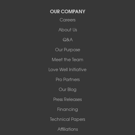
OUR COMPANY
Careers
About Us
Q&A
Our Purpose
Meet the Team
Love Well Initiative
Pro Partners
Our Blog
Press Releases
Financing
Technical Papers
Affiliations