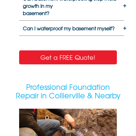
growth in my
basement?
Can I waterproof my basement myself?
Get a FREE Quote!
Professional Foundation
Repair in Collierville & Nearby