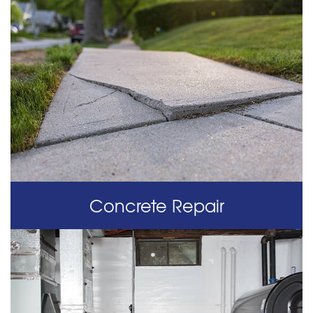
Concrete Repair