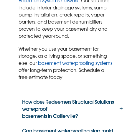
Basement Systems network
. Our solutions
include interior drainage systems, sump
pump installation, crack repairs, vapor
barriers, and basement dehumidifiers
proven to keep your basement dry and
protected year-round.
Whether you use your basement for
storage, as a living space, or something
else, our
basement waterproofing systems
offer long-term protection. Schedule a
free estimate today!
How does Redeemers Structural Solutions
waterproof
basements in Collierville?
Can basement waterproofing stop mold