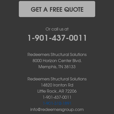
GET A FREE QUOTE
Or call us at
1-901-437-0011
Redeemers Structural Solutions
8000 Horizon Center Blvd.
Memphis, TN 38133
Redeemers Structural Solutions
14820 Ironton Rd
Little Rock, AR 72206
1-901-437-0011
1-901-310-1891
info@redeemersgroup.com