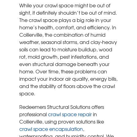
While your crawl space might be out of
sight, it definitely shouldn’t be out of mind.
The crawl space plays a big role in your
home’s health, comfort, and efficiency. In
Collierville, the combination of humid
weather, seasonal storms, and clay-heavy
soils can lead to moisture buildup, wood
rot, mold growth, pest infestations, and
even structural damage beneath your
home. Over time, these problems can
impact your indoor air quality, energy bills,
and the stability of floors above the crawl
space.
Redeemers Structural Solutions offers
professional
crawl space repair
in
Collierville, using proven solutions like
crawl space encapsulation
,
waterproofing, and humidity control. We