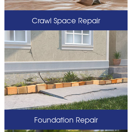
Crawl Space Repair
Foundation Repair