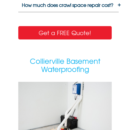
How much does crawl space repair cost?
Get a FREE Quote!
Collierville Basement
Waterproofing