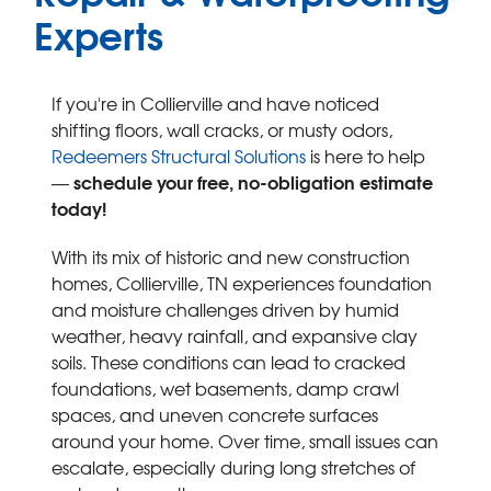
SERVICE AREA
Experts
FREE ESTIMATE
If you're in Collierville and have noticed
shifting floors, wall cracks, or musty odors,
Redeemers Structural Solutions
is here to help
schedule your free, no-obligation estimate
—
today!
With its mix of historic and new construction
homes, Collierville, TN experiences foundation
and moisture challenges driven by humid
weather, heavy rainfall, and expansive clay
soils. These conditions can lead to cracked
foundations, wet basements, damp crawl
spaces, and uneven concrete surfaces
around your home. Over time, small issues can
escalate, especially during long stretches of