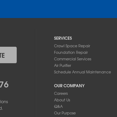
SERVICES
Crawl Space Repair
Foundation Repair
TE
Commercial Services
Air Purifier
Schedule Annual Maintenance
76
OUR COMPANY
Careers
About Us
ions
Q&A
d.
Our Purpose