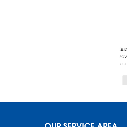
Sue
sav
co
OUR SERVICE AREA