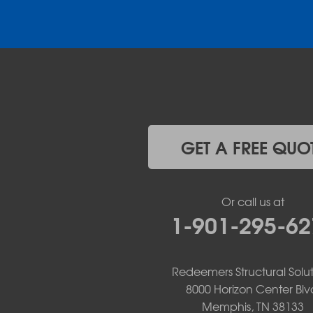
Donaldson
Gassville
Gravelly
Hattieville
Havana
Hot Springs National Park
Hot Springs Village
Jerusalem
Jessieville
GET A FREE QUO
Midway
Morrilton
Mount Ida
Or call us at
Mountain Pine
1-901-295-62
Norman
Oden
Ola
Paron
Redeemers Structural Solut
Pearcy
8000 Horizon Center Blv
Pencil Bluff
Memphis, TN 38133