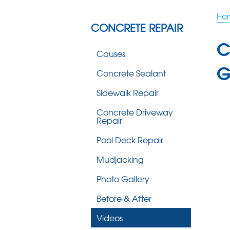
Ho
CONCRETE REPAIR
C
Causes
G
Concrete Sealant
Sidewalk Repair
Concrete Driveway
Repair
Pool Deck Repair
Mudjacking
Photo Gallery
Before & After
Videos