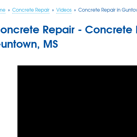
me
»
Concrete Repair
»
Videos
»
Concrete Repair in Gunto
oncrete Repair - Concrete 
untown, MS