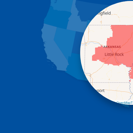
Leaflet
| ©
OpenMapTi