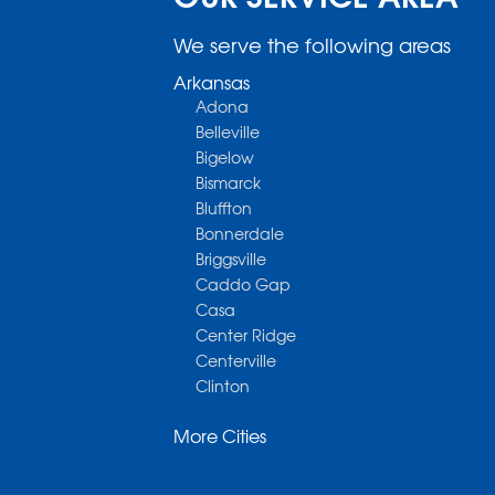
We serve the following areas
Arkansas
Adona
Belleville
Bigelow
Bismarck
Bluffton
Bonnerdale
Briggsville
Caddo Gap
Casa
Center Ridge
Centerville
Clinton
Cotter
More Cities
Danville
Dardanelle
Dennard