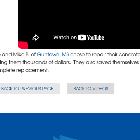
 and Mike B. of
Guntown, MS
chose to repair their concrete
ing them thousands of dollars. They also saved themselves
mplete replacement.
BACK TO PREVIOUS PAGE
BACK TO VIDEOS