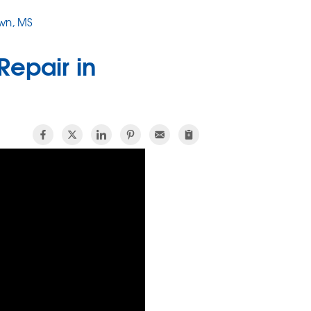
wn, MS
Repair in