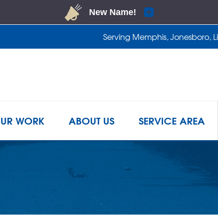
Serving Memphis, Jonesboro, Lit
1-901-2
UR WORK
ABOUT US
SERVICE AREA