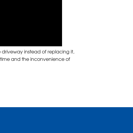
 driveway instead of replacing it,
 time and the inconvenience of