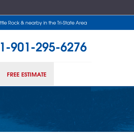
tle Rock & nearby in the Tri-State Area
1-901-295-6276
95-6276
Contact Us Online
FREE ESTIMATE