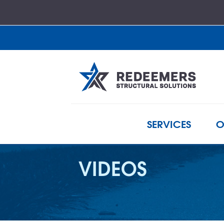
SERVICES
O
VIDEOS