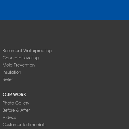
Basement Waterproofing
Concrete Leveling
Mold Prevention
Insulation
Refer
OUR WORK
Photo Gallery
Before & After
Videos
Customer Testimonials