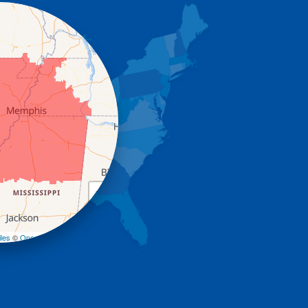
+
−
les
©
OpenStreetMap contributors