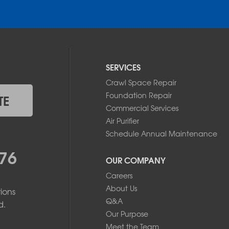
SERVICES
Crawl Space Repair
Foundation Repair
TE
Commercial Services
Air Purifier
Schedule Annual Maintenance
76
OUR COMPANY
Careers
About Us
ions
Q&A
d.
Our Purpose
Meet the Team