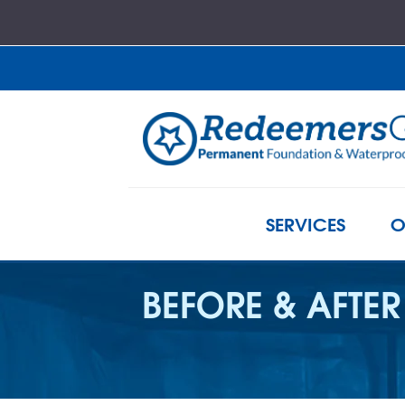
SERVICES
O
BEFORE & AFTER