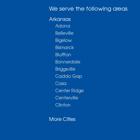
We serve the following areas
Arkansas
Adona
Belleville
Bigelow
Bismarck
Bluffton
Bonnerdale
Briggsville
Caddo Gap
Casa
Center Ridge
Centerville
Clinton
Cotter
More Cities
Danville
Dardanelle
Dennard