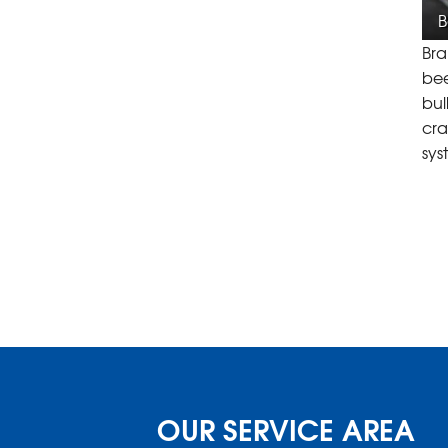
B
Bra
bee
bul
cra
sys
OUR SERVICE AREA