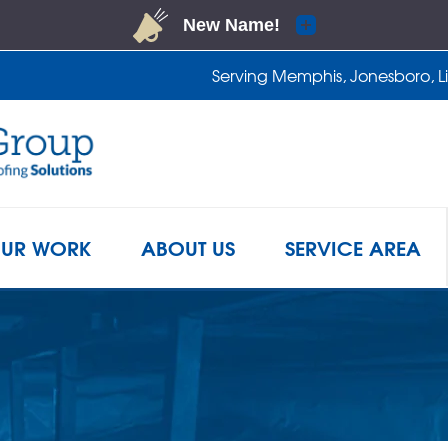
LOADING...
Serving Memphis, Jonesboro, Lit
1-901-2
UR WORK
ABOUT US
SERVICE AREA