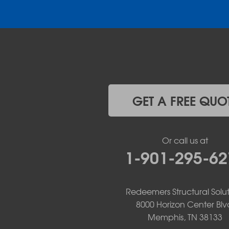
Donaldson
Gassville
Gravelly
Hattieville
Havana
Hot Springs National Park
Hot Springs Village
Jerusalem
Jessieville
GET A FREE QUO
Midway
Morrilton
Mount Ida
Or call us at
Mountain Pine
1-901-295-62
Norman
Oden
Ola
Paron
Redeemers Structural Solut
Pearcy
8000 Horizon Center Blv
Pencil Bluff
Memphis, TN 38133
Perry