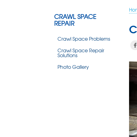
Ho
CRAWL SPACE
REPAIR
C
Crawl Space Problems
Crawl Space Repair
Solutions
Photo Gallery