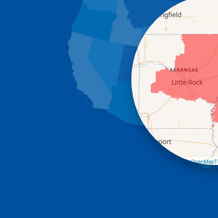
Leaflet
| ©
OpenMapTi