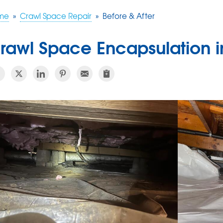
me
»
Crawl Space Repair
»
Before & After
rawl Space Encapsulation in 