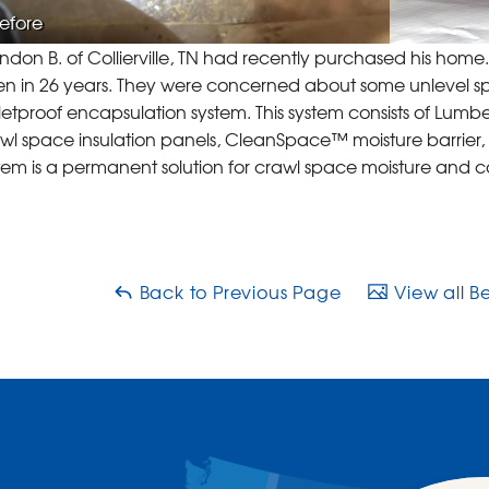
efore
ndon B. of Collierville, TN had recently purchased his hom
n in 26 years. They were concerned about some unlevel spots
letproof encapsulation system. This system consists of Lum
wl space insulation panels, CleanSpace™ moisture barrier,
tem is a permanent solution for crawl space moisture and 
Back to Previous Page
View all B