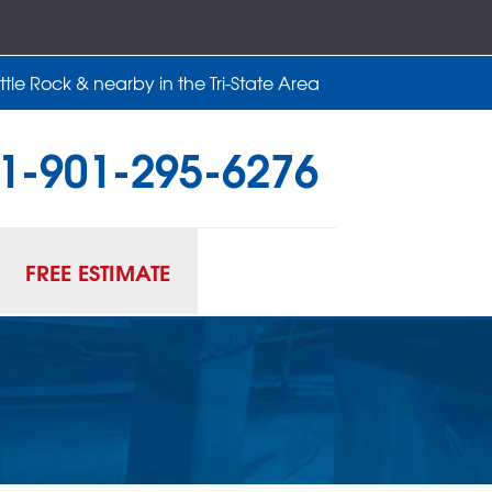
tle Rock & nearby in the Tri-State Area
1-901-295-6276
95-6276
Contact Us Online
FREE ESTIMATE