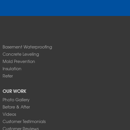
Basement Waterproofing
Concrete Leveling
Mold Prevention
Insulation
Refer
OUR WORK
Photo Gallery
Before & After
Videos
Customer Testimonials
Customer Reviews