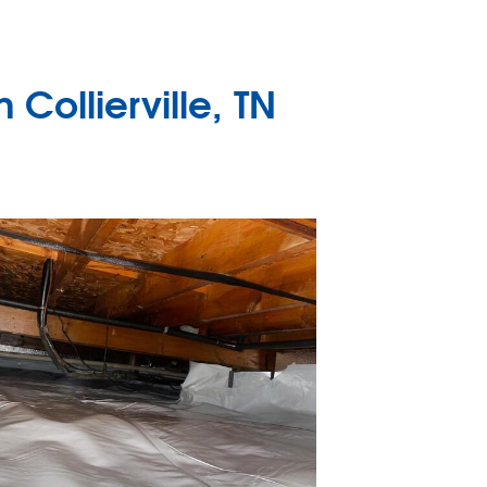
Collierville, TN