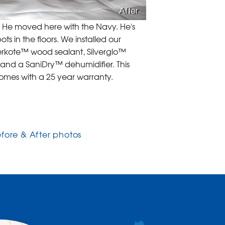
After
e. He moved here with the Navy. He's
 in the floors. We installed our
berkote™ wood sealant, Silverglo™
 and a SaniDry™ dehumidifier. This
comes with a 25 year warranty.
efore & After photos