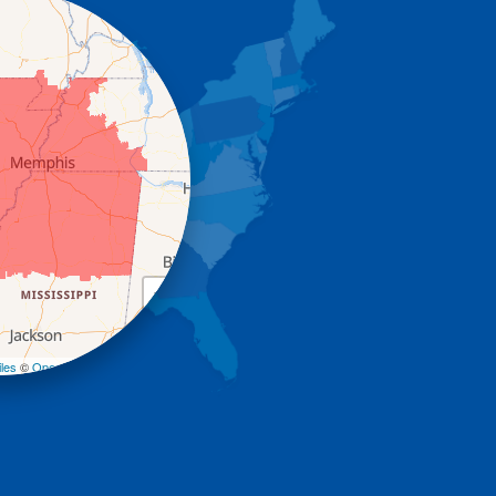
+
−
les
©
OpenStreetMap contributors