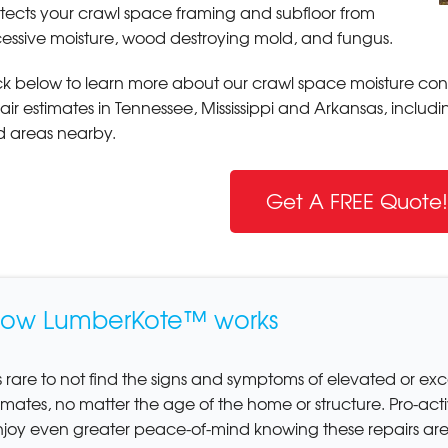
tects your crawl space framing and subfloor from
essive moisture, wood destroying mold, and fungus.
ck below to learn more about our crawl space moisture contr
air estimates in Tennessee, Mississippi and Arkansas, includ
 areas nearby.
Get A FREE Quote!
ow LumberKote™ works
's rare to not find the signs and symptoms of elevated or exc
imates, no matter the age of the home or structure. Pro-ac
njoy even greater peace-of-mind knowing these repairs ar