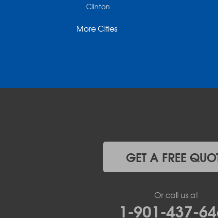
Clinton
Cotter
More Cities
Danville
Dardanelle
Dennard
Donaldson
Gassville
Gravelly
Hattieville
Havana
Hot Springs National Park
Hot Springs Village
Jerusalem
Jessieville
GET A FREE QUO
Midway
Morrilton
Mount Ida
Or call us at
Mountain Pine
1-901-437-64
Norman