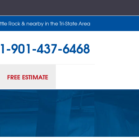
tle Rock & nearby in the Tri-State Area
1-901-437-6468
37-6468
Contact Us Online
FREE ESTIMATE