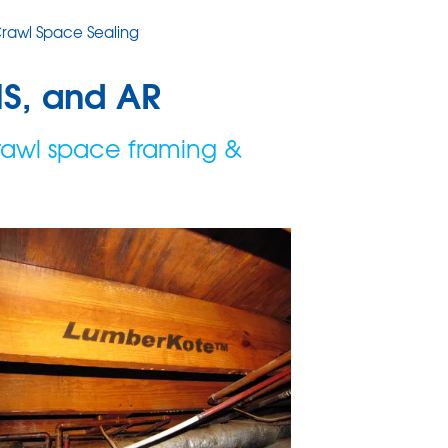
rawl Space Sealing
MS, and AR
rawl space framing &