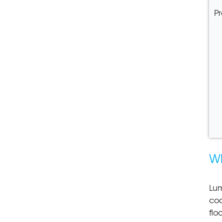
Pr
W
Lum
coa
flo