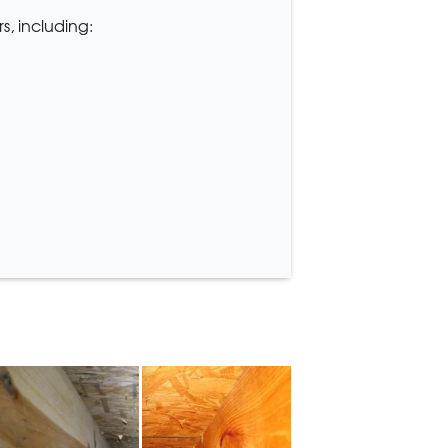
s, including: