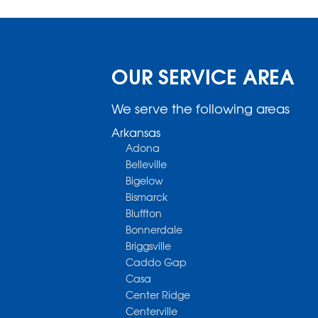
OUR SERVICE AREA
We serve the following areas
Arkansas
Adona
Belleville
Bigelow
Bismarck
Bluffton
Bonnerdale
Briggsville
Caddo Gap
Casa
Center Ridge
Centerville