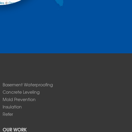
les
©
OpenStreetMap contributors
Basement Waterproofing
Concrete Leveling
Mold Prevention
Insulation
Refer
OUR WORK