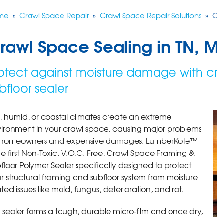
me
»
Crawl Space Repair
»
Crawl Space Repair Solutions
»
C
rawl Space Sealing in TN, 
otect against moisture damage with c
bfloor sealer
, humid, or coastal climates create an extreme
ironment in your crawl space, causing major problems
r homeowners and expensive damages. LumberKote™
the first Non-Toxic, V.O.C. Free, Crawl Space Framing &
floor Polymer Sealer specifically designed to protect
r structural framing and subfloor system from moisture
ated issues like mold, fungus, deterioration, and rot.
 sealer forms a tough, durable micro-film and once dry,