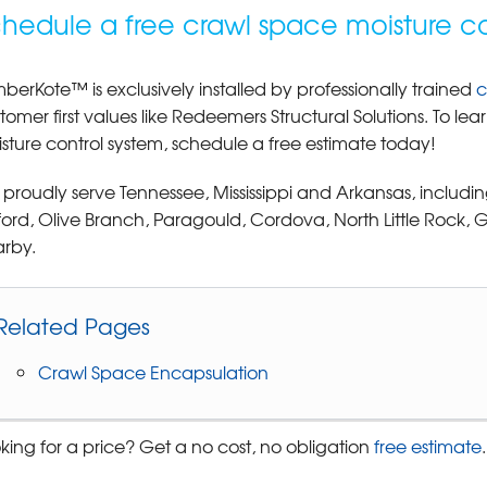
hedule a free crawl space moisture co
berKote™ is exclusively installed by professionally trained
c
tomer first values like Redeemers Structural Solutions. To 
sture control system, schedule a free estimate today!
proudly serve Tennessee, Mississippi and Arkansas, includin
ord, Olive Branch, Paragould, Cordova, North Little Rock
rby.
Related Pages
Crawl Space Encapsulation
king for a price? Get a no cost, no obligation
free estimate
.