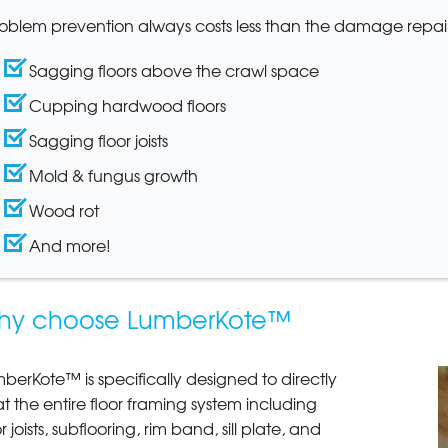
oblem prevention always costs less than the damage repair
Sagging floors above the crawl space
Cupping hardwood floors
Sagging floor joists
Mold & fungus growth
Wood rot
And more!
hy choose LumberKote™
berKote™ is specifically designed to directly
t the entire floor framing system including
or joists, subflooring, rim band, sill plate, and