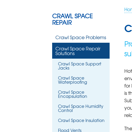
Ho
CRAWL SPACE
REPAIR
C
Crawl Space Problems
Pr
Crawl Space Repair
su
Solutions
Crawl Space Support
Jacks
Hot
env
Crawl Space
Waterproofing
fo
Crawl Space
is 
Encapsulation
Sub
Crawl Space Humidity
you
Control
rel
Crawl Space Insulation
The
Flood Vents