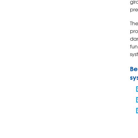
gir
pre
The
pro
da
fun
sys
Be
sy