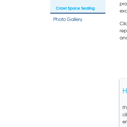
pro
Crawl Space Sealing
exc
Photo Gallery
Cli
rep
and
H
It
cl
e