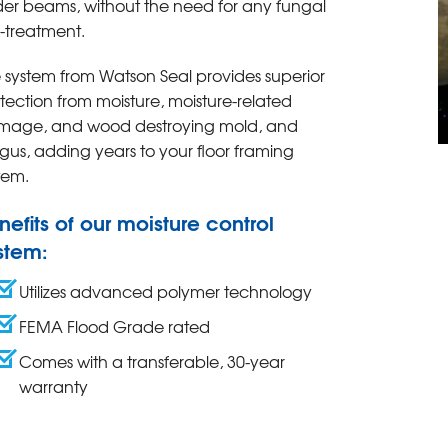
der beams, without the need for any fungal
-treatment.
 system from Watson Seal provides superior
tection from moisture, moisture-related
mage, and wood destroying mold, and
gus, adding years to your floor framing
tem.
nefits of our moisture control
stem:
Utilizes advanced polymer technology
FEMA Flood Grade rated
Comes with a transferable, 30-year
warranty