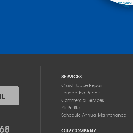
Leaflet
| ©
OpenMapTi
SERVICES
Crawl Space Repair
Foundation Repair
TE
Commercial Services
Air Purifier
Schedule Annual Maintenance
68
OUR COMPANY