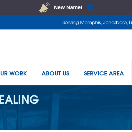
Serving Memphis, Jonesboro, Lit
1-901-4
UR WORK
ABOUT US
SERVICE AREA
EALING