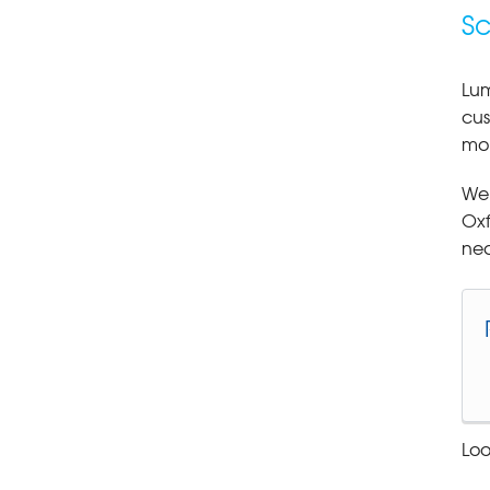
Sc
Lum
cus
moi
We 
Oxf
nea
Loo