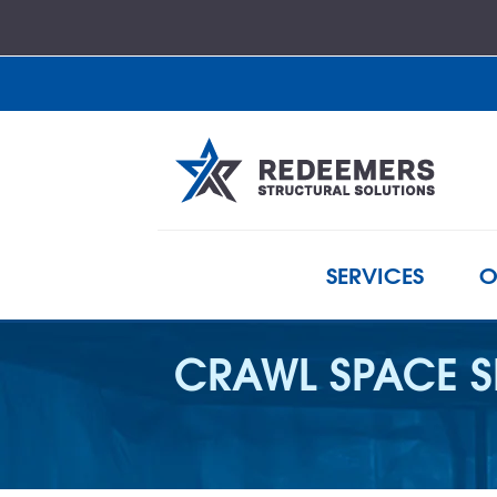
SERVICES
O
CRAWL SPACE S