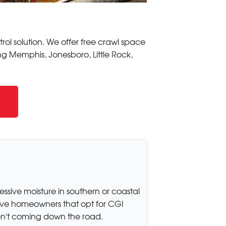
ol solution. We offer free crawl space
ing Memphis, Jonesboro, Little Rock,
essive moisture in southern or coastal
tive homeowners that opt for CGI
en't coming down the road.