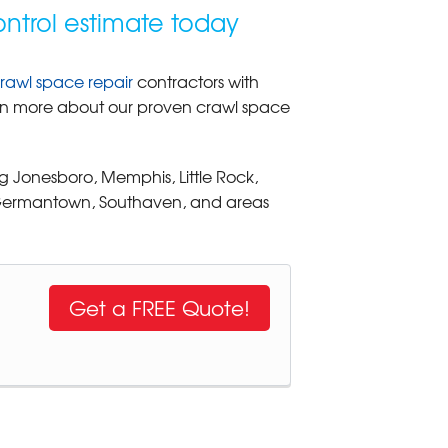
ntrol estimate today
rawl space repair
contractors with
learn more about our proven crawl space
g Jonesboro, Memphis, Little Rock,
, Germantown, Southaven, and areas
Get a FREE Quote!