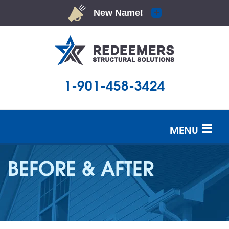
LOADING...
1-901-458-3424
MENU
SERVICES
BEFORE & AFTER
OUR WORK
ABOUT US
SERVICE AREA