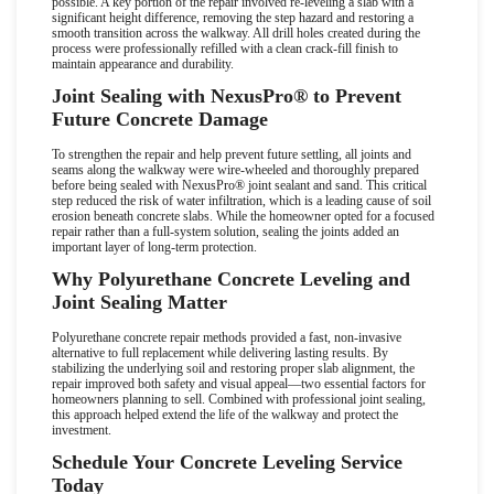
possible. A key portion of the repair involved re-leveling a slab with a
significant height difference, removing the step hazard and restoring a
smooth transition across the walkway. All drill holes created during the
process were professionally refilled with a clean crack-fill finish to
maintain appearance and durability.
Joint Sealing with NexusPro
®
to Prevent
Future Concrete Damage
To strengthen the repair and help prevent future settling, all joints and
seams along the walkway were wire-wheeled and thoroughly prepared
before being sealed with NexusPro
®
joint sealant and sand. This critical
step reduced the risk of water infiltration, which is a leading cause of soil
erosion beneath concrete slabs. While the homeowner opted for a focused
repair rather than a full-system solution, sealing the joints added an
important layer of long-term protection.
Why Polyurethane Concrete Leveling and
Joint Sealing Matter
Polyurethane concrete repair methods provided a fast, non-invasive
alternative to full replacement while delivering lasting results. By
stabilizing the underlying soil and restoring proper slab alignment, the
repair improved both safety and visual appeal
—
two essential factors for
homeowners planning to sell. Combined with professional joint sealing,
this approach helped extend the life of the walkway and protect the
investment.
Schedule Your Concrete Leveling Service
Today