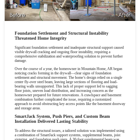
Before
After
Foundation Settlement and Structural Instability
Threatened Home Integrity
Significant foundation settlement and inadequate structural support caused
visible drywall cracking and ongoing floor instability, requiring a
comprehensive stabilization and waterproofing solution to prevent further
damage.
Over the course of a year, the homeowner in Mountain Home, AR began
noticing cracks forming in the drywall
—
clear signs of foundation
settlement and structural movement. The home
’
s design relied on a single
center fly-over steel beam, leaving large sections of flooring and load-
bearing walls unsupported. This lack of proper support led to sagging
floor joists, uneven load distribution, and increasing concern as the
homeowner prepared for future renovations. A crawlspace and basement
combination further complicated the issue, requiring a customized
approach to avoid obstructing key access points like the basement doorway
and storage areas.
SmartJack System, Push Piers, and Custom Beam
Installation Delivered Lasting Stability
To address the structural issues, a tailored solution was implemented using
a combination of SmartJack support systems, supplemental beams, joist
sistering, and foundation push piers. A 30-foot supplemental beam was