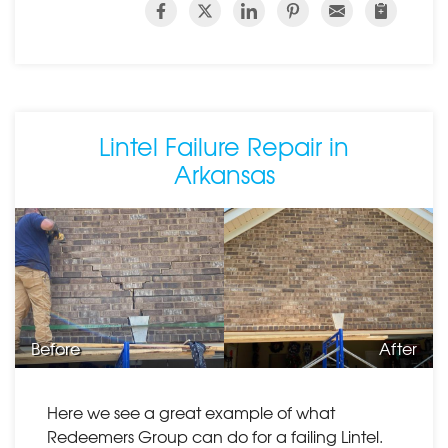
Lintel Failure Repair in
Arkansas
Before
After
Here we see a great example of what
Redeemers Group can do for a failing Lintel.