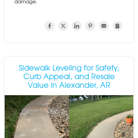
damage.
Sidewalk Leveling for Safety,
Curb Appeal, and Resale
Value in Alexander, AR