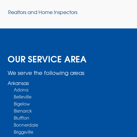
Realtors and Home Inspectors
OUR SERVICE AREA
We serve the following areas
Arkansas
Adona
Belleville
Bigelow
Bismarck
Bluffton
Bonnerdale
Briggsville