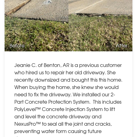
Before
After
Jeanie C. of Benton, AR is a previous customer
who hired us to repair her old driveway. She
recently downsized and bought this this home.
When buying the home, she knew she would
need to fix the driveway. We installed our 2-
Part Concrete Protection System. This includes
PolyLevel™ Concrete Injection System to lift
and level the concrete driveway and
NexusPro™ to seal all the joint and cracks,
preventing water form causing future