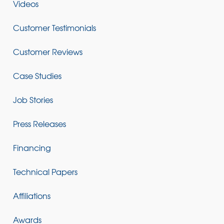
Videos
Customer Testimonials
Customer Reviews
Case Studies
Job Stories
Press Releases
Financing
Technical Papers
Affiliations
Awards