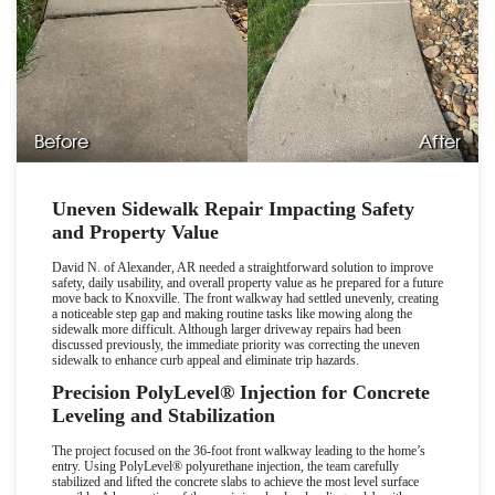
Before
After
Uneven Sidewalk Repair Impacting Safety
and Property Value
David N. of Alexander, AR needed a straightforward solution to improve
safety, daily usability, and overall property value as he prepared for a future
move back to Knoxville. The front walkway had settled unevenly, creating
a noticeable step gap and making routine tasks like mowing along the
sidewalk more difficult. Although larger driveway repairs had been
discussed previously, the immediate priority was correcting the uneven
sidewalk to enhance curb appeal and eliminate trip hazards.
Precision PolyLevel
®
Injection for Concrete
Leveling and Stabilization
The project focused on the 36-foot front walkway leading to the home
’
s
entry. Using PolyLevel
®
polyurethane injection, the team carefully
stabilized and lifted the concrete slabs to achieve the most level surface