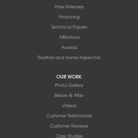
Press Releases
Financing
Technical Papers
Affiliations
Awards
Realtors and Home Inspectors
OUR WORK
Photo Gallery
Before & After
Videos
Customer Testimonials
Customer Reviews
Case Studies