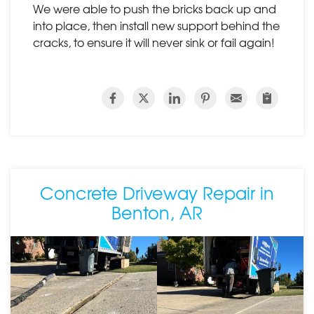
We were able to push the bricks back up and
into place, then install new support behind the
cracks, to ensure it will never sink or fail again!
Concrete Driveway Repair in
Benton, AR