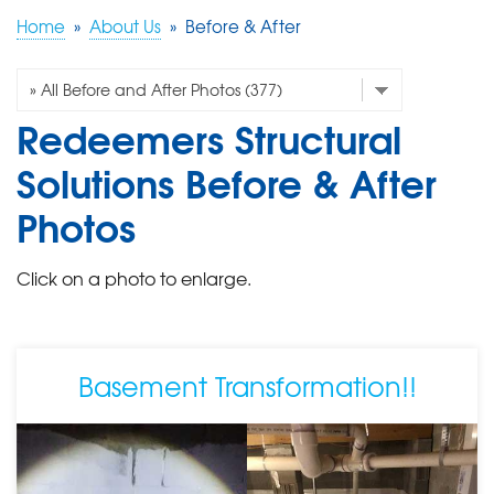
Home
»
About Us
»
Before & After
FREE ESTIMATE
Redeemers Structural
Solutions Before & After
Photos
Click on a photo to enlarge.
Basement Transformation!!