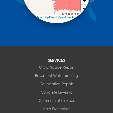
+
Mount Ida
−
Mountain Pine
Norman
Leaflet
| ©
OpenMapTiles
©
OpenStreetMap
contributors
Oden
Ola
Paron
Pearcy
Pencil Bluff
Perry
Perryville
SERVICES
Plainview
Crawl Space Repair
Plumerville
Roland
Basement Waterproofing
Rover
Foundation Repair
Royal
Scotland
Concrete Leveling
Sims
Commercial Services
Solgohachia
Mold Prevention
Springfield