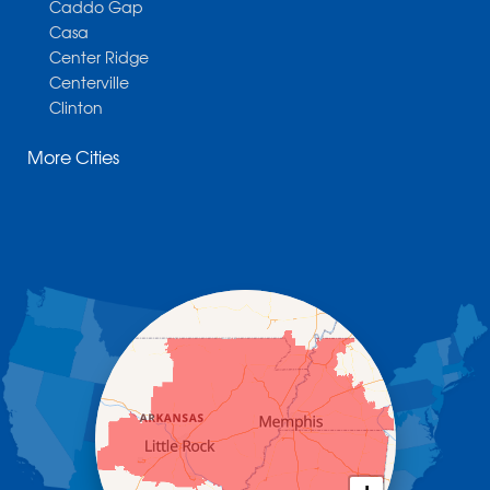
Caddo Gap
Casa
Center Ridge
Centerville
Clinton
Cotter
More Cities
Danville
Dardanelle
Dennard
Donaldson
Gassville
Gravelly
Hattieville
Havana
Hot Springs National Park
Hot Springs Village
Jerusalem
Jessieville
Midway
Morrilton