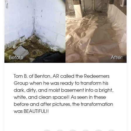
Before
After
Tom B. of Benton, AR called the Redeemers
Group when he was ready to transform his
dark, dirty, and moist basement into a bright,
white, and clean space!! As seen in these
before and after pictures, the transformation
was BEAUTIFUL!!