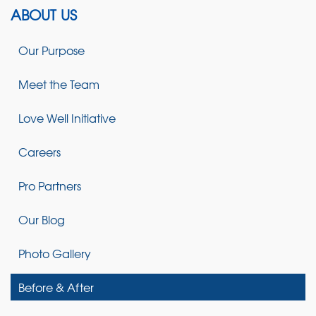
ABOUT US
Our Purpose
Meet the Team
Love Well Initiative
Careers
Pro Partners
Our Blog
Photo Gallery
Before & After