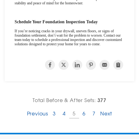
stability and peace of mind for the homeowner.
Schedule Your Foundation Inspection Today
If you
’
re noticing cracks in your drywall, uneven floors, or signs of
foundation settlement, don
’
t wait for the problem to worsen. Contact our
team today to schedule a professional inspection and discover customized
solutions designed to protect your home for years to come.
377
Total Before & After Sets:
Previous
3
4
5
6
7
Next