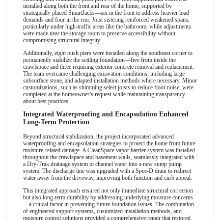
installed along both the front and rear of the home, supported by
strategically placed SmartJacks
—
six in the front to address heavier load
demands and four in the rear. Joist sistering reinforced weakened spans,
particularly under high-traffic areas like the bathroom, while adjustments
were made near the storage room to preserve accessibility without
compromising structural integrity.
Additionally, eight push piers were installed along the southeast corner to
permanently stabilize the settling foundation
—
five from inside the
crawlspace and three requiring exterior concrete removal and replacement.
The team overcame challenging excavation conditions, including large
subsurface stone, and adapted installation methods where necessary. Minor
customizations, such as shimming select joists to reduce floor noise, were
completed at the homeowner
’
s request while maintaining transparency
about best practices.
Integrated Waterproofing and Encapsulation Enhanced
Long-Term Protection
Beyond structural stabilization, the project incorporated advanced
waterproofing and encapsulation strategies to protect the home from future
moisture-related damage. A CleanSpace vapor barrier system was installed
throughout the crawlspace and basement walls, seamlessly integrated with
a Dry-Trak drainage system to channel water into a new sump pump
system. The discharge line was upgraded with a Spee-D drain to redirect
water away from the driveway, improving both function and curb appeal.
This integrated approach ensured not only immediate structural correction
but also long-term durability by addressing underlying moisture concerns
—
a critical factor in preventing future foundation issues. The combination
of engineered support systems, customized installation methods, and
moisture control solutions provided a comprehensive repair that restored