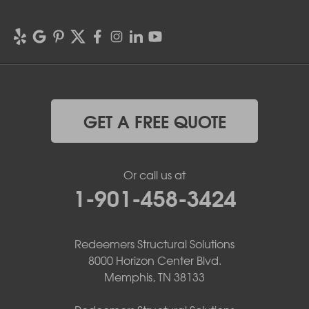
GET A FREE QUOTE
Or call us at
1-901-458-3424
Redeemers Structural Solutions
8000 Horizon Center Blvd.
Memphis, TN 38133