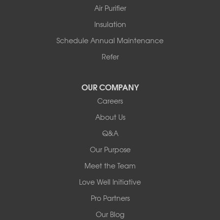
Story
Air Purifier
Tennessee
Insulation
Friendship
Schedule Annual Maintenance
Mississippi
Cleveland
Refer
Houston
Our Locations:
OUR COMPANY
Careers
Redeemers Structural Solutions
About Us
8000 Horizon Center Blvd.
Memphis, TN 38133
Q&A
1-901-310-1891
Our Purpose
Meet the Team
Redeemers Structural Solutions
14820 Ironton Rd
Love Well Initiative
Little Rock, AR 72206
Pro Partners
1-501-358-3101
Our Blog