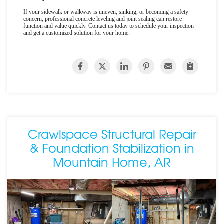
If your sidewalk or walkway is uneven, sinking, or becoming a safety
concern, professional concrete leveling and joint sealing can restore
function and value quickly. Contact us today to schedule your inspection
and get a customized solution for your home.
Crawlspace Structural Repair
& Foundation Stabilization in
Mountain Home, AR