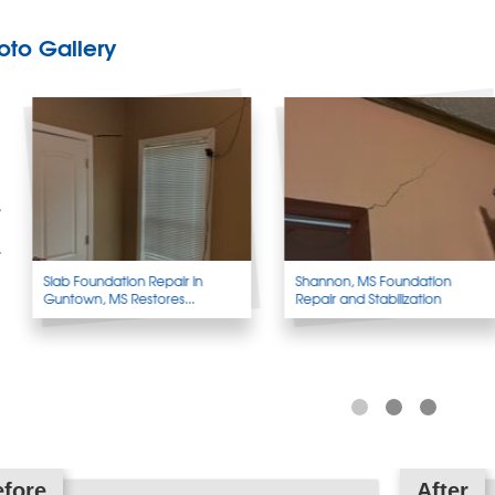
oto Gallery
Slab Foundation Repair in
Shannon, MS Foundation
Guntown, MS Restores...
Repair and Stabilization
fore
After