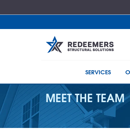
SERVICES
O
MEET THE TEAM