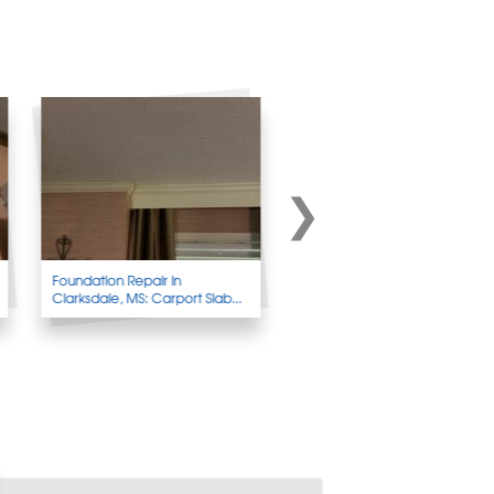
Foundation Repair in
Foundation Wall Repair in
Clarksdale, MS: Carport Slab...
Clarkridge, AR