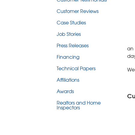
Customer Reviews
Case Studies
Job Stories
Press Releases
an 
day
Financing
Technical Papers
We’
Affiliations
Awards
Cu
Realtors and Home
Inspectors