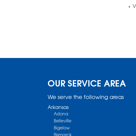
V
OUR SERVICE AREA
We serve the following areas
Arkansas
Adona
Belleville
Bigelow
Bismarck