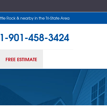
tle Rock & nearby in the Tri-State Area
1-901-458-3424
58-3424
Contact Us Online
FREE ESTIMATE