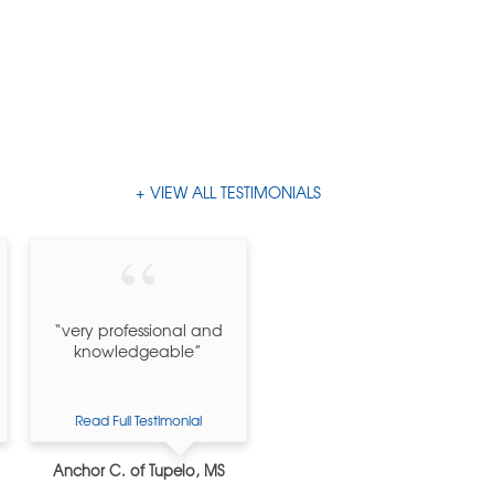
VIEW ALL TESTIMONIALS
“very professional and
knowledgeable”
Read Full Testimonial
Anchor C. of Tupelo, MS