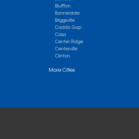
Bluffton
Bonnerdale
Briggsville
Caddo Gap
Casa
Center Ridge
Centerville
Clinton
Cotter
More Cities
Danville
Dardanelle
Dennard
Donaldson
Gassville
Gravelly
Hattieville
Havana
Hot Springs National Park
Hot Springs Village