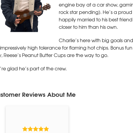
engine bay at a car show, gaming, 
rock star pending). He’s a proud
happily married to his best frie
closer to him than his own.
Charlie’s here with big goals an
impressively high tolerance for flaming hot chips. Bonus fun 
, Reese’s Peanut Butter Cups are the way to go.
re glad he’s part of the crew.
stomer Reviews
About Me