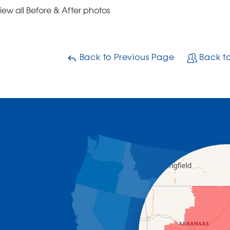
iew all Before & After photos
Back to Previous Page
Back t