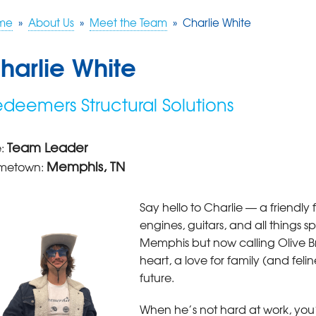
me
»
About Us
»
Meet the Team
»
Charlie White
harlie White
deemers Structural Solutions
Team Leader
e:
Memphis, TN
metown:
Say hello to Charlie — a friendly
engines, guitars, and all things 
Memphis but now calling Olive 
heart, a love for family (and felin
future.
When he’s not hard at work, you