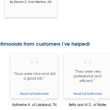
By Steven C. from Benton, AR
stimonials
from customers I've helped!
“They were very
“Guys were nice and did
professional and
a good job.”
efficient.”
Read Full Testimonial
Read Full Testimonial
Katherine H. of Lakeland, TN
Betty and Al D. of Water
Valley, MS