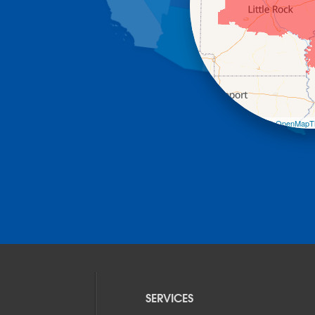
Leaflet
| ©
OpenMapTi
SERVICES