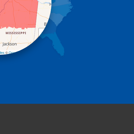
+
−
les
©
OpenStreetMap contributors