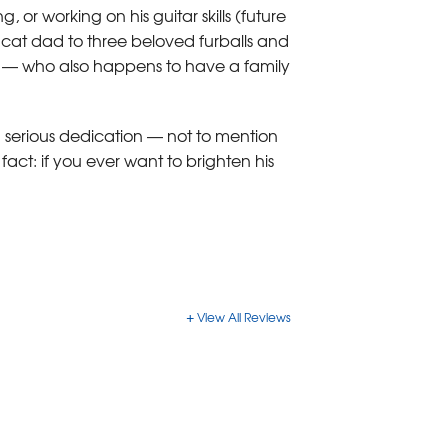
or working on his guitar skills (future
 cat dad to three beloved furballs and
nd — who also happens to have a family
d serious dedication — not to mention
fact: if you ever want to brighten his
View All Reviews