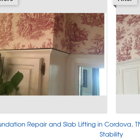
undation Repair and Slab Lifting in Cordova,
Stability