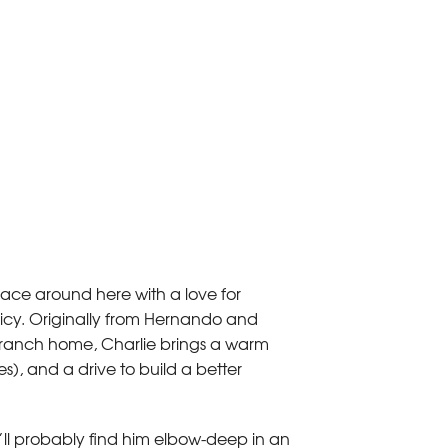
 face around here with a love for
spicy. Originally from Hernando and
Branch home, Charlie brings a warm
es), and a drive to build a better
’ll probably find him elbow-deep in an