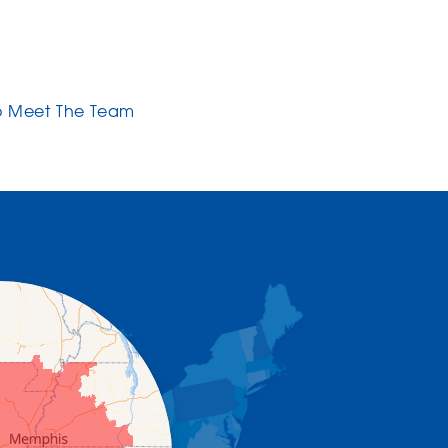
o Meet The Team