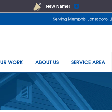
Serving Memphis, Jonesboro, Lit
1-901-4
UR WORK
ABOUT US
SERVICE AREA