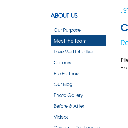
Ho
ABOUT US
C
Our Purpose
Meet the Team
Re
Love Well Initiative
Titl
Careers
Ho
Pro Partners
Our Blog
Photo Gallery
Before & After
Videos
Customer Testimonials