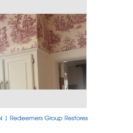
 TN | Redeemers Group Restores