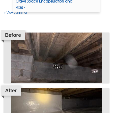
Crawl Space Encapsulation and...
MORE »
View All Entries
Before
After