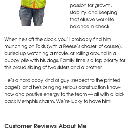
passion for growth,
stability, and keeping
that elusive work-life
balance in check.
When he's off the clock, you’ll probably find him
munching on Takis (with a Reese’s chaser, of course),
curled up watching a movie, or rolling around in a
puppy pile with his dogs. Family time is a top priority for
this proud sibling of two sisters and a brother.
He’s a hard copy kind of guy (respect to the printed
page!), and he's bringing serious construction know-
how and positive energy to the team — all with a laid-
back Memphis charm. We’re lucky to have him!
Customer Reviews
About Me