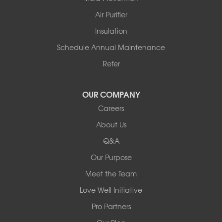
Story
Air Purifier
Tennessee
Insulation
Friendship
Schedule Annual Maintenance
Mississippi
Cleveland
Refer
Houston
Our Locations:
OUR COMPANY
Careers
Redeemers Structural Solutions
About Us
8000 Horizon Center Blvd.
Memphis, TN 38133
Q&A
1-901-310-1891
Our Purpose
Meet the Team
Redeemers Structural Solutions
14820 Ironton Rd
Love Well Initiative
Little Rock, AR 72206
Pro Partners
1-501-358-3101