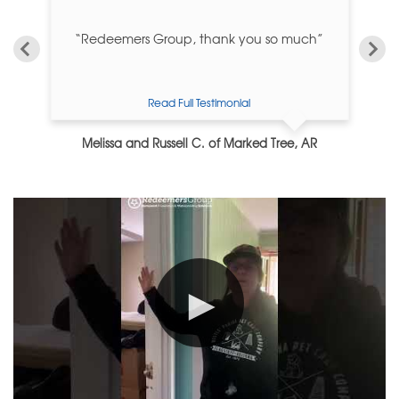
”
“Redeemers Group, thank you so much”
“I
Read Full Testimonial
Melissa and Russell C. of Marked Tree, AR