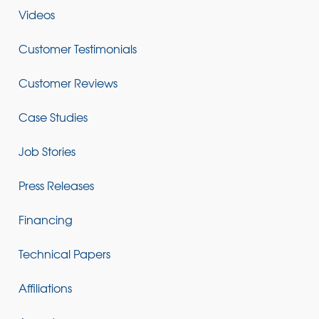
Videos
Customer Testimonials
Customer Reviews
Case Studies
Job Stories
Press Releases
Financing
Technical Papers
Affiliations