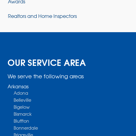
Awards
Realtors and Home Inspectors
OUR SERVICE AREA
We serve the following areas
Arkansas
Adona
Belleville
Bigelow
Bismarck
Bluffton
Bonnerdale
Briggsville