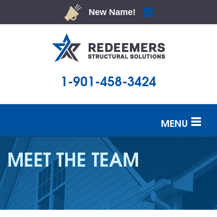
1-901-458-3424
MENU
SERVICES
MEET THE TEAM
OUR WORK
ABOUT US
SERVICE AREA