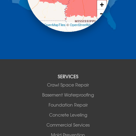
Morrilton
+
Mount Ida
−
Mountain Pine
Norman
Leaflet
| ©
OpenMapTiles
©
OpenStreetMap
contributors
Oden
Ola
Paron
Pearcy
Pencil Bluff
Perry
Perryville
SERVICES
Plainview
Crawl Space Repair
Plumerville
Roland
Basement Waterproofing
Rover
Foundation Repair
Royal
Scotland
Concrete Leveling
Sims
Commercial Services
Solgohachia
Mold Prevention
Springfield