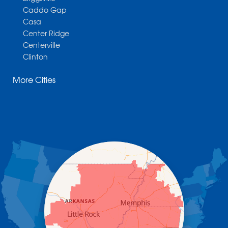
Caddo Gap
Casa
Center Ridge
Centerville
Clinton
Cotter
More Cities
Danville
Dardanelle
Dennard
Donaldson
Gassville
Gravelly
Hattieville
Havana
Hot Springs National Park
Hot Springs Village
Jerusalem
Jessieville
Midway