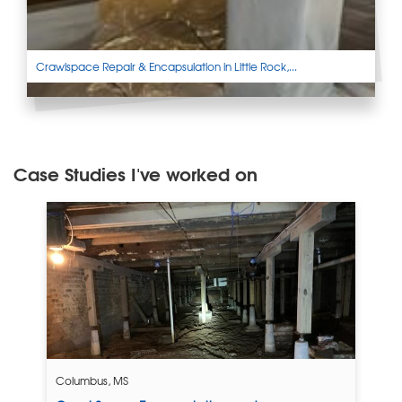
Crawlspace Repair & Encapsulation in Little Rock,...
Case Studies I've worked on
Columbus, MS