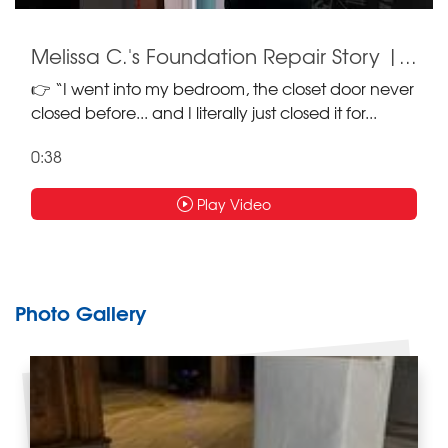
Melissa C.'s Foundation Repair Story |...
👉 “I went into my bedroom, the closet door never
closed before... and I literally just closed it for...
0:38
Play Video
Photo Gallery