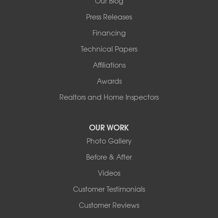
Our Blog
Press Releases
Financing
Technical Papers
Affiliations
Awards
Realtors and Home Inspectors
OUR WORK
Photo Gallery
Before & After
Videos
Customer Testimonials
Customer Reviews