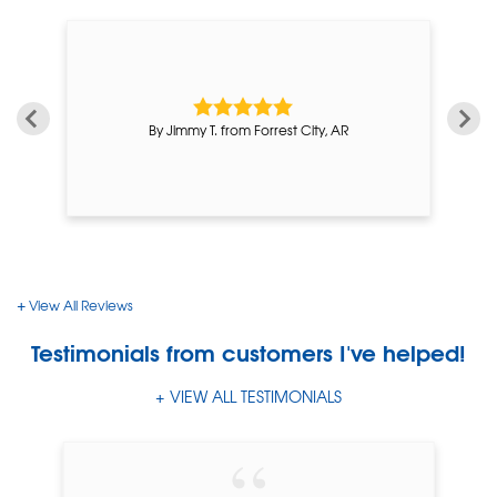
By Jimmy T. from Forrest City, AR
View All Reviews
Testimonials
from customers I've helped!
VIEW ALL TESTIMONIALS