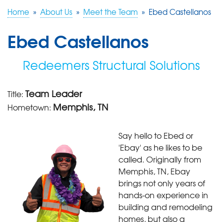
Home
»
About Us
»
Meet the Team
»
Ebed Castellanos
FREE ESTIMATE
Ebed Castellanos
Redeemers Structural Solutions
Team Leader
Title:
Memphis, TN
Hometown:
Say hello to Ebed or
'Ebay' as he likes to be
called. Originally from
Memphis, TN, Ebay
brings not only years of
hands-on experience in
building and remodeling
homes, but also a