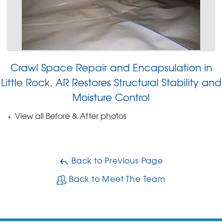
Crawl Space Repair and Encapsulation in
Little Rock, AR Restores Structural Stability and
Moisture Control
View all Before & After photos
Back to Previous Page
Back to Meet The Team