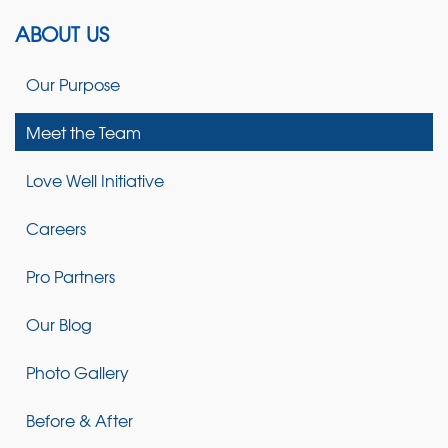
ABOUT US
Our Purpose
Meet the Team
Love Well Initiative
Careers
Pro Partners
Our Blog
Photo Gallery
Before & After