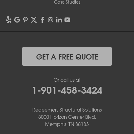
Case Studies
GET A FREE QUOTE
Or call us at
1-901-458-3424
Redeemers Structural Solutions
8000 Horizon Center Blvd.
Memphis, TN 38133