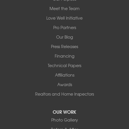
Meet the Team
Redeemers Structural Solutions
14820 Ironton Rd
Love Well Initiative
Little Rock, AR 72206
Pro Partners
1-501-358-3101
Our Blog
Press Releases
Financing
Technical Papers
Affiliations
Awards
Realtors and Home Inspectors
OUR WORK
Photo Gallery