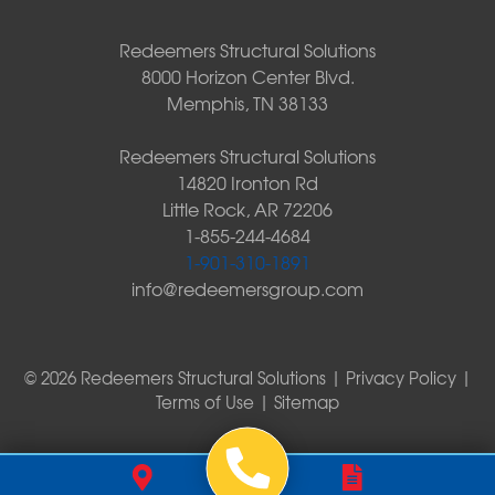
Redeemers Structural Solutions
8000 Horizon Center Blvd.
Memphis, TN 38133
Redeemers Structural Solutions
14820 Ironton Rd
Little Rock, AR 72206
1-855-244-4684
1-901-310-1891
info@redeemersgroup.com
© 2026 Redeemers Structural Solutions |
Privacy Policy
|
Terms of Use
|
Sitemap