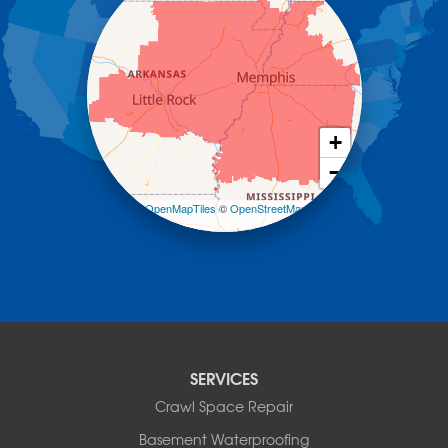
Hot Springs National Park
Hot Springs Village
Jerusalem
Jessieville
Midway
Morrilton
+
Mount Ida
−
Mountain Pine
Norman
Leaflet
| ©
OpenMapTiles
©
OpenStreetMap
contributors
Oden
Ola
Paron
Pearcy
Pencil Bluff
Perry
Perryville
SERVICES
Plainview
Crawl Space Repair
Plumerville
Roland
Basement Waterproofing