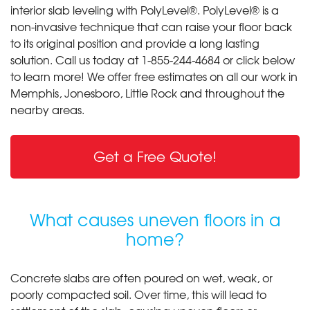
interior slab leveling with PolyLevel®. PolyLevel® is a
non-invasive technique that can raise your floor back
to its original position and provide a long lasting
solution. Call us today at
1-855-244-4684
or click below
to learn more! We offer free estimates on all our work in
Memphis, Jonesboro, Little Rock and throughout the
nearby areas.
Get a Free Quote!
What causes uneven floors in a
home?
Concrete slabs are often poured on wet, weak, or
poorly compacted soil. Over time, this will lead to