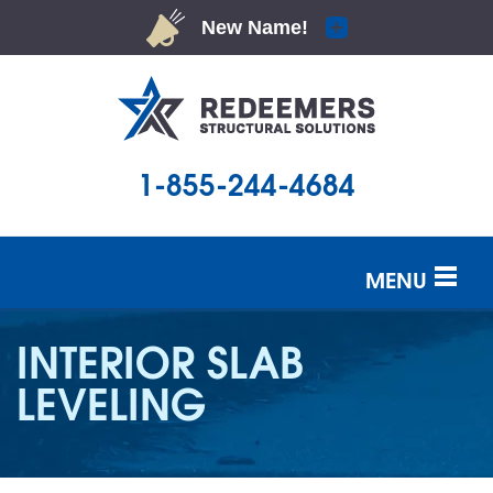
1-855-244-4684
MENU
SERVICES
INTERIOR SLAB
OUR WORK
LEVELING
ABOUT US
SERVICE AREA