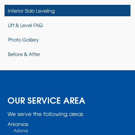
Interior Slab Leveling
Lift & Level FAQ
Photo Gallery
Before & After
OUR SERVICE AREA
We serve the following areas
Arkansas
Adona