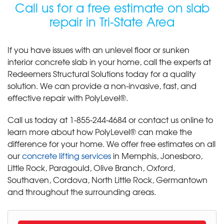
Call us for a free estimate on slab
repair in Tri-State Area
If you have issues with an unlevel floor or sunken
interior concrete slab in your home, call the experts at
Redeemers Structural Solutions today for a quality
solution. We can provide a non-invasive, fast, and
effective repair with PolyLevel®.
Call us today at
1-855-244-4684
or contact us online to
learn more about how PolyLevel® can make the
difference for your home. We offer free estimates on all
our
concrete lifting services
in Memphis, Jonesboro,
Little Rock, Paragould, Olive Branch, Oxford,
Southaven, Cordova, North Little Rock, Germantown
and throughout the surrounding areas.