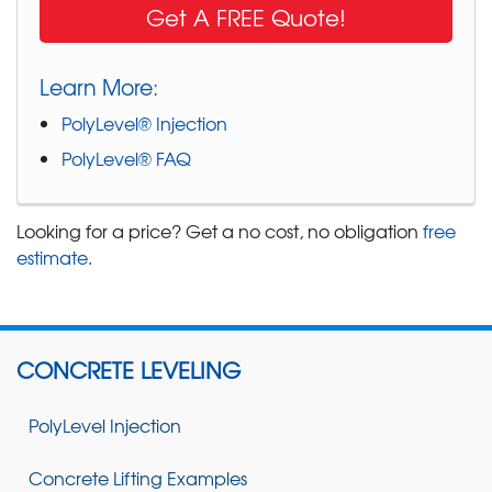
Get A FREE Quote!
Learn More:
PolyLevel® Injection
PolyLevel® FAQ
Looking for a price? Get a no cost, no obligation
free
estimate
.
CONCRETE LEVELING
PolyLevel Injection
Concrete Lifting Examples