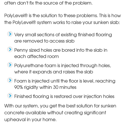
often don't fix the source of the problem.
PolyLevel® is the solution to these problems. This is how
the PolyLevel® system works to raise your sunken slab:
Very small sections of existing finished flooring
are removed to access slab
Penny sized holes are bored into the slab in
each affected room
Polyurethane foam is injected through holes,
where it expands and raises the slab
Foam is injected until the floor is level, reaching
90% rigidity within 30 minutes
Finished flooring is restored over injection holes
With our system, you get the best solution for sunken
concrete available without creating significant
upheaval in your home.