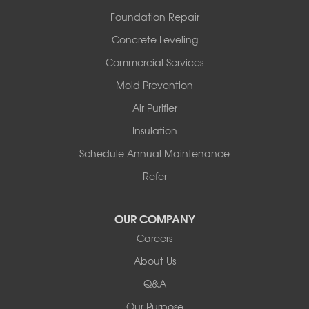
Rover
Foundation Repair
Royal
Scotland
Concrete Leveling
Sims
Commercial Services
Solgohachia
Mold Prevention
Springfield
Story
Air Purifier
Tennessee
Insulation
Friendship
Schedule Annual Maintenance
Mississippi
Cleveland
Refer
Houston
Our Locations:
OUR COMPANY
Careers
Redeemers Structural Solutions
About Us
8000 Horizon Center Blvd.
Memphis, TN 38133
Q&A
1-901-310-1891
Our Purpose