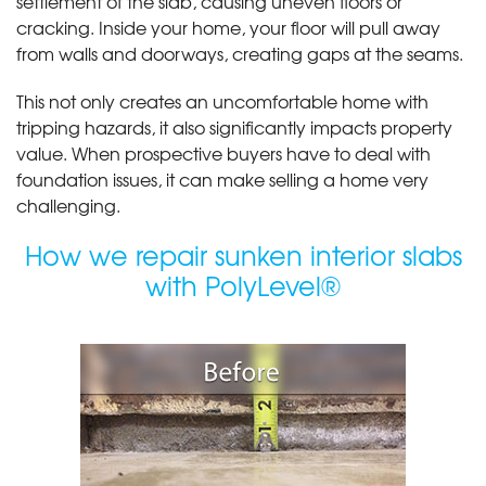
settlement of the slab, causing uneven floors or
cracking. Inside your home, your floor will pull away
from walls and doorways, creating gaps at the seams.
This not only creates an uncomfortable home with
tripping hazards, it also significantly impacts property
value. When prospective buyers have to deal with
foundation issues, it can make selling a home very
challenging.
How we repair sunken interior slabs
with PolyLevel®