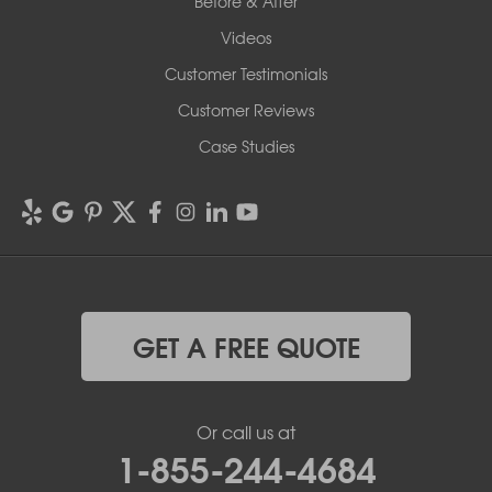
Before & After
Videos
Customer Testimonials
Customer Reviews
Case Studies
GET A FREE QUOTE
Or call us at
1-855-244-4684