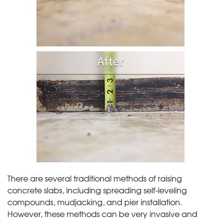
There are several traditional methods of raising
concrete slabs, including spreading self-leveling
compounds, mudjacking, and pier installation.
However, these methods can be very invasive and