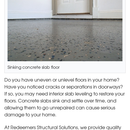
Sinking concrete slab floor
Do you have uneven or unlevel floors in your home?
Have you noticed cracks or separations in doorways?
If so, you may need interior slab leveling to restore your
floors. Concrete slabs sink and settle over time, and
allowing them to go unrepaired can cause serious
damage to your home.
At Redeemers Structural Solutions, we provide quality