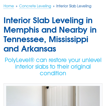
Home
»
Concrete Leveling
»
Interior Slab Leveling
FREE ESTIMATE
Interior Slab Leveling in
Memphis and Nearby in
Tennessee, Mississippi
and Arkansas
PolyLevel® can restore your unlevel
interior slabs to their original
condition