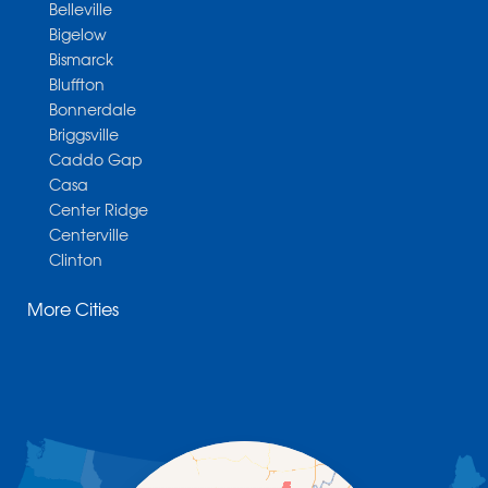
Belleville
Bigelow
Bismarck
Bluffton
Bonnerdale
Briggsville
Caddo Gap
Casa
Center Ridge
Centerville
Clinton
Cotter
More Cities
Danville
Dardanelle
Dennard
Donaldson
Gassville
Gravelly
Hattieville
Havana