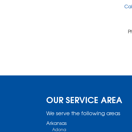
Cal
P
OUR SERVICE AREA
We serve the following areas
Arkansas
Adona