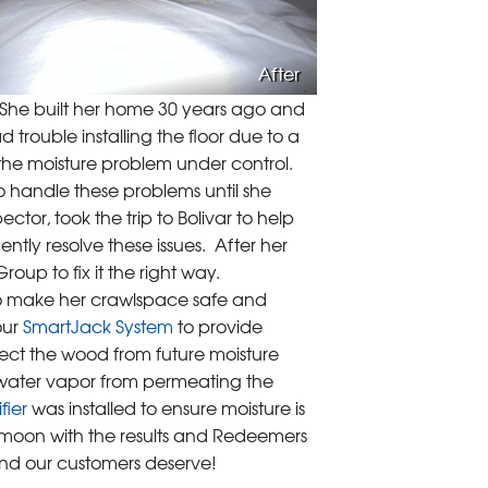
After
. She built her home 30 years ago and
trouble installing the floor due to a
the moisture problem under control.
o handle these problems until she
r, took the trip to Bolivar to help
ntly resolve these issues. After her
up to fix it the right way.
to make her crawlspace safe and
our
SmartJack System
to provide
ect the wood from future moisture
water vapor from permeating the
fier
was installed to ensure moisture is
 moon with the results and Redeemers
ind our customers deserve!