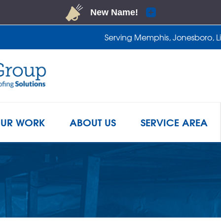
LOADING...
Serving Memphis, Jonesboro, Lit
1-901-2
UR WORK
ABOUT US
SERVICE AREA