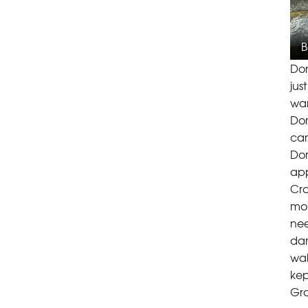
B
Dor
jus
war
Dor
cam
Dor
app
Cra
moi
nee
dam
wal
kep
Gro