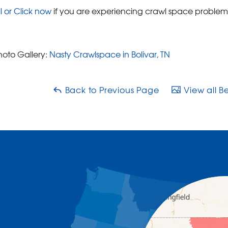
l or Click now
if you are experiencing crawl space problem
hoto Gallery:
Nasty Crawlspace in Bolivar, TN
Back to Previous Page
View all B