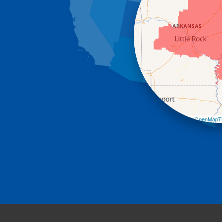
Leaflet
| ©
OpenMapTi