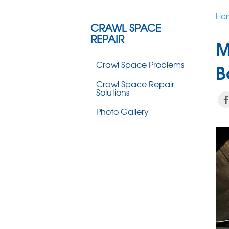
Ho
CRAWL SPACE
REPAIR
M
Crawl Space Problems
B
Crawl Space Repair
Solutions
Photo Gallery