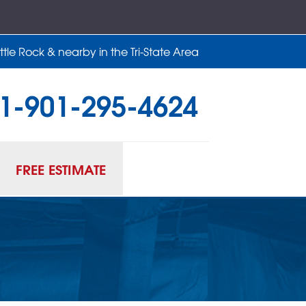
tle Rock & nearby in the Tri-State Area
1-901-295-4624
95-4624
Contact Us Online
FREE ESTIMATE