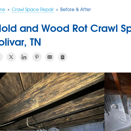
me
»
Crawl Space Repair
»
Before & After
old and Wood Rot Crawl Sp
olivar, TN