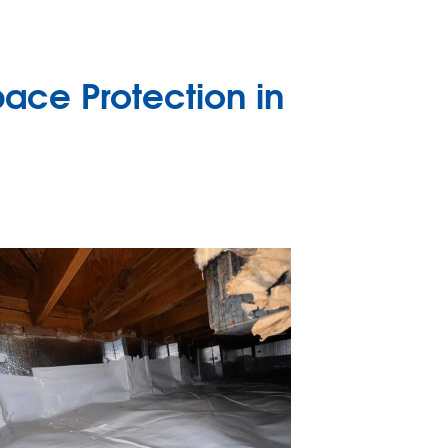
ace Protection in