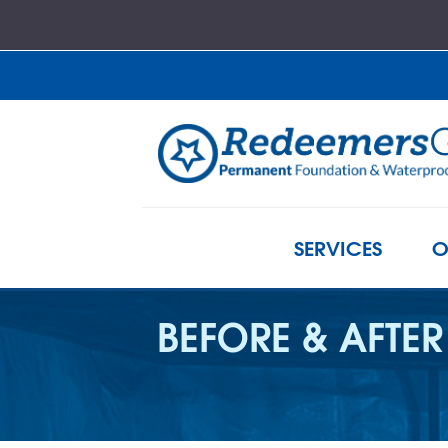
SERVICES
O
BEFORE & AFTER