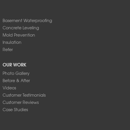
Basement Waterproofing
Concrete Leveling
Mold Prevention
Insulation
Refer
OUR WORK
Photo Gallery
Before & After
Videos
Customer Testimonials
Customer Reviews
Case Studies