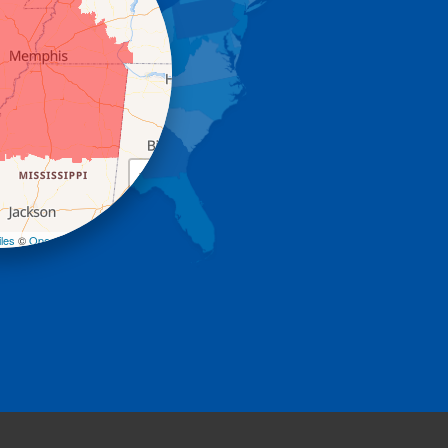
+
−
les
©
OpenStreetMap contributors