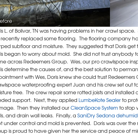
efore
is L. of Bolivar, TN was having problems in her crawl space
t recently replaced some flooring. The flooring company had 
ped subfloor and moisture. They suggested that Doris get 
is began to worry about mold. She did not trust anybody t
e across Redeemers Group. Wes, our pro crawlspace inspecto
is determine the causes of, and the best solution to permane
ointment with Wes, Doris knew she could trust Redeemers Gro
wlspace waterproofing expert Juan and his crew set out 
sture free. The crew repair some rotted joists and installed 
ded support. Next, they applied
LumbeKote Sealer
to prot
age. Then they installed our
CleanSpace System
to stop 
ls, and drain wall leaks. Finally, a
SaniDry Sedona dehumidi
t under control and mold is prevented. Doris was over the
up is proud to have given her the service and peace of m