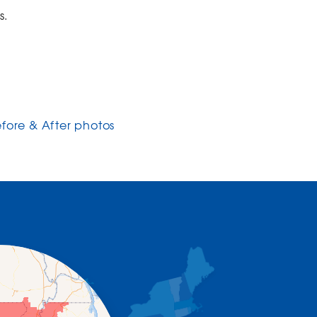
s.
efore & After photos