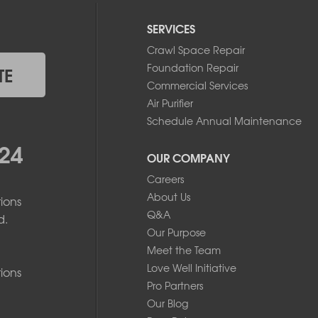
SERVICES
Crawl Space Repair
Foundation Repair
TE
Commercial Services
Air Purifier
Schedule Annual Maintenance
24
OUR COMPANY
Careers
About Us
ions
Q&A
d.
Our Purpose
Meet the Team
Love Well Initiative
ions
Pro Partners
Our Blog