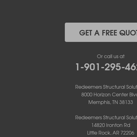
Havana
Hot Springs National Park
Hot Springs Village
Jerusalem
Jessieville
GET A FREE QUO
Midway
Morrilton
Mount Ida
Or call us at
Mountain Pine
1-901-295-46
Norman
Oden
Ola
Paron
Redeemers Structural Solut
Pearcy
8000 Horizon Center Blv
Pencil Bluff
Memphis, TN 38133
Perry
Perryville
Redeemers Structural Solut
Plainview
14820 Ironton Rd
Plumerville
Little Rock, AR 72206
Roland