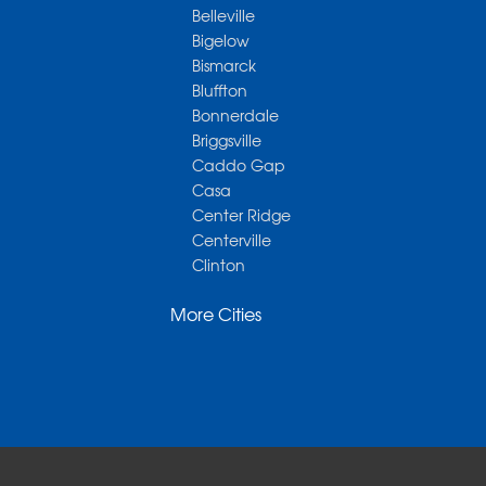
Belleville
Bigelow
Bismarck
Bluffton
Bonnerdale
Briggsville
Caddo Gap
Casa
Center Ridge
Centerville
Clinton
Cotter
More Cities
Danville
Dardanelle
Dennard
Donaldson
Gassville
Gravelly
Hattieville