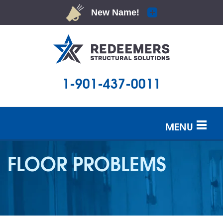
1-901-437-0011
MENU
SERVICES
FLOOR PROBLEMS
OUR WORK
ABOUT US
SERVICE AREA