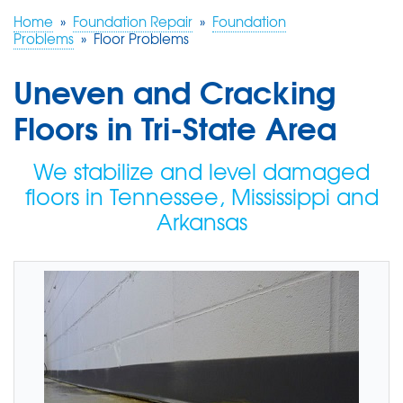
Home
»
Foundation Repair
»
Foundation
Problems
»
Floor Problems
FREE ESTIMATE
Uneven and Cracking
Floors in Tri-State Area
We stabilize and level damaged
floors in Tennessee, Mississippi and
Arkansas