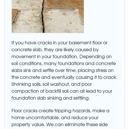
If you have cracks in your basement floor or
concrete slab, they are likely caused by
movement in your foundation. Depending on
soil conditions, many foundations and concrete
slabs sink and settle over time, placing stress on
the concrete and eventually causing it to crack.
Shrinking soils, soil washout, and poor
compaction of backfill soil can all lead to your
foundation slab sinking and settling.
Floor cracks create tripping hazards, make a
home uncomfortable, and reduce your
property value. We can eliminate these side