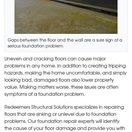
Gaps between the floor and the wall are a sure sign of a
serious foundation problem.
Uneven and cracking floors can cause major
problems in any home. In addition to creating tripping
hazards, making the home uncomfortable, and simply
looking bad, damaged floors also lower property
value. Making matters worse, these issues are often
symptoms of a foundation problem.
Redeemers Structural Solutions specializes in repairing
floors that are sinking or unlevel due to foundation
problems. Our foundation repair experts will identify
the cause of your floor damage and provide you with