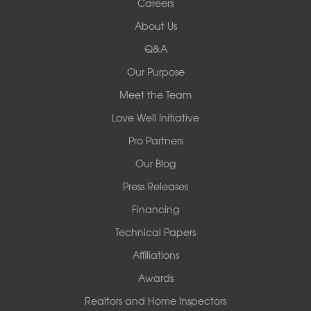
Careers
Redeemers Structural Solutions
About Us
8000 Horizon Center Blvd.
Memphis, TN 38133
Q&A
1-901-310-1891
Our Purpose
Meet the Team
Redeemers Structural Solutions
14820 Ironton Rd
Love Well Initiative
Little Rock, AR 72206
Pro Partners
1-501-358-3101
Our Blog
Press Releases
Financing
Technical Papers
Affiliations
Awards
Realtors and Home Inspectors