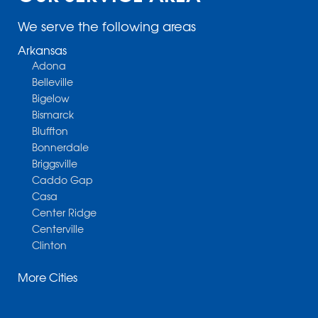
We serve the following areas
Arkansas
Adona
Belleville
Bigelow
Bismarck
Bluffton
Bonnerdale
Briggsville
Caddo Gap
Casa
Center Ridge
Centerville
Clinton
Cotter
More Cities
Danville
Dardanelle
Dennard