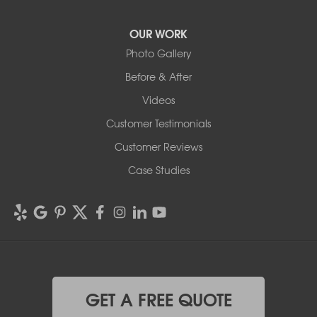
OUR WORK
Photo Gallery
Before & After
Videos
Customer Testimonials
Customer Reviews
Case Studies
GET A FREE QUOTE