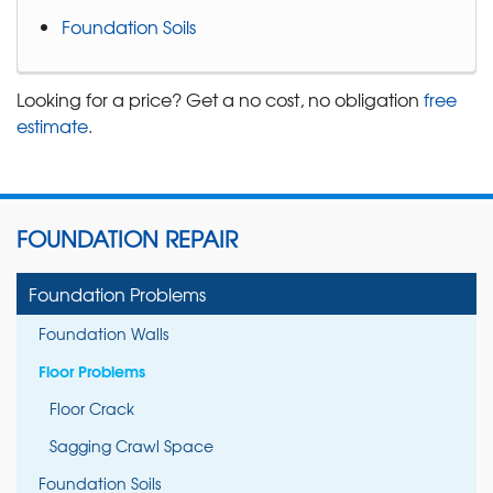
Foundation Soils
Looking for a price? Get a no cost, no obligation
free
estimate
.
FOUNDATION REPAIR
Foundation Problems
Foundation Walls
Floor Problems
Floor Crack
Sagging Crawl Space
Foundation Soils