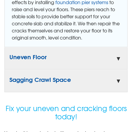
effects by installing
foundation pier systems
to
raise and level your floors. These piers reach to
stable soils to provide better support for your
concrete slab and stabilize it. We then repair the
cracks themselves and restore your floor to its
original smooth, level condition.
Uneven Floor
Sagging Crawl Space
Fix your uneven and cracking floors
today!