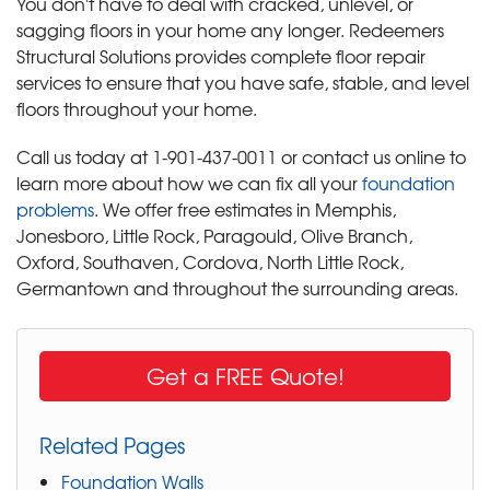
You don't have to deal with cracked, unlevel, or
sagging floors in your home any longer. Redeemers
Structural Solutions provides complete floor repair
services to ensure that you have safe, stable, and level
floors throughout your home.
Call us today at
1-901-437-0011
or contact us online to
learn more about how we can fix all your
foundation
problems
. We offer free estimates in Memphis,
Jonesboro, Little Rock, Paragould, Olive Branch,
Oxford, Southaven, Cordova, North Little Rock,
Germantown and throughout the surrounding areas.
Get a FREE Quote!
Related Pages
Foundation Walls