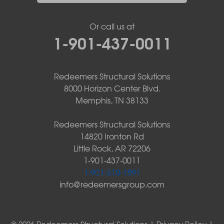
Or call us at
1-901-437-0011
Redeemers Structural Solutions
8000 Horizon Center Blvd.
Memphis, TN 38133
Redeemers Structural Solutions
14820 Ironton Rd
Little Rock, AR 72206
1-901-437-0011
1-901-310-1891
info@redeemersgroup.com