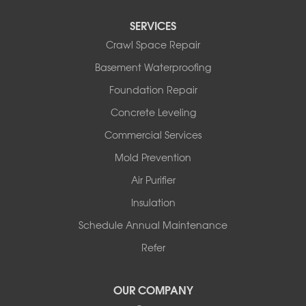
Perry
Perryville
SERVICES
Plainview
Crawl Space Repair
Plumerville
Roland
Basement Waterproofing
Rover
Foundation Repair
Royal
Scotland
Concrete Leveling
Sims
Commercial Services
Solgohachia
Mold Prevention
Springfield
Story
Air Purifier
Tennessee
Insulation
Friendship
Schedule Annual Maintenance
Mississippi
Cleveland
Refer
Houston
Our Locations:
OUR COMPANY