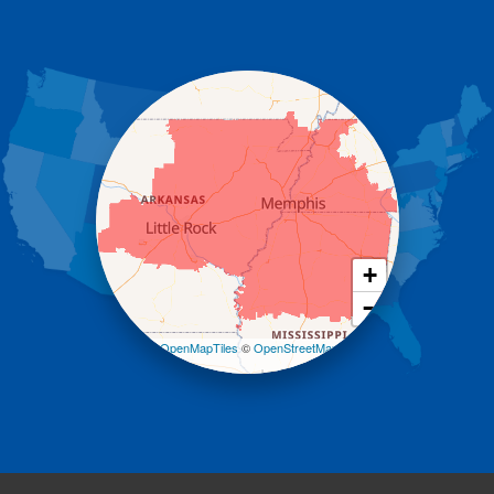
Donaldson
Gassville
Gravelly
Hattieville
Havana
Hot Springs National Park
Hot Springs Village
Jerusalem
Jessieville
Midway
Morrilton
+
Mount Ida
−
Mountain Pine
Norman
Leaflet
| ©
OpenMapTiles
©
OpenStreetMap
contributors
Oden
Ola
Paron
Pearcy
Pencil Bluff