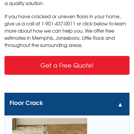
a quality solution.
If you have cracked or uneven floors in your home,
give us a call at
1-901-437-0011
or click below to learn
more about how we can help you. We offer free
estimates in Memphis, Jonesboro, Little Rock and
throughout the surrounding areas.
Get a Free Quote!
Floor Crack