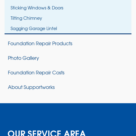
Sticking Windows & Doors
Tilting Chimney
Sagging Garage Lintel
Foundation Repair Products
Photo Gallery
Foundation Repair Costs
About Supportworks
OUR SERVICE AREA