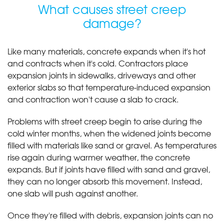
What causes street creep
damage?
Like many materials, concrete expands when it's hot
and contracts when it's cold. Contractors place
expansion joints in sidewalks, driveways and other
exterior slabs so that temperature-induced expansion
and contraction won't cause a slab to crack.
Problems with street creep begin to arise during the
cold winter months, when the widened joints become
filled with materials like sand or gravel. As temperatures
rise again during warmer weather, the concrete
expands. But if joints have filled with sand and gravel,
they can no longer absorb this movement. Instead,
one slab will push against another.
Once they're filled with debris, expansion joints can no