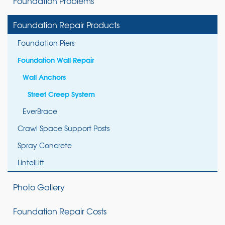
Foundation Problems
Foundation Repair Products
Foundation Piers
Foundation Wall Repair
Wall Anchors
Street Creep System
EverBrace
Crawl Space Support Posts
Spray Concrete
LintelLift
Photo Gallery
Foundation Repair Costs