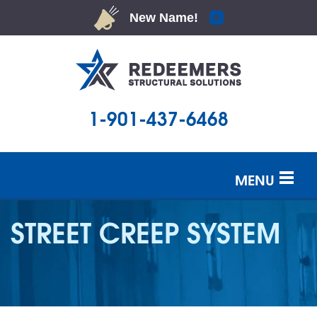
1-901-437-6468
MENU
SERVICES
STREET CREEP SYSTEM
OUR WORK
ABOUT US
SERVICE AREA