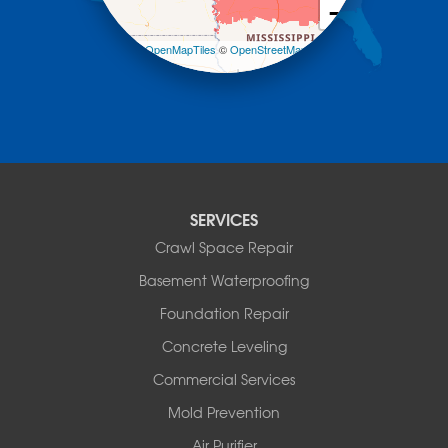
−
Mountain Pine
Norman
Leaflet
| ©
OpenMapTiles
©
OpenStreetMap
contributors
Oden
Ola
Paron
Pearcy
Pencil Bluff
Perry
Perryville
SERVICES
Plainview
Crawl Space Repair
Plumerville
Roland
Basement Waterproofing
Rover
Foundation Repair
Royal
Scotland
Concrete Leveling
Sims
Commercial Services
Solgohachia
Mold Prevention
Springfield
Story
Air Purifier