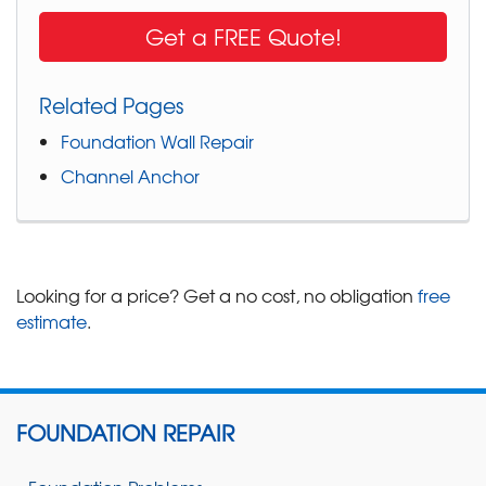
Get a FREE Quote!
Related Pages
Foundation Wall Repair
Channel Anchor
Looking for a price? Get a no cost, no obligation
free
estimate
.
FOUNDATION REPAIR