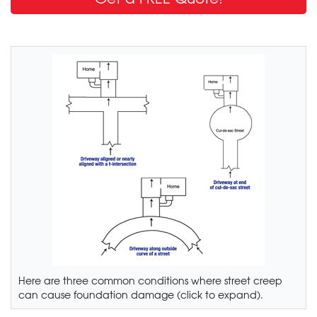
Here are three common conditions where street creep
can cause foundation damage (click to expand).