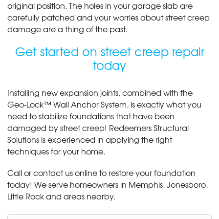
original position. The holes in your garage slab are
carefully patched and your worries about street creep
damage are a thing of the past.
Get started on street creep repair
today
Installing new expansion joints, combined with the
Geo-Lock™ Wall Anchor System, is exactly what you
need to stabilize foundations that have been
damaged by street creep! Redeemers Structural
Solutions is experienced in applying the right
techniques for your home.
Call or contact us online to restore your foundation
today! We serve homeowners in Memphis, Jonesboro,
Little Rock and areas nearby.