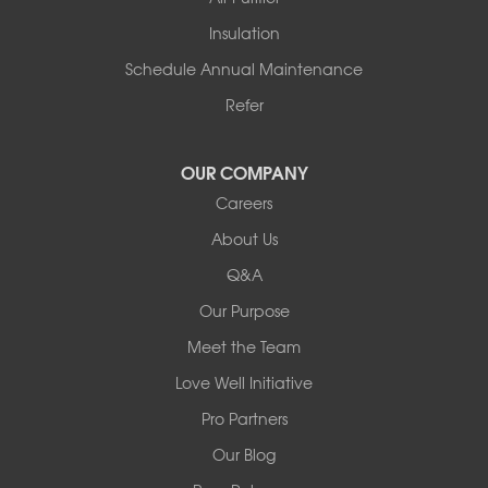
Tennessee
Insulation
Friendship
Schedule Annual Maintenance
Mississippi
Cleveland
Refer
Houston
Our Locations:
OUR COMPANY
Careers
Redeemers Structural Solutions
About Us
8000 Horizon Center Blvd.
Memphis, TN 38133
Q&A
1-901-310-1891
Our Purpose
Meet the Team
Redeemers Structural Solutions
14820 Ironton Rd
Love Well Initiative
Little Rock, AR 72206
Pro Partners
1-501-358-3101
Our Blog