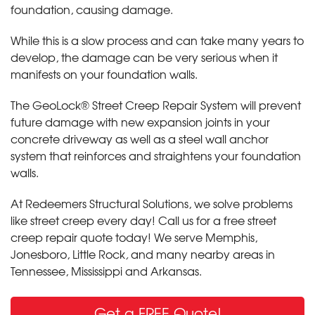
foundation, causing damage.
While this is a slow process and can take many years to
develop, the damage can be very serious when it
manifests on your foundation walls.
The GeoLock® Street Creep Repair System will prevent
future damage with new expansion joints in your
concrete driveway as well as a steel wall anchor
system that reinforces and straightens your foundation
walls.
At Redeemers Structural Solutions, we solve problems
like street creep every day! Call us for a free street
creep repair quote today! We serve Memphis,
Jonesboro, Little Rock
,
and many nearby areas in
Tennessee, Mississippi and Arkansas.
Get a FREE Quote!