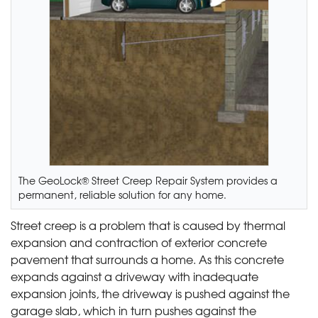
The GeoLock® Street Creep Repair System provides a
permanent, reliable solution for any home.
Street creep is a problem that is caused by thermal
expansion and contraction of exterior concrete
pavement that surrounds a home. As this concrete
expands against a driveway with inadequate
expansion joints, the driveway is pushed against the
garage slab, which in turn pushes against the