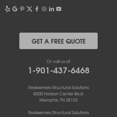
GET A FREE QUOTE
Or call us at
1-901-437-6468
Redeemers Structural Solutions
8000 Horizon Center Blvd.
Memphis, TN 38133
Redeemers Structural Solutions