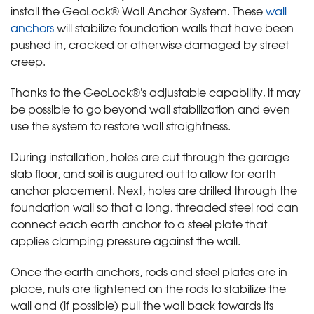
install the GeoLock® Wall Anchor System. These
wall
anchors
will stabilize foundation walls that have been
pushed in, cracked or otherwise damaged by street
creep.
Thanks to the GeoLock®'s adjustable capability, it may
be possible to go beyond wall stabilization and even
use the system to restore wall straightness.
During installation, holes are cut through the garage
slab floor, and soil is augured out to allow for earth
anchor placement. Next, holes are drilled through the
foundation wall so that a long, threaded steel rod can
connect each earth anchor to a steel plate that
applies clamping pressure against the wall.
Once the earth anchors, rods and steel plates are in
place, nuts are tightened on the rods to stabilize the
wall and (if possible) pull the wall back towards its