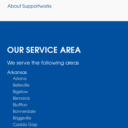
About Supportworks
OUR SERVICE AREA
We serve the following areas
Arkansas
Adona
Belleville
Bigelow
Bismarck
Bluffton
Bonnerdale
Briggsville
Caddo Gap