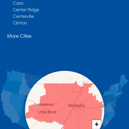
Casa
Center Ridge
Centerville
Clinton
Cotter
More Cities
Danville
Dardanelle
Dennard
Donaldson
Gassville
Gravelly
Hattieville
Havana
Hot Springs National Park
Hot Springs Village
Jerusalem
Jessieville
Midway
Morrilton
+
Mount Ida