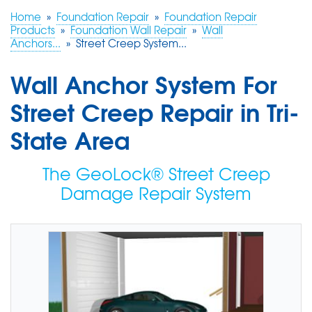
Home
»
Foundation Repair
»
Foundation Repair
Products
»
Foundation Wall Repair
»
Wall
FREE ESTIMATE
Anchors...
»
Street Creep System...
Wall Anchor System For
Street Creep Repair in Tri-
State Area
The GeoLock® Street Creep
Damage Repair System