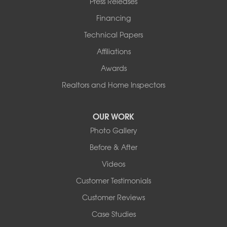
Press Releases
Financing
Technical Papers
Affiliations
Awards
Realtors and Home Inspectors
OUR WORK
Photo Gallery
Before & After
Videos
Customer Testimonials
Customer Reviews
Case Studies