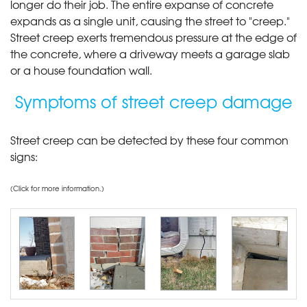
longer do their job. The entire expanse of concrete
expands as a single unit, causing the street to "creep."
Street creep exerts tremendous pressure at the edge of
the concrete, where a driveway meets a garage slab
or a house foundation wall.
Symptoms of street creep damage
Street creep can be detected by these four common
signs:
(Click for more information.)