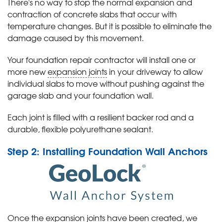
There's no way to stop the normal expansion and
contraction of concrete slabs that occur with
temperature changes. But it is possible to eliminate the
damage caused by this movement.
Your foundation repair contractor will install one or
more new
expansion joints
in your driveway to allow
individual slabs to move without pushing against the
garage slab and your foundation wall.
Each joint is filled with a resilient backer rod and a
durable, flexible polyurethane sealant.
Step 2: Installing Foundation Wall Anchors
Once the expansion joints have been created, we