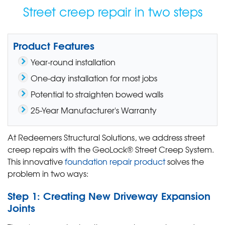
Street creep repair in two steps
Product Features
Year-round installation
One-day installation for most jobs
Potential to straighten bowed walls
25-Year Manufacturer's Warranty
At Redeemers Structural Solutions, we address street
creep repairs with the GeoLock® Street Creep System.
This innovative
foundation repair product
solves the
problem in two ways:
Step 1: Creating New Driveway Expansion
Joints