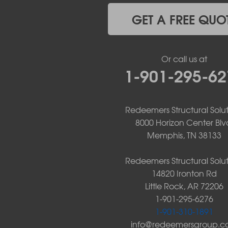
Jerusalem
Jessieville
GET A FREE QUO
Midway
Morrilton
Mount Ida
Or call us at
Mountain Pine
1-901-295-62
Norman
Oden
Ola
Paron
Redeemers Structural Solut
Pearcy
8000 Horizon Center Blv
Pencil Bluff
Memphis, TN 38133
Perry
Perryville
Redeemers Structural Solut
Plainview
14820 Ironton Rd
Plumerville
Little Rock, AR 72206
Roland
1-901-295-6276
Rover
1-901-310-1891
Royal
info@redeemersgroup.
Scotland