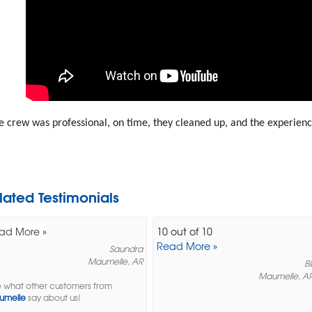
 crew was professional, on time, they cleaned up, and the experien
lated Testimonials
ad More »
10 out of 10
Read More »
Saundra
Maumelle, AR
Bil
Maumelle, A
 what other customers from
umelle
say about us!