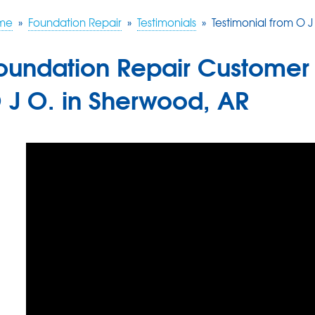
me
»
Foundation Repair
»
Testimonials
»
Testimonial from O 
oundation Repair Customer 
 J O. in Sherwood, AR