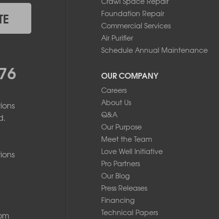
Crawl Space Repair
Foundation Repair
TE
Commercial Services
Air Purifier
Schedule Annual Maintenance
76
OUR COMPANY
Careers
About Us
ions
Q&A
d.
Our Purpose
Meet the Team
Love Well Initiative
ions
Pro Partners
Our Blog
Press Releases
Financing
Technical Papers
com