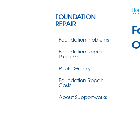
Ho
FOUNDATION
REPAIR
F
Foundation Problems
O
Foundation Repair
Products
Photo Gallery
Foundation Repair
Costs
About Supportworks