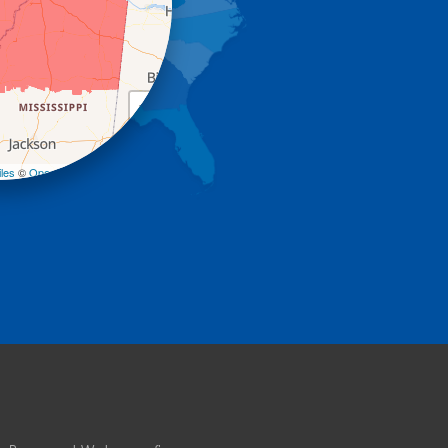
+
−
les
©
OpenStreetMap contributors