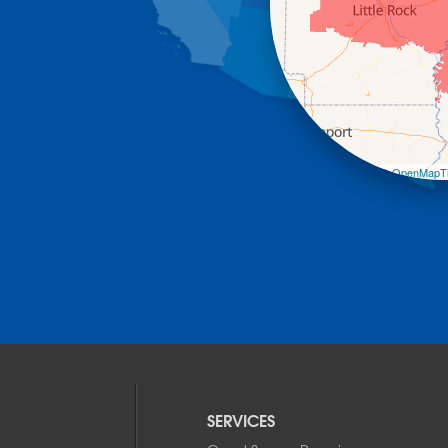
Leaflet
| ©
OpenMapTi
SERVICES