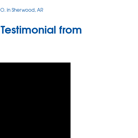
J O. in Sherwood, AR
Testimonial from