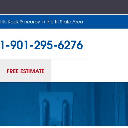
tle Rock & nearby in the Tri-State Area
1-901-295-6276
95-6276
Contact Us Online
FREE ESTIMATE