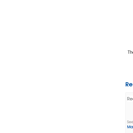
The
Re
Re
See
Ma