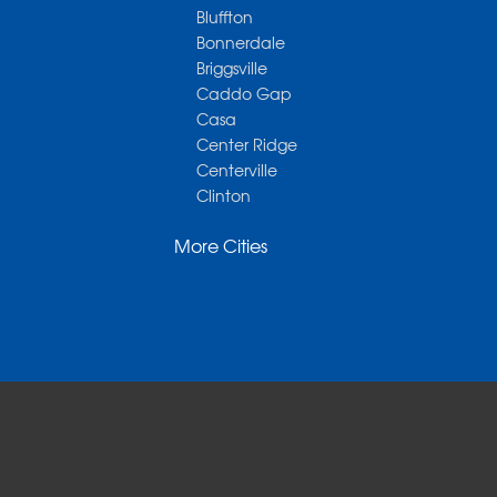
Bluffton
Bonnerdale
Briggsville
Caddo Gap
Casa
Center Ridge
Centerville
Clinton
Cotter
More Cities
Danville
Dardanelle
Dennard
Donaldson
Gassville
Gravelly
Hattieville
Havana
Hot Springs National Park
Hot Springs Village