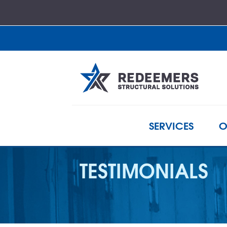
SERVICES
O
TESTIMONIALS