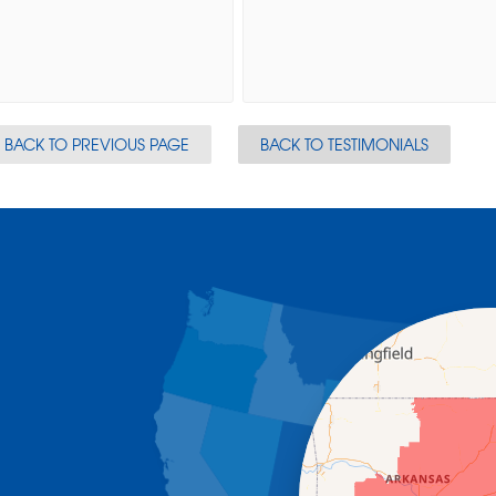
BACK TO PREVIOUS PAGE
BACK TO TESTIMONIALS