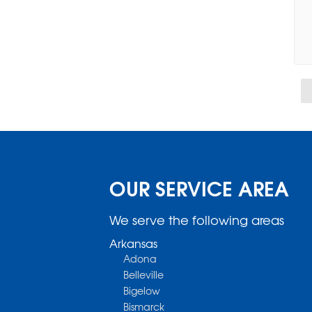
OUR SERVICE AREA
We serve the following areas
Arkansas
Adona
Belleville
Bigelow
Bismarck