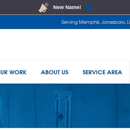
Serving Memphis, Jonesboro, Lit
1-901-2
UR WORK
ABOUT US
SERVICE AREA