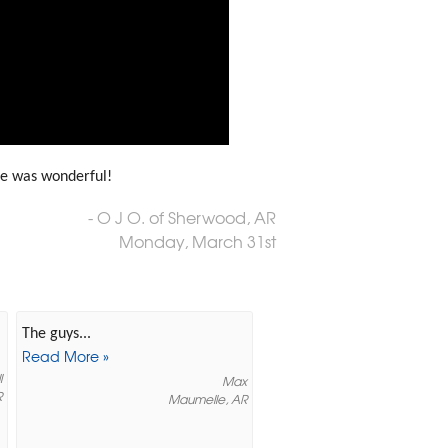
ce was wonderful!
- O J O. of Sherwood, AR
Monday, March 31st
The guys...
Read More »
l
Max
R
Maumelle, AR