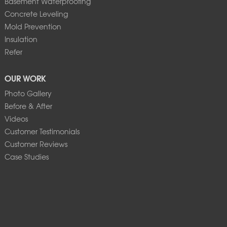
Basement Waterproofing
Concrete Leveling
Mold Prevention
Insulation
Refer
OUR WORK
Photo Gallery
Before & After
Videos
Customer Testimonials
Customer Reviews
Case Studies