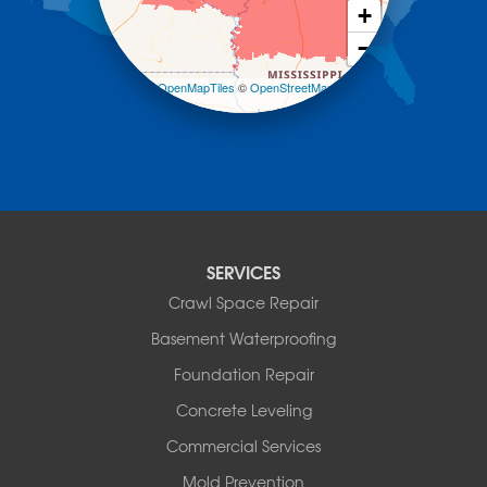
Morrilton
+
Mount Ida
−
Mountain Pine
Norman
Leaflet
| ©
OpenMapTiles
©
OpenStreetMap
contributors
Oden
Ola
Paron
Pearcy
Pencil Bluff
Perry
Perryville
SERVICES
Plainview
Crawl Space Repair
Plumerville
Roland
Basement Waterproofing
Rover
Foundation Repair
Royal
Scotland
Concrete Leveling
Sims
Commercial Services
Solgohachia
Mold Prevention
Springfield