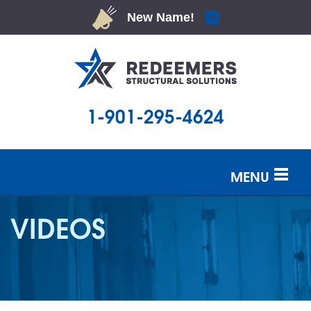
1-901-295-4624
MENU
SERVICES
VIDEOS
OUR WORK
ABOUT US
SERVICE AREA