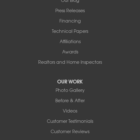
Our Blog
Press Releases
Financing
Technical Papers
Affiliations
Awards
Realtors and Home Inspectors
OUR WORK
Photo Gallery
Before & After
Videos
Customer Testimonials
Customer Reviews