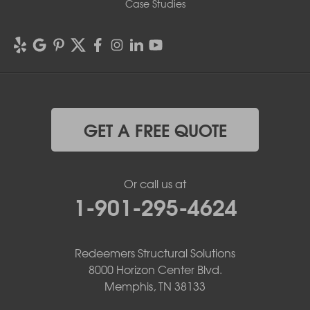
Case Studies
GET A FREE QUOTE
Or call us at
1-901-295-4624
Redeemers Structural Solutions
8000 Horizon Center Blvd.
Memphis, TN 38133