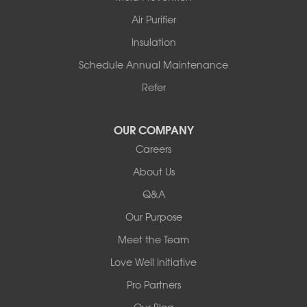
Story
Air Purifier
Tennessee
Insulation
Friendship
Schedule Annual Maintenance
Mississippi
Cleveland
Refer
Houston
Our Locations:
OUR COMPANY
Careers
Redeemers Structural Solutions
About Us
8000 Horizon Center Blvd.
Memphis, TN 38133
Q&A
1-901-310-1891
Our Purpose
Meet the Team
Redeemers Structural Solutions
14820 Ironton Rd
Love Well Initiative
Little Rock, AR 72206
Pro Partners
1-501-358-3101