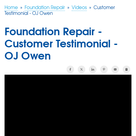
Home
»
Foundation Repair
»
Videos
»
Customer
Testimonial - OJ Owen
FREE ESTIMATE
Foundation Repair -
Customer Testimonial -
OJ Owen