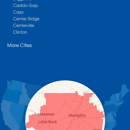
Caddo Gap
Casa
Center Ridge
Centerville
Clinton
Cotter
More Cities
Danville
Dardanelle
Dennard
Donaldson
Gassville
Gravelly
Hattieville
Havana
Hot Springs National Park
Hot Springs Village
Jerusalem
Jessieville
Midway