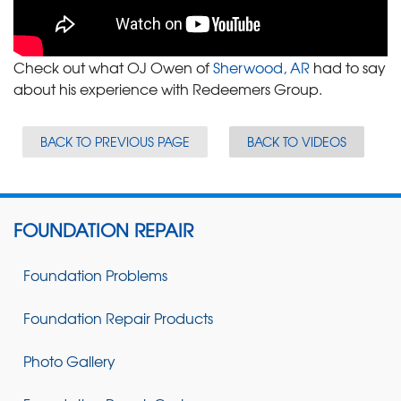
Check out what OJ Owen of
Sherwood, AR
had to say
about his experience with Redeemers Group.
BACK TO PREVIOUS PAGE
BACK TO VIDEOS
FOUNDATION REPAIR
Foundation Problems
Foundation Repair Products
Photo Gallery