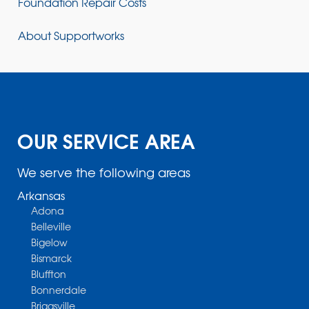
Foundation Repair Costs
About Supportworks
OUR SERVICE AREA
We serve the following areas
Arkansas
Adona
Belleville
Bigelow
Bismarck
Bluffton
Bonnerdale
Briggsville