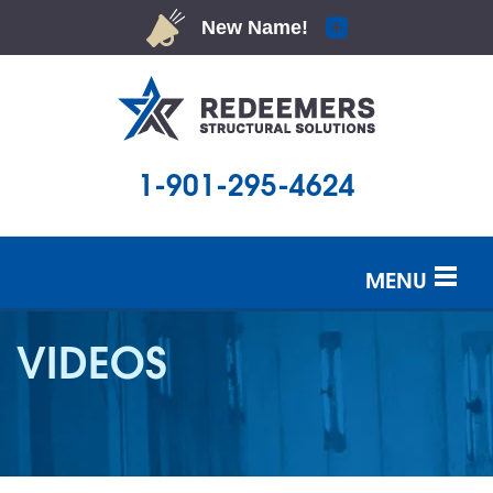
1-901-295-4624
MENU
SERVICES
VIDEOS
OUR WORK
ABOUT US
SERVICE AREA