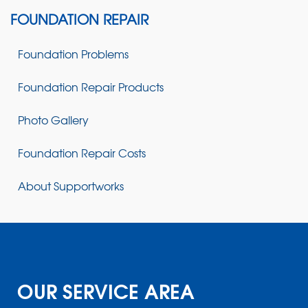
FOUNDATION REPAIR
Foundation Problems
Foundation Repair Products
Photo Gallery
Foundation Repair Costs
About Supportworks
OUR SERVICE AREA