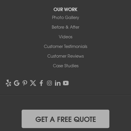
OUR WORK
Photo Gallery
Before & After
Videos
Customer Testimonials
Customer Reviews
Case Studies
GET A FREE QUOTE