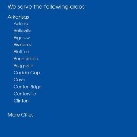
We serve the following areas
Arkansas
Adona
Belleville
Bigelow
Bismarck
Bluffton
Bonnerdale
Briggsville
Caddo Gap
Casa
Center Ridge
Centerville
Clinton
Cotter
More Cities
Danville
Dardanelle
Dennard
Donaldson