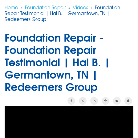
Home
»
Foundation Repair
»
Videos
»
Foundation
Repair Testimonial | Hal B. | Germantown, TN |
FREE ESTIMATE
Redeemers Group
Foundation Repair -
Foundation Repair
Testimonial | Hal B. |
Germantown, TN |
Redeemers Group