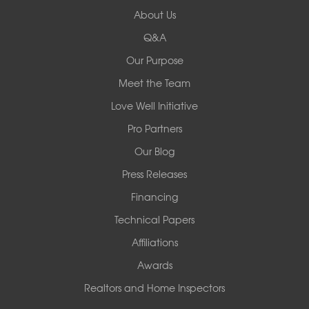
Redeemers Structural Solutions
About Us
8000 Horizon Center Blvd.
Memphis, TN 38133
Q&A
1-901-310-1891
Our Purpose
Meet the Team
Redeemers Structural Solutions
14820 Ironton Rd
Love Well Initiative
Little Rock, AR 72206
Pro Partners
1-501-358-3101
Our Blog
Press Releases
Financing
Technical Papers
Affiliations
Awards
Realtors and Home Inspectors