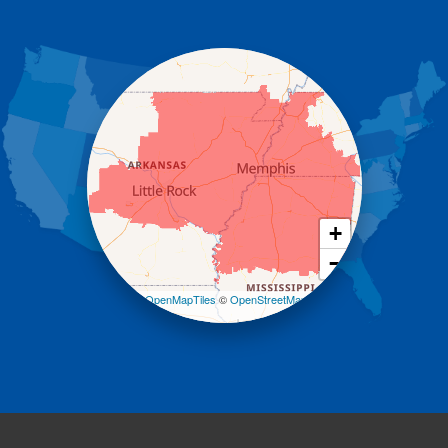
Gassville
Gravelly
Hattieville
Havana
Hot Springs National Park
Hot Springs Village
Jerusalem
Jessieville
Midway
Morrilton
+
Mount Ida
−
Mountain Pine
Norman
Leaflet
| ©
OpenMapTiles
©
OpenStreetMap
contributors
Oden
Ola
Paron
Pearcy
Pencil Bluff
Perry