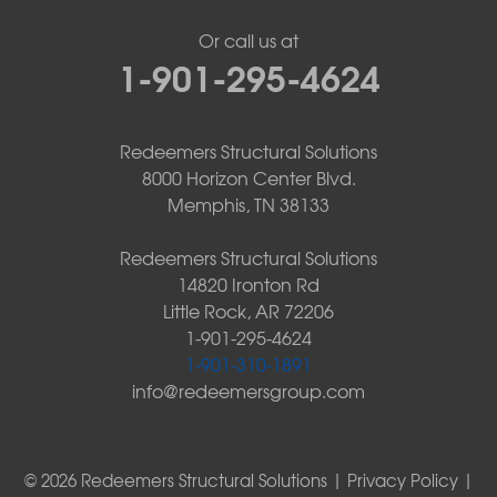
Or call us at
1-901-295-4624
Redeemers Structural Solutions
8000 Horizon Center Blvd.
Memphis, TN 38133
Redeemers Structural Solutions
14820 Ironton Rd
Little Rock, AR 72206
1-901-295-4624
1-901-310-1891
info@redeemersgroup.com
© 2026 Redeemers Structural Solutions |
Privacy Policy
|