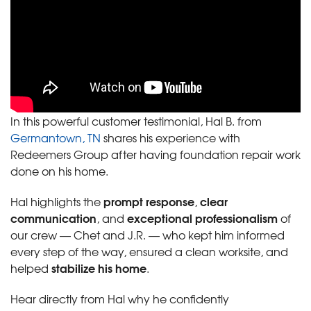
In this powerful customer testimonial, Hal B. from
Germantown, TN
shares his experience with
Redeemers Group after having foundation repair work
done on his home.
prompt response
clear
Hal highlights the
,
communication
exceptional professionalism
, and
of
our crew — Chet and J.R. — who kept him informed
every step of the way, ensured a clean worksite, and
stabilize his home
helped
.
Hear directly from Hal why he confidently