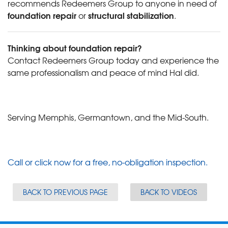
recommends Redeemers Group to anyone in need of
foundation repair
structural stabilization
or
.
Thinking about foundation repair?
Contact Redeemers Group today and experience the
same professionalism and peace of mind Hal did.
Serving Memphis, Germantown, and the Mid-South.
Call or click now for a free, no-obligation inspection.
BACK TO PREVIOUS PAGE
BACK TO VIDEOS