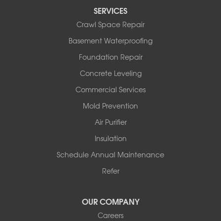
Perryville
SERVICES
Plainview
Crawl Space Repair
Plumerville
Roland
Basement Waterproofing
Rover
Foundation Repair
Royal
Scotland
Concrete Leveling
Sims
Commercial Services
Solgohachia
Mold Prevention
Springfield
Story
Air Purifier
Tennessee
Insulation
Friendship
Schedule Annual Maintenance
Mississippi
Cleveland
Refer
Houston
Our Locations:
OUR COMPANY
Careers